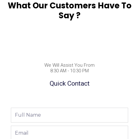
What Our Customers Have To
Say ?
We Will Assist You From
8:30 AM - 10:30 PM
Quick Contact
Full
Name
Email