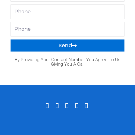
Phone
Phone
Send
By Providing Your Contact Number You Agree To Us
Giving You A Call