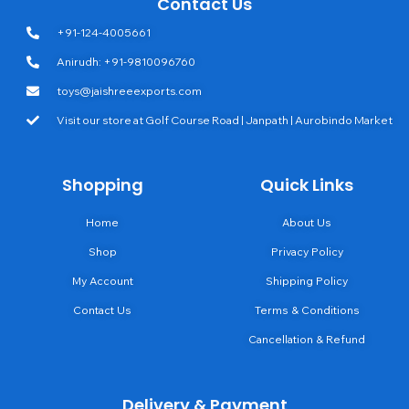
Contact Us
+91-124-4005661
Anirudh: +91-9810096760
toys@jaishreeexports.com
Visit our store at Golf Course Road | Janpath | Aurobindo Market
Shopping
Quick Links
Home
About Us
Shop
Privacy Policy
My Account
Shipping Policy
Contact Us
Terms & Conditions
Cancellation & Refund
Delivery & Payment