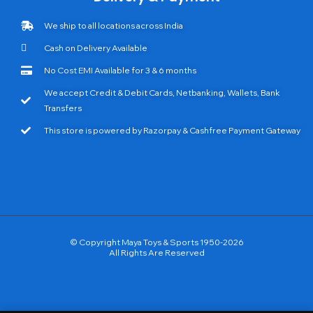
We ship to all locations across India
Cash on Delivery Available
No Cost EMI Available for 3 & 6 months
We accept Credit & Debit Cards, Netbanking, Wallets, Bank
Transfers
This store is powered by Razorpay & Cashfree Payment Gateway
© Copyright Maya Toys & Sports 1950-2026
All Rights Are Reserved