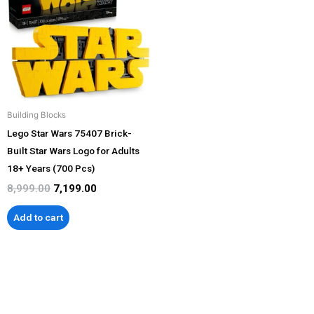
₹8,999.00.
₹7,199.00.
Building Blocks
Lego Star Wars 75407 Brick-
Built Star Wars Logo for Adults
18+ Years (700 Pcs)
8,999.00
7,199.00
Add to cart