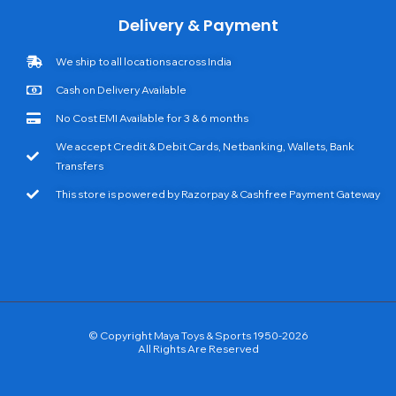
Delivery & Payment
We ship to all locations across India
Cash on Delivery Available
No Cost EMI Available for 3 & 6 months
We accept Credit & Debit Cards, Netbanking, Wallets, Bank
Transfers
This store is powered by Razorpay & Cashfree Payment Gateway
© Copyright Maya Toys & Sports 1950-2026
All Rights Are Reserved