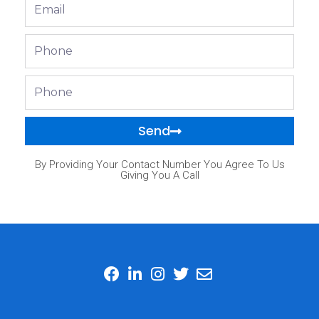
Email
Phone
Phone
Send
By Providing Your Contact Number You Agree To Us
Giving You A Call