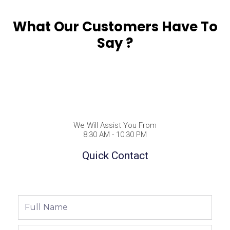
What Our Customers Have To
Say ?
We Will Assist You From
8:30 AM - 10:30 PM
Quick Contact
Full
Name