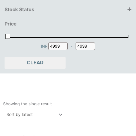
Iron Studios
Stock Status
14+ Years
Price
15+ Years
16+ Years
18+ Years
INR
-
Minimum Price
Maximum Price
CLEAR
Showing the single result