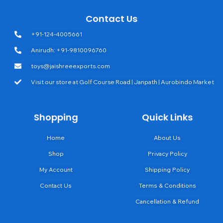
Contact Us
+91-124-4005661
Anirudh: +91-9810096760
toys@jaishreeexports.com
Visit our store at Golf Course Road | Janpath | Aurobindo Market
Shopping
Quick Links
Home
About Us
Shop
Privacy Policy
My Account
Shipping Policy
Contact Us
Terms & Conditions
Cancellation & Refund