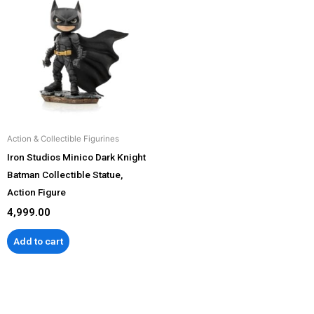
Action & Collectible Figurines
Iron Studios Minico Dark Knight
Batman Collectible Statue,
Action Figure
4,999.00
Add to cart