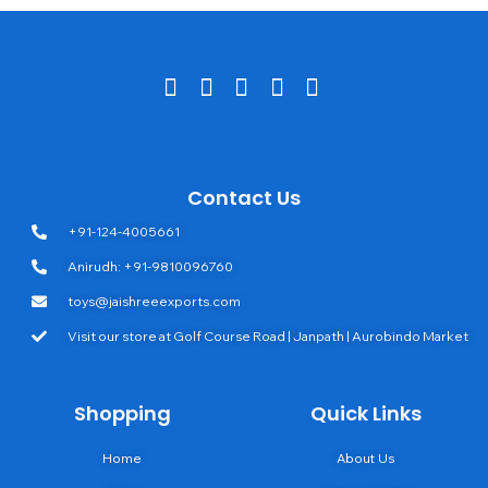
Contact Us
+91-124-4005661
Anirudh: +91-9810096760
toys@jaishreeexports.com
Visit our store at Golf Course Road | Janpath | Aurobindo Market
Shopping
Quick Links
Home
About Us