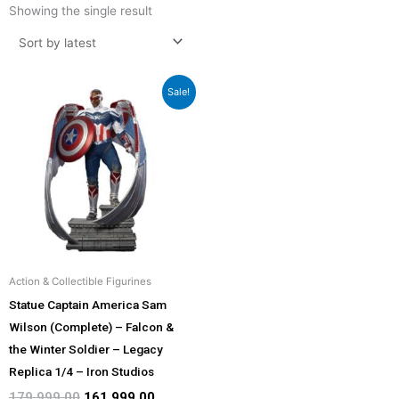
Showing the single result
Original
Current
Sale!
price
price
was:
is:
₹179,999.00.
₹161,999.00.
Action & Collectible Figurines
Statue Captain America Sam
Wilson (Complete) – Falcon &
the Winter Soldier – Legacy
Replica 1/4 – Iron Studios
179,999.00
161,999.00