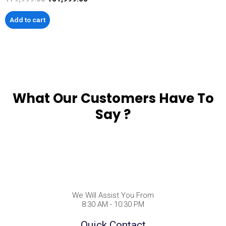
Add to cart
What Our Customers Have To
Say ?
We Will Assist You From
8:30 AM - 10:30 PM
Quick Contact