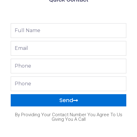
Full
Name
Email
Phone
Phone
Send
By Providing Your Contact Number You Agree To Us
Giving You A Call