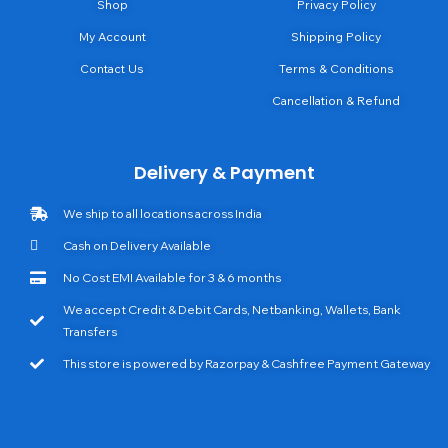
Shop
Privacy Policy
My Account
Shipping Policy
Contact Us
Terms & Conditions
Cancellation & Refund
Delivery & Payment
We ship to all locations across India
Cash on Delivery Available
No Cost EMI Available for 3 & 6 months
We accept Credit & Debit Cards, Netbanking, Wallets, Bank
Transfers
This store is powered by Razorpay & Cashfree Payment Gateway