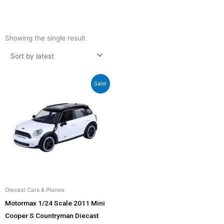
Showing the single result
Original
Current
Sale!
price
price
was:
is:
₹2,299.00.
₹2,069.00.
Diecast Cars & Planes
Motormax 1/24 Scale 2011 Mini
Cooper S Countryman Diecast