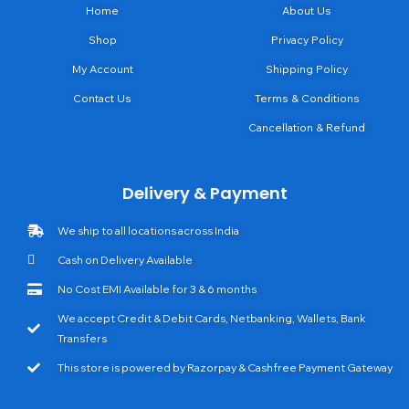
Home
About Us
Shop
Privacy Policy
My Account
Shipping Policy
Contact Us
Terms & Conditions
Cancellation & Refund
Delivery & Payment
We ship to all locations across India
Cash on Delivery Available
No Cost EMI Available for 3 & 6 months
We accept Credit & Debit Cards, Netbanking, Wallets, Bank
Transfers
This store is powered by Razorpay & Cashfree Payment Gateway