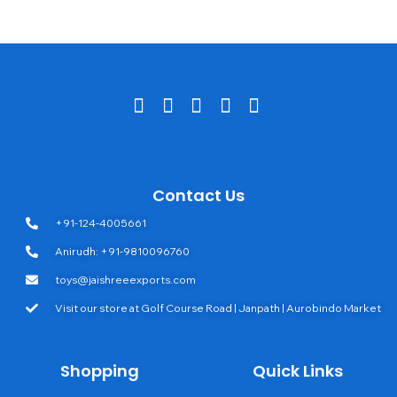
Contact Us
+91-124-4005661
Anirudh: +91-9810096760
toys@jaishreeexports.com
Visit our store at Golf Course Road | Janpath | Aurobindo Market
Shopping
Quick Links