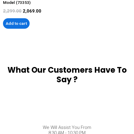
Model (73353)
2,299.00
2,069.00
Add to cart
What Our Customers Have To
Say ?
We Will Assist You From
8:30 AM - 10:30 PM