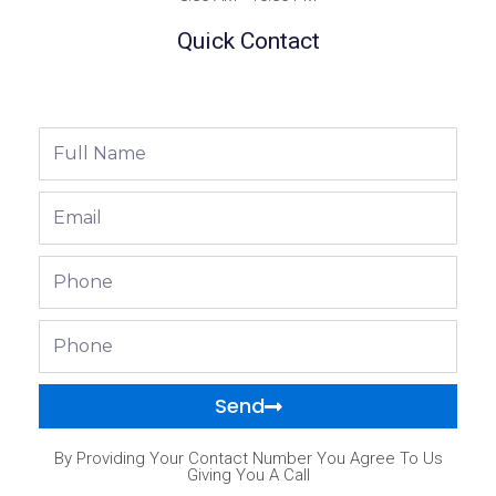
Quick Contact
Full
Name
Email
Phone
Phone
Send
By Providing Your Contact Number You Agree To Us
Giving You A Call