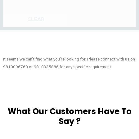
CLEAR
It seems we can't find what you're looking for. Please connect with us on
9810096760 or 9810335886 for any specific requirement.
What Our Customers Have To
Say ?