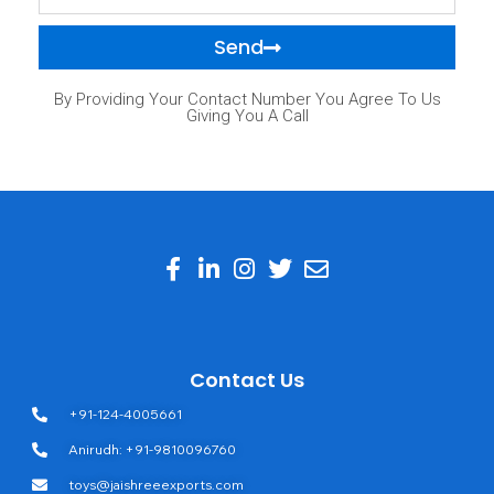
Send
By Providing Your Contact Number You Agree To Us
Giving You A Call
Contact Us
+91-124-4005661
Anirudh: +91-9810096760
toys@jaishreeexports.com