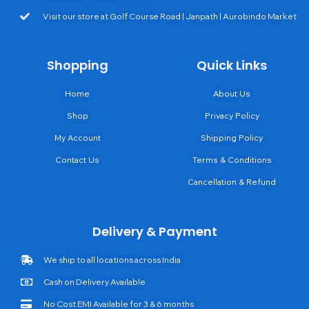
Visit our store at Golf Course Road | Janpath | Aurobindo Market
Shopping
Quick Links
Home
About Us
Shop
Privacy Policy
My Account
Shipping Policy
Contact Us
Terms & Conditions
Cancellation & Refund
Delivery & Payment
We ship to all locations across India
Cash on Delivery Available
No Cost EMI Available for 3 & 6 months