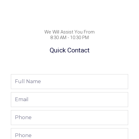
We Will Assist You From
8:30 AM - 10:30 PM
Quick Contact
Full
Name
Email
Phone
Phone