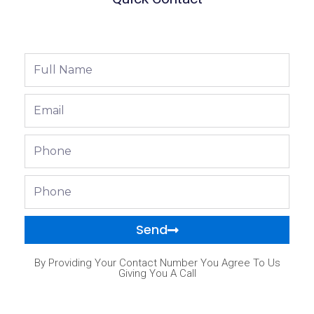
Full
Name
Email
Phone
Phone
Send
By Providing Your Contact Number You Agree To Us
Giving You A Call