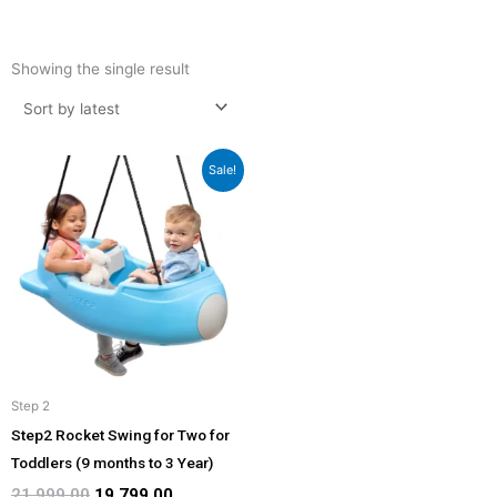
Showing the single result
Original
Current
Sale!
price
price
was:
is:
₹21,999.00.
₹19,799.00.
Step 2
Step2 Rocket Swing for Two for
Toddlers (9 months to 3 Year)
21,999.00
19,799.00