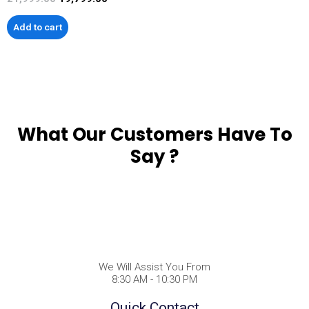
Add to cart
What Our Customers Have To
Say ?
We Will Assist You From
8:30 AM - 10:30 PM
Quick Contact