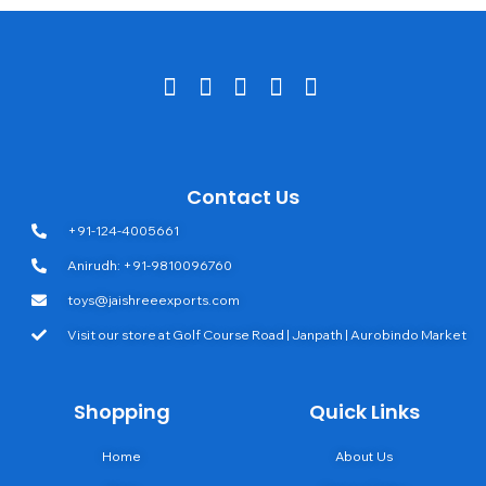
Contact Us
+91-124-4005661
Anirudh: +91-9810096760
toys@jaishreeexports.com
Visit our store at Golf Course Road | Janpath | Aurobindo Market
Shopping
Quick Links
Home
About Us