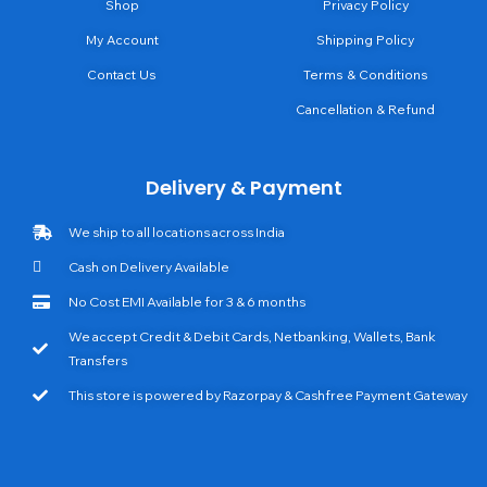
Shop
Privacy Policy
My Account
Shipping Policy
Contact Us
Terms & Conditions
Cancellation & Refund
Delivery & Payment
We ship to all locations across India
Cash on Delivery Available
No Cost EMI Available for 3 & 6 months
We accept Credit & Debit Cards, Netbanking, Wallets, Bank
Transfers
This store is powered by Razorpay & Cashfree Payment Gateway