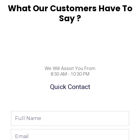
What Our Customers Have To
Say ?
We Will Assist You From
8:30 AM - 10:30 PM
Quick Contact
Full
Name
Email