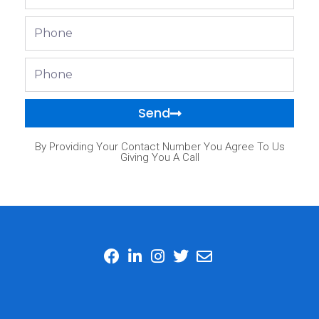
Phone
Phone
Send
By Providing Your Contact Number You Agree To Us
Giving You A Call