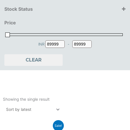
Step2
Stock Status
2+ Years
Price
3+ Years
4+ Years
INR
-
Minimum Price
Maximum Price
CLEAR
Showing the single result
Original
Current
Sale!
price
price