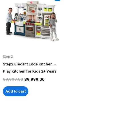
was:
is:
₹99,999.00.
₹89,999.00.
Step 2
Step2 Elegant Edge Kitchen –
Play Kitchen for Kids 2+ Years
99,999.00
89,999.00
Add to cart