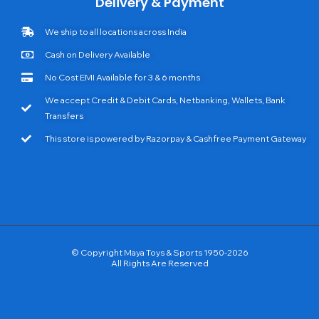
Delivery & Payment
We ship to all locations across India
Cash on Delivery Available
No Cost EMI Available for 3 & 6 months
We accept Credit & Debit Cards, Netbanking, Wallets, Bank
Transfers
This store is powered by Razorpay & Cashfree Payment Gateway
© Copyright Maya Toys & Sports 1950-2026
All Rights Are Reserved