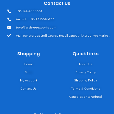
Contact Us
+91-124-4005661
Anirudh: +91-9810096760
toys@jaishreeexports.com
Visit our store at Golf Course Road | Janpath | Aurobindo Market
Shopping
Quick Links
Home
About Us
Shop
Privacy Policy
My Account
Shipping Policy
Contact Us
Terms & Conditions
Cancellation & Refund