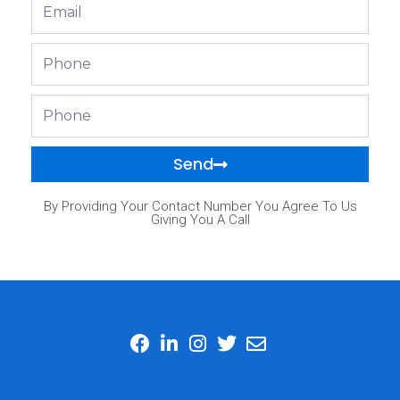
Email
Phone
Phone
Send
By Providing Your Contact Number You Agree To Us
Giving You A Call