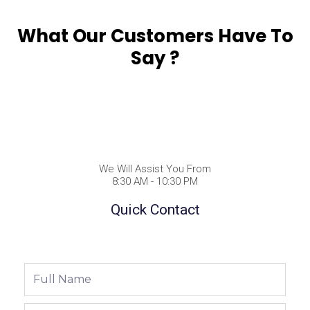
What Our Customers Have To
Say ?
We Will Assist You From
8:30 AM - 10:30 PM
Quick Contact
Full
Name