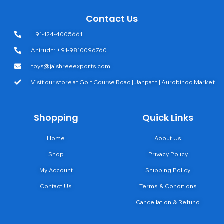
Contact Us
+91-124-4005661
Anirudh: +91-9810096760
toys@jaishreeexports.com
Visit our store at Golf Course Road | Janpath | Aurobindo Market
Shopping
Quick Links
Home
About Us
Shop
Privacy Policy
My Account
Shipping Policy
Contact Us
Terms & Conditions
Cancellation & Refund