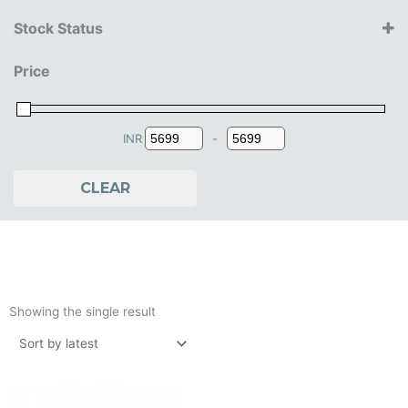
Jada Toys
Stock Status
14+ Years
Price
15+ Years
16+ Years
18+ Years
INR
-
Minimum Price
Maximum Price
CLEAR
Showing the single result