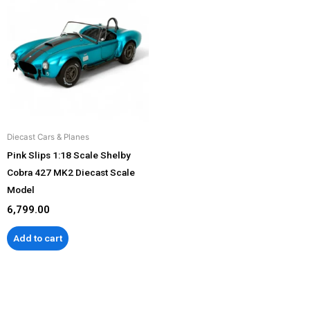
Diecast Cars & Planes
Pink Slips 1:18 Scale Shelby
Cobra 427 MK2 Diecast Scale
Model
6,799.00
Add to cart