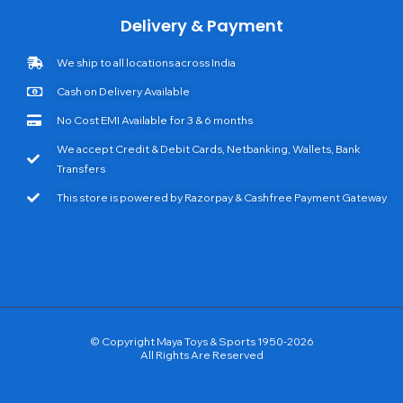
Delivery & Payment
We ship to all locations across India
Cash on Delivery Available
No Cost EMI Available for 3 & 6 months
We accept Credit & Debit Cards, Netbanking, Wallets, Bank
Transfers
This store is powered by Razorpay & Cashfree Payment Gateway
© Copyright Maya Toys & Sports 1950-2026
All Rights Are Reserved