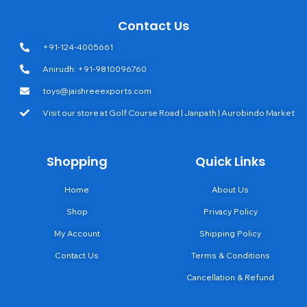
Contact Us
+91-124-4005661
Anirudh: +91-9810096760
toys@jaishreeexports.com
Visit our store at Golf Course Road | Janpath | Aurobindo Market
Shopping
Quick Links
Home
About Us
Shop
Privacy Policy
My Account
Shipping Policy
Contact Us
Terms & Conditions
Cancellation & Refund