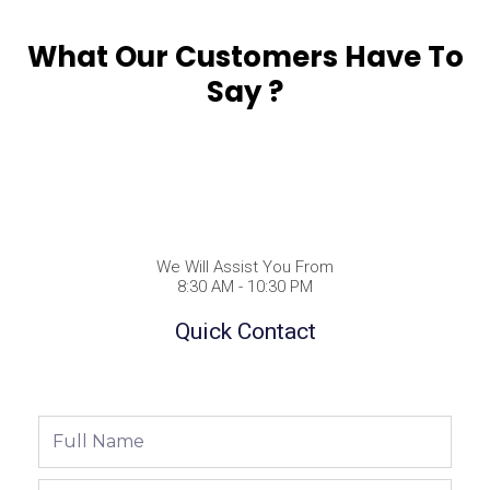
What Our Customers Have To
Say ?
We Will Assist You From
8:30 AM - 10:30 PM
Quick Contact
Full
Name