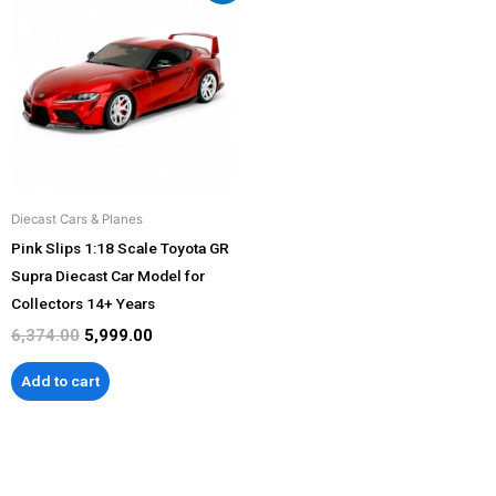
was:
is:
₹6,374.00.
₹5,999.00.
Diecast Cars & Planes
Pink Slips 1:18 Scale Toyota GR
Supra Diecast Car Model for
Collectors 14+ Years
6,374.00
5,999.00
Add to cart