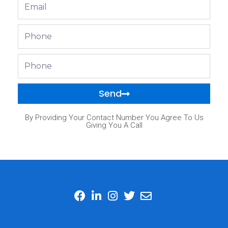
Email
Phone
Phone
Send
By Providing Your Contact Number You Agree To Us
Giving You A Call