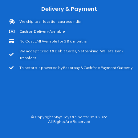
Delivery & Payment
We ship to all locations across India
Cash on Delivery Available
No Cost EMI Available for 3 & 6 months
We accept Credit & Debit Cards, Netbanking, Wallets, Bank
Transfers
This store is powered by Razorpay & Cashfree Payment Gateway
© Copyright Maya Toys & Sports 1950-2026
All Rights Are Reserved