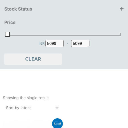
Jada Toys
Stock Status
14+ Years
Price
15+ Years
16+ Years
18+ Years
INR
-
Minimum Price
Maximum Price
CLEAR
Showing the single result
Original
Current
Sale!
price
price