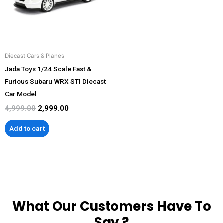
Diecast Cars & Planes
Jada Toys 1/24 Scale Fast &
Furious Subaru WRX STI Diecast
Car Model
4,999.00
2,999.00
Add to cart
What Our Customers Have To
Say ?