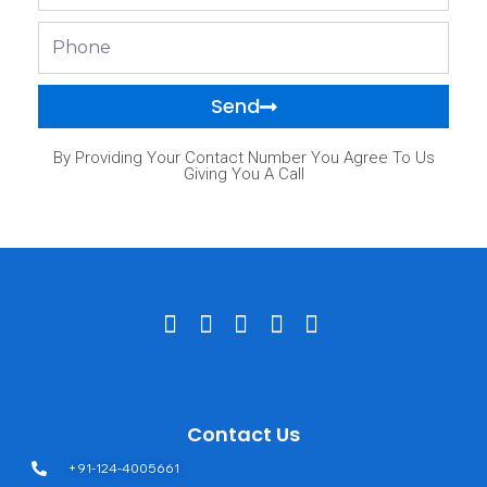
Phone
Send
By Providing Your Contact Number You Agree To Us
Giving You A Call
Contact Us
+91-124-4005661