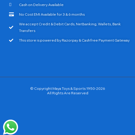
Cash on Delivery Available
No Cost EMI Available for 3 & 6 months
We accept Credit & Debit Cards, Netbanking, Wallets, Bank
Transfers
This store is powered by Razorpay & Cashfree Payment Gateway
© Copyright Maya Toys & Sports 1950-2026
All Rights Are Reserved