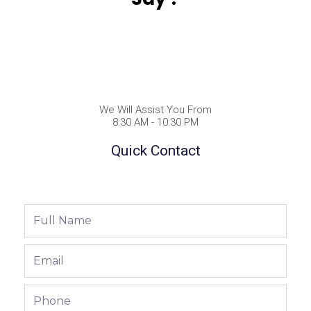
We Will Assist You From
8:30 AM - 10:30 PM
Quick Contact
Full
Name
Email
Phone