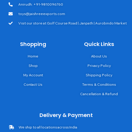
Anirudh: +91-9810096760
toys@jaishreeexports.com
Visit our store at Golf Course Road | Janpath | Aurobindo Market
Shopping
Quick Links
Home
About Us
Shop
Privacy Policy
My Account
Shipping Policy
Contact Us
Terms & Conditions
Cancellation & Refund
Delivery & Payment
We ship to all locations across India