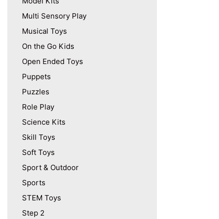
Model Kits
Multi Sensory Play
Musical Toys
On the Go Kids
Open Ended Toys
Puppets
Puzzles
Role Play
Science Kits
Skill Toys
Soft Toys
Sport & Outdoor
Sports
STEM Toys
Step 2