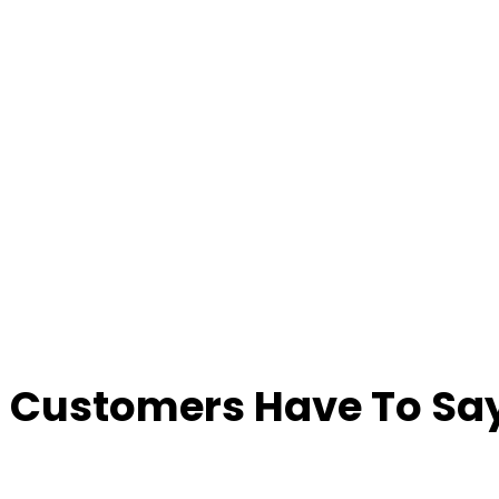
 Customers Have To Say