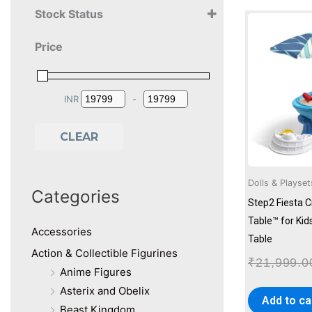
Stock Status
2+ Years
Price
3+ Years
4+ Years
INR
-
Minimum Price
Maximum Price
CLEAR
Dolls & Playset
Categories
Step2 Fiesta 
Table™ for Kids
Accessories
Table
Action & Collectible Figurines
₹
21,999.0
Anime Figures
Asterix and Obelix
Add to ca
Beast Kingdom