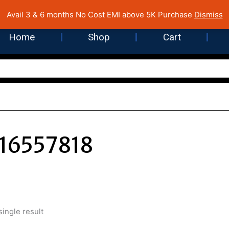
 Cost EMI on Purchase above INR 5,000 | Pan India Shipping | Rated
Avail 3 & 6 months No Cost EMI above 5K Purchase
Dismiss
Home
Shop
Cart
16557818
ingle result