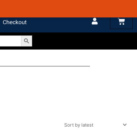
 4.7 on Google Reviews
Cart
Checkout
Search Button