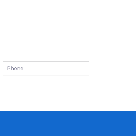
Phone