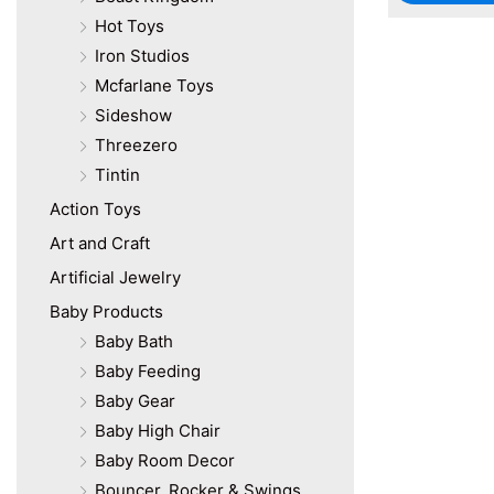
Hot Toys
Iron Studios
Mcfarlane Toys
Sideshow
Threezero
Tintin
Action Toys
Art and Craft
Artificial Jewelry
Baby Products
Baby Bath
Baby Feeding
Baby Gear
Baby High Chair
Baby Room Decor
Bouncer, Rocker & Swings