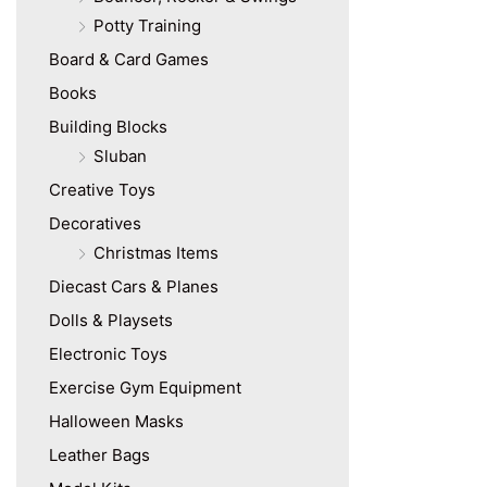
Potty Training
Board & Card Games
Books
Building Blocks
Sluban
Creative Toys
Decoratives
Christmas Items
Diecast Cars & Planes
Dolls & Playsets
Electronic Toys
Exercise Gym Equipment
Halloween Masks
Leather Bags