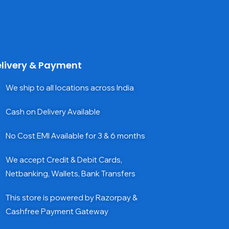
livery & Payment
We ship to all locations across India
Cash on Delivery Available
No Cost EMI Available for 3 & 6 months
We accept Credit & Debit Cards,
Netbanking, Wallets, Bank Transfers
This store is powered by Razorpay &
Cashfree Payment Gateway