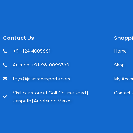
Contact Us
Shopp
+91-124-4005661
Home
Anirudh: +91-9810096760
Shop
toys@jaishreeexports.com
My Acco
Visit our store at Golf Course Road |
Contact 
Janpath | Aurobindo Market