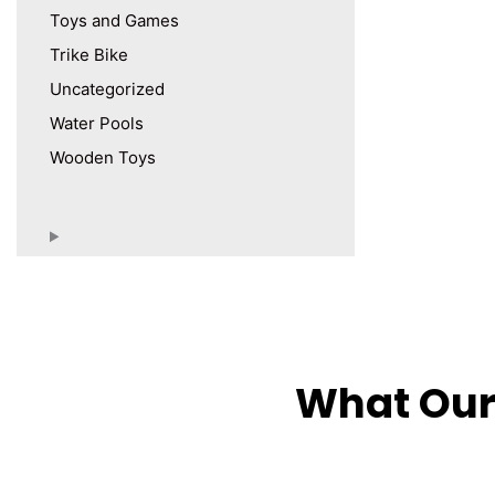
Toys and Games
Trike Bike
Uncategorized
Water Pools
Wooden Toys
What Our