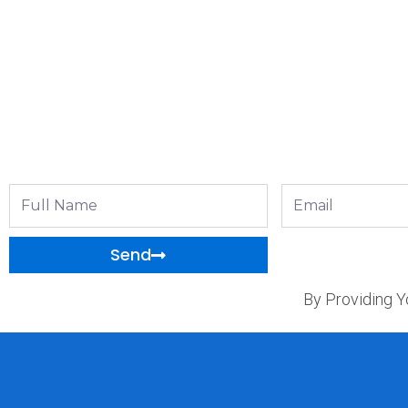
Full
Email
Name
Send
By Providing Y