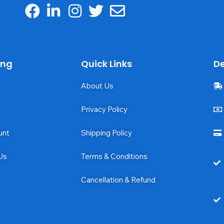
ing
Quick Links
De
About Us
Privacy Policy
unt
Shipping Policy
Us
Terms & Conditions
Cancellation & Refund