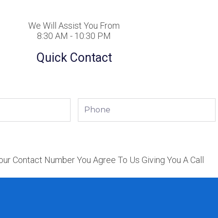
We Will Assist You From
8:30 AM - 10:30 PM
Quick Contact
Phone
our Contact Number You Agree To Us Giving You A Call