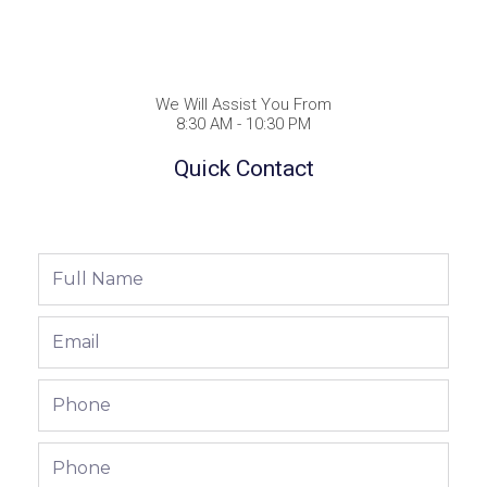
We Will Assist You From
8:30 AM - 10:30 PM
Quick Contact
Full
Name
Email
Phone
Phone