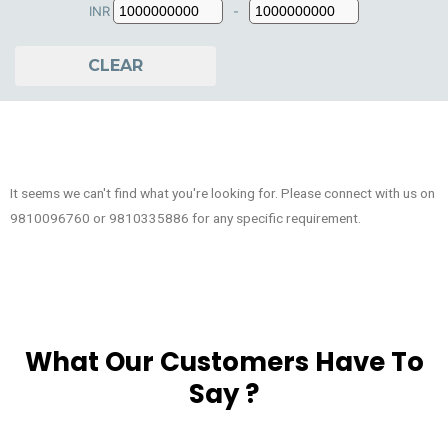
INR
-
Minimum Price
Maximum Price
CLEAR
It seems we can't find what you're looking for. Please connect with us on
9810096760 or 9810335886 for any specific requirement.
What Our Customers Have To
Say ?