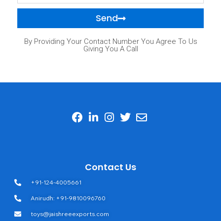
Send
By Providing Your Contact Number You Agree To Us
Giving You A Call
Contact Us
+91-124-4005661
Anirudh: +91-9810096760
toys@jaishreeexports.com