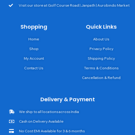
Visit our store at Golf Course Road | Janpath | Aurobindo Market
Shopping
Quick Links
Home
About Us
Shop
Privacy Policy
My Account
Shipping Policy
Contact Us
Terms & Conditions
Cancellation & Refund
Delivery & Payment
We ship to all locations across India
Cash on Delivery Available
No Cost EMI Available for 3 & 6 months