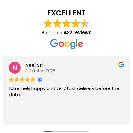
EXCELLENT
Based on
422 reviews
Neel Sri
8 October 2025
Extremely happy and very fast delivery before the
date.