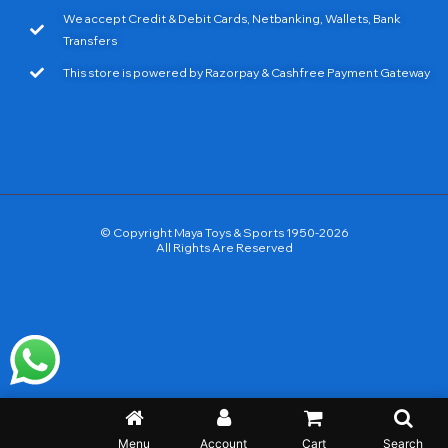
We accept Credit & Debit Cards, Netbanking, Wallets, Bank
Transfers
This store is powered by Razorpay & Cashfree Payment Gateway
© Copyright Maya Toys & Sports 1950-2026
All Rights Are Reserved
Menu
Account
Cart
Search