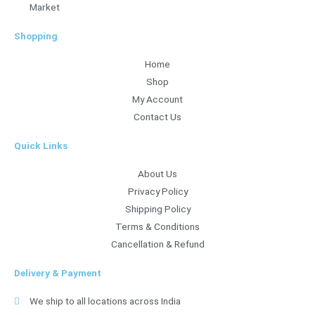
Market
Shopping
Home
Shop
My Account
Contact Us
Quick Links
About Us
Privacy Policy
Shipping Policy
Terms & Conditions
Cancellation & Refund
Delivery & Payment
We ship to all locations across India