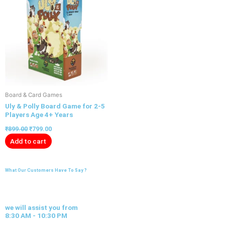
Board & Card Games
Uly & Polly Board Game for 2-5
Players Age 4+ Years
₹
899.00
₹
799.00
Add to cart
What Our Customers Have To Say ?
we will assist you from
8:30 AM - 10:30 PM