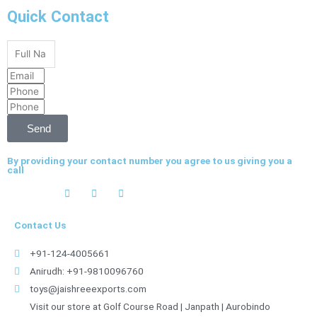
Quick Contact
Full
Name
Email
Phone
Phone
Send
By providing your contact number you agree to us giving you a
call
Contact Us
+91-124-4005661
Anirudh: +91-9810096760
toys@jaishreeexports.com
Visit our store at Golf Course Road | Janpath | Aurobindo