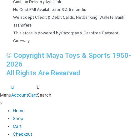
Cash on Delivery Available
No Cost EMI Available for 3 & 6 months
We accept Credit & Debit Cards, Netbanking, Wallets, Bank
Transfers
This store is powered by Razorpay & Cashfree Payment
Gateway
© Copyright Maya Toys & Sports 1950-
2026
All Rights Are Reserved
Menu
Account
Cart
Search
×
Home
Shop
Cart
Checkout