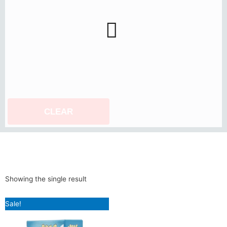
CLEAR
Showing the single result
Original
Current
Sale!
price
price
was:
is:
₹899.00.
₹799.00.