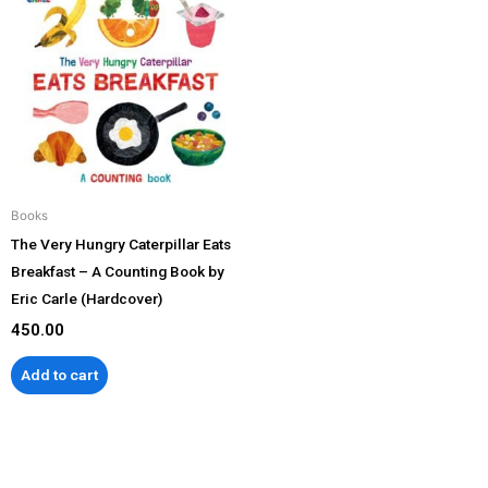
Books
The Very Hungry Caterpillar Eats
Breakfast – A Counting Book by
Eric Carle (Hardcover)
450.00
Add to cart