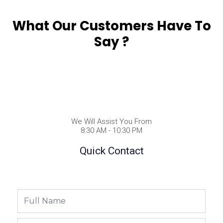
What Our Customers Have To
Say ?
We Will Assist You From
8:30 AM - 10:30 PM
Quick Contact
Full
Name