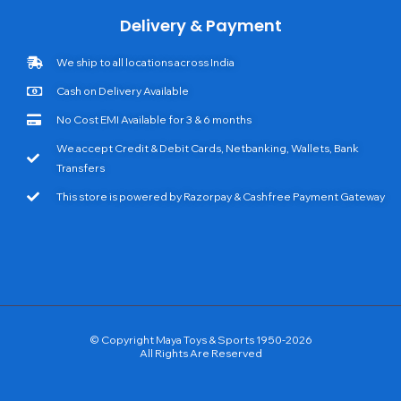
Delivery & Payment
We ship to all locations across India
Cash on Delivery Available
No Cost EMI Available for 3 & 6 months
We accept Credit & Debit Cards, Netbanking, Wallets, Bank
Transfers
This store is powered by Razorpay & Cashfree Payment Gateway
© Copyright Maya Toys & Sports 1950-2026
All Rights Are Reserved