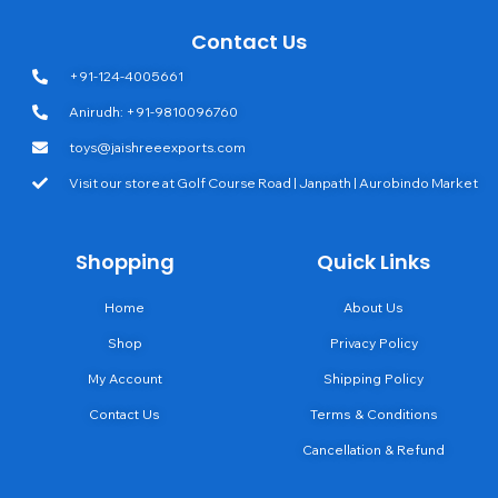
Contact Us
+91-124-4005661
Anirudh: +91-9810096760
toys@jaishreeexports.com
Visit our store at Golf Course Road | Janpath | Aurobindo Market
Shopping
Quick Links
Home
About Us
Shop
Privacy Policy
My Account
Shipping Policy
Contact Us
Terms & Conditions
Cancellation & Refund