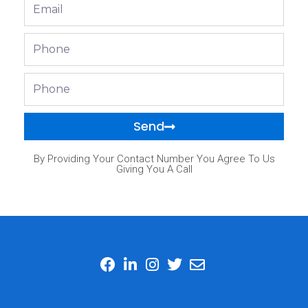
Email
Phone
Phone
Send
By Providing Your Contact Number You Agree To Us
Giving You A Call