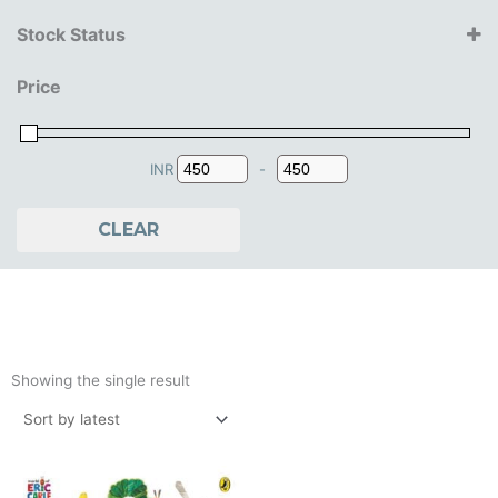
Penguin
Stock Status
0.5+ Years
Price
1+ Years
2+ Years
3+ Years
4+ Years
INR
-
Minimum Price
Maximum Price
CLEAR
Showing the single result