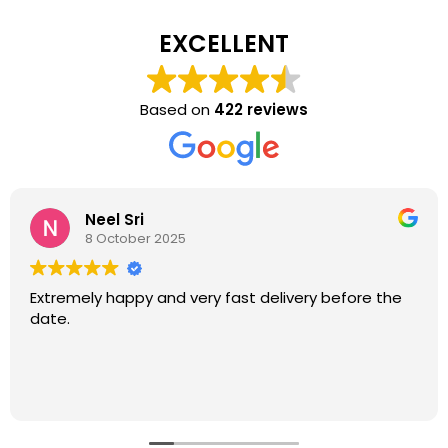
EXCELLENT
Based on
422 reviews
Neel Sri
8 October 2025
Extremely happy and very fast delivery before the
date.