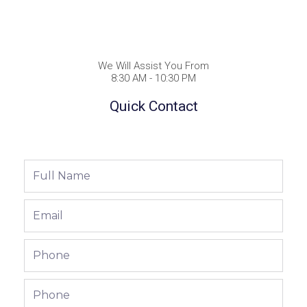
We Will Assist You From
8:30 AM - 10:30 PM
Quick Contact
Full
Name
Email
Phone
Phone