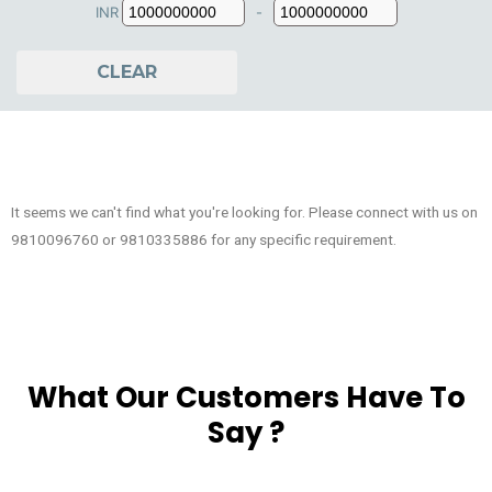
INR
-
Minimum Price
Maximum Price
CLEAR
It seems we can't find what you're looking for. Please connect with us on
9810096760 or 9810335886 for any specific requirement.
What Our Customers Have To
Say ?