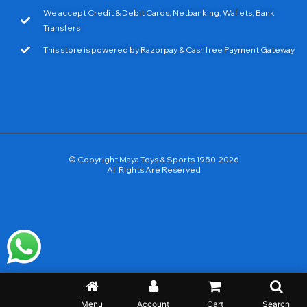
We accept Credit & Debit Cards, Netbanking, Wallets, Bank
Transfers
This store is powered by Razorpay & Cashfree Payment Gateway
© Copyright Maya Toys & Sports 1950-2026
All Rights Are Reserved
Menu
Account
Cart
Search