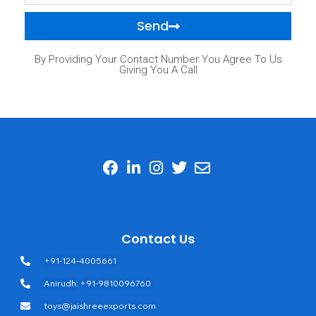
Send
By Providing Your Contact Number You Agree To Us
Giving You A Call
Contact Us
+91-124-4005661
Anirudh: +91-9810096760
toys@jaishreeexports.com