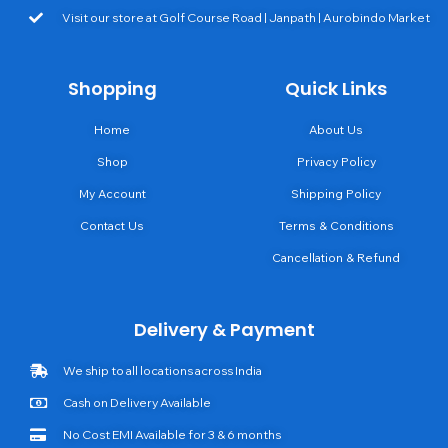
Visit our store at Golf Course Road | Janpath | Aurobindo Market
Shopping
Quick Links
Home
About Us
Shop
Privacy Policy
My Account
Shipping Policy
Contact Us
Terms & Conditions
Cancellation & Refund
Delivery & Payment
We ship to all locations across India
Cash on Delivery Available
No Cost EMI Available for 3 & 6 months