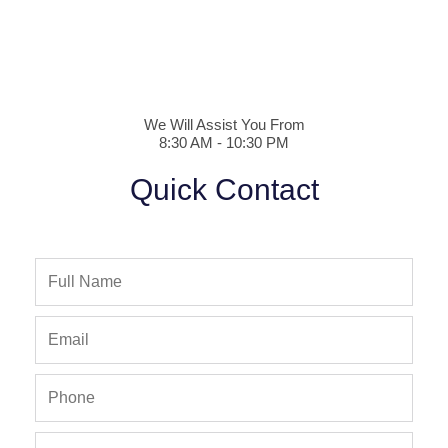
We Will Assist You From
8:30 AM - 10:30 PM
Quick Contact
Full
Name
Email
Phone
Phone