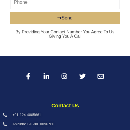
Send
By Providing Your Contact Number You Agree To Us
Giving You A Call
Contact Us
+91-124-4005661
Anirudh: +91-9810096760