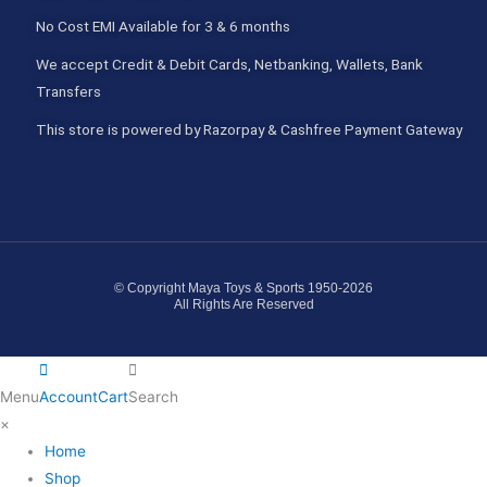
No Cost EMI Available for 3 & 6 months
We accept Credit & Debit Cards, Netbanking, Wallets, Bank
Transfers
This store is powered by Razorpay & Cashfree Payment Gateway
© Copyright Maya Toys & Sports 1950-2026
All Rights Are Reserved
Menu
Account
Cart
Search
×
Home
Shop