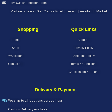
toys@jaishreeexports.com
Visit our store at Golf Course Road | Janpath | Aurobindo Market
Shopping
Quick Links
Home
About Us
Shop
Privacy Policy
My Account
Shipping Policy
Contact Us
Terms & Conditions
Cancellation & Refund
Delivery & Payment
We ship to all locations across India
Cash on Delivery Available