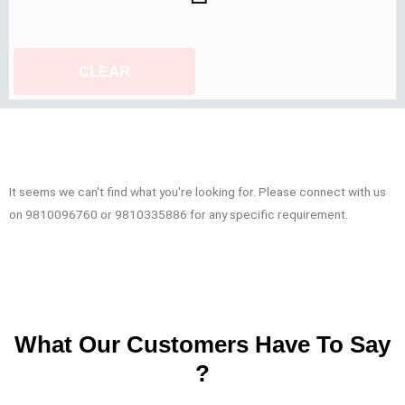
CLEAR
It seems we can't find what you're looking for. Please connect with us
on 9810096760 or 9810335886 for any specific requirement.
What Our Customers Have To Say
?