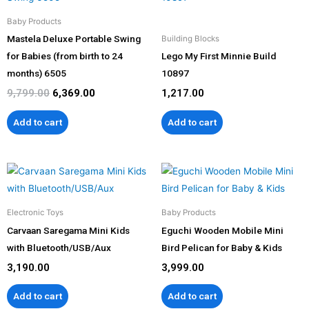
was:
is:
₹9,799.00.
₹6,369.00.
Baby Products
Mastela Deluxe Portable Swing
Building Blocks
for Babies (from birth to 24
Lego My First Minnie Build
months) 6505
10897
9,799.00
6,369.00
1,217.00
Add to cart
Add to cart
Electronic Toys
Baby Products
Carvaan Saregama Mini Kids
Eguchi Wooden Mobile Mini
with Bluetooth/USB/Aux
Bird Pelican for Baby & Kids
3,190.00
3,999.00
Add to cart
Add to cart