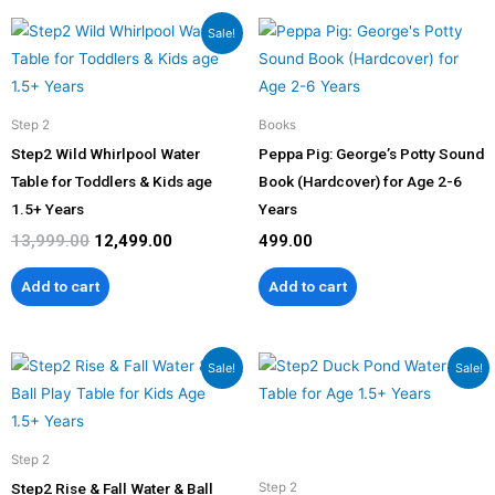
Original
Current
Sale!
price
price
was:
is:
₹13,999.00.
₹12,499.00.
Step 2
Books
Step2 Wild Whirlpool Water
Peppa Pig: George’s Potty Sound
Table for Toddlers & Kids age
Book (Hardcover) for Age 2-6
1.5+ Years
Years
13,999.00
12,499.00
499.00
Add to cart
Add to cart
Original
Current
Original
Current
Sale!
Sale!
price
price
price
price
was:
is:
was:
is:
₹19,999.00.
₹17,999.00.
₹14,599.00.
₹13,139.00
Step 2
Step2 Rise & Fall Water & Ball
Step 2