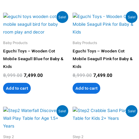
Original
Current
Original
Current
Sale!
Sale!
price
price
price
price
was:
is:
was:
is:
₹8,999.00.
₹7,499.00.
₹8,999.00.
₹7,499.00.
Baby Products
Baby Products
Eguchi Toys – Wooden Cot
Eguchi Toys – Wooden Cot
Mobile Seagull Blue for Baby &
Mobile Seagull Pink for Baby &
Kids
Kids
8,999.00
7,499.00
8,999.00
7,499.00
Add to cart
Add to cart
Original
Current
Original
Current
Sale!
Sale!
price
price
price
price
was:
is:
was:
is:
₹16,999.00.
₹15,299.00.
₹12,999.00.
₹11,699.00
Step 2
Step 2