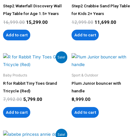
Step2 Waterfall Discovery Wall
Step2 Crabbie Sand Play Table
Play Table for Age 1.5+ Years
for Kids 2+ Years
16,999.00
15,299.00
12,999.00
11,699.00
Add to cart
Add to cart
Original
Current
Sale!
price
price
was:
is:
₹7,992.00.
₹5,799.00.
Baby Products
Sport & Outdoor
R for Rabbit Tiny Toes Grand
Plum Junior bouncer with
Tricycle (Red)
handle
7,992.00
5,799.00
8,999.00
Add to cart
Add to cart
Original
Current
Sale!