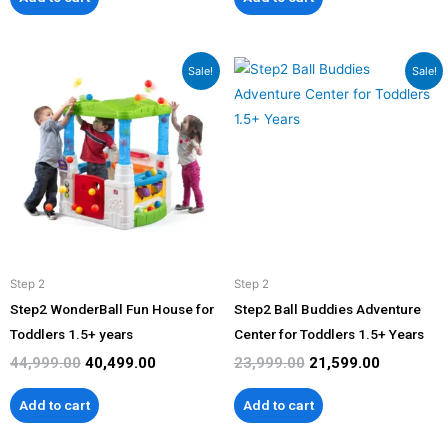
Original
Current
Original
Current
Sale!
Sale!
price
price
price
price
was:
is:
was:
is:
₹44,999.00.
₹40,499.00.
₹23,999.00.
₹21,599.00
Step 2
Step 2
Step2 WonderBall Fun House for
Step2 Ball Buddies Adventure
Toddlers 1.5+ years
Center for Toddlers 1.5+ Years
44,999.00
40,499.00
23,999.00
21,599.00
Add to cart
Add to cart