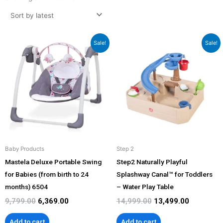
latest
Original
Current
Original
Current
Sale!
Sale!
price
price
price
price
was:
is:
was:
is:
₹9,799.00.
₹6,369.00.
₹14,999.00.
₹13,499.00
Baby Products
Step 2
Mastela Deluxe Portable Swing
Step2 Naturally Playful
for Babies (from birth to 24
Splashway Canal™ for Toddlers
months) 6504
– Water Play Table
9,799.00
6,369.00
14,999.00
13,499.00
Add to cart
Add to cart