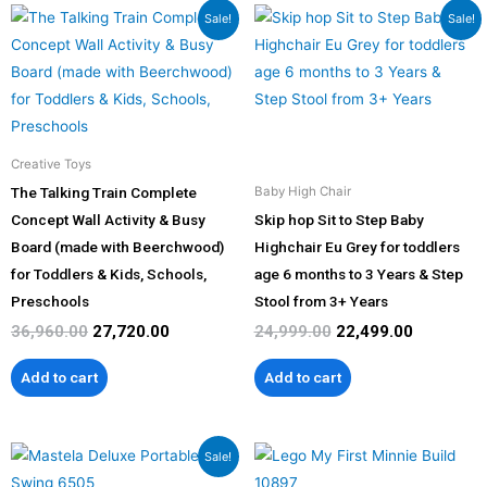
Original
Current
Original
Current
the
the
Sale!
Sale!
price
price
price
price
product
product
was:
is:
was:
is:
page
page
₹36,960.00.
₹27,720.00.
₹24,999.00.
₹22,499.00
Creative Toys
The Talking Train Complete
Baby High Chair
Concept Wall Activity & Busy
Skip hop Sit to Step Baby
Board (made with Beerchwood)
Highchair Eu Grey for toddlers
for Toddlers & Kids, Schools,
age 6 months to 3 Years & Step
Preschools
Stool from 3+ Years
36,960.00
27,720.00
24,999.00
22,499.00
Add to cart
Add to cart
Original
Current
Sale!
price
price