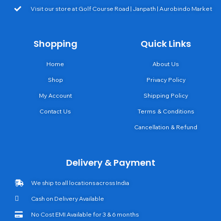
Visit our store at Golf Course Road | Janpath | Aurobindo Market
Shopping
Quick Links
Home
About Us
Shop
Privacy Policy
My Account
Shipping Policy
Contact Us
Terms & Conditions
Cancellation & Refund
Delivery & Payment
We ship to all locations across India
Cash on Delivery Available
No Cost EMI Available for 3 & 6 months