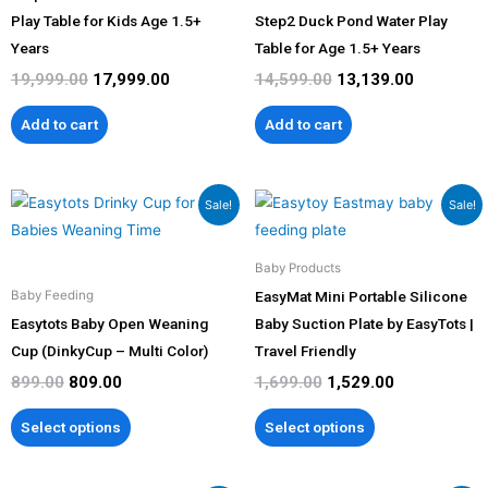
Play Table for Kids Age 1.5+
Step2 Duck Pond Water Play
Years
Table for Age 1.5+ Years
19,999.00
17,999.00
14,599.00
13,139.00
Add to cart
Add to cart
Original
Current
Original
Current
This
This
Sale!
Sale!
price
price
price
price
product
product
was:
is:
was:
is:
has
has
₹899.00.
₹809.00.
₹1,699.00.
₹1,529.00.
Baby Products
multiple
multiple
EasyMat Mini Portable Silicone
Baby Feeding
variants.
variants.
Easytots Baby Open Weaning
Baby Suction Plate by EasyTots |
The
The
Cup (DinkyCup – Multi Color)
Travel Friendly
options
options
899.00
809.00
1,699.00
1,529.00
may
may
be
be
Select options
Select options
chosen
chosen
on
on