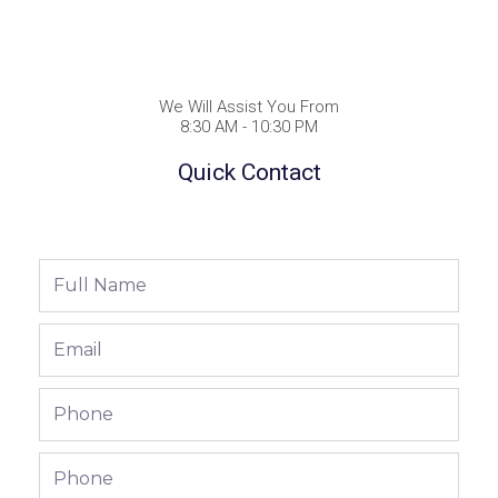
We Will Assist You From
8:30 AM - 10:30 PM
Quick Contact
Full
Name
Email
Phone
Phone