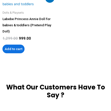
price
price
was:
is:
₹1,299.00.
₹999.00.
Dolls & Playsets
Labebe Princess Annie Doll for
babies & toddlers (Pretend Play
Doll)
1,299.00
999.00
Add to cart
What Our Customers Have To
Say ?