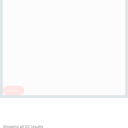
Clear
Sorted
by
Showing all 23 results