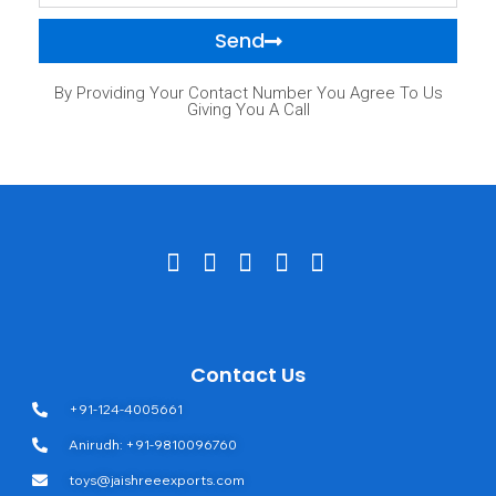
Send
By Providing Your Contact Number You Agree To Us
Giving You A Call
Contact Us
+91-124-4005661
Anirudh: +91-9810096760
toys@jaishreeexports.com