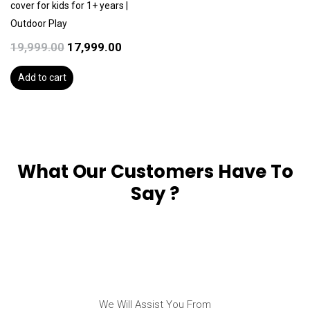
cover for kids for 1+ years |
Outdoor Play
19,999.00
17,999.00
Add to cart
What Our Customers Have To
Say ?
We Will Assist You From