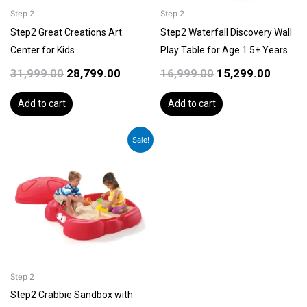
Step 2
Step 2
Step2 Great Creations Art
Step2 Waterfall Discovery Wall
Center for Kids
Play Table for Age 1.5+ Years
31,999.00
28,799.00
16,999.00
15,299.00
Add to cart
Add to cart
Original
Current
Sale!
price
price
was:
is:
₹19,999.00.
₹17,999.00.
Step 2
Step2 Crabbie Sandbox with