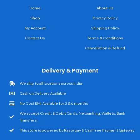
Home
About Us
Shop
Privacy Policy
My Account
Shipping Policy
Contact Us
Terms & Conditions
Cancellation & Refund
Delivery & Payment
We ship to all locations across India
Cash on Delivery Available
No Cost EMI Available for 3 & 6 months
We accept Credit & Debit Cards, Netbanking, Wallets, Bank
Transfers
This store is powered by Razorpay & Cashfree Payment Gateway