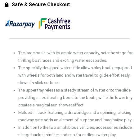
Canal™
Safe & Secure Checkout
for
Toddlers
-
Water
Play
Table
The large basin, with its ample water capacity, sets the stage for
quantity
thrilling boat races and exciting water escapades.
The specially designed water slide allows play boats, equipped
with wheels for both land and water travel, to glide effortlessly
down its slick surface.
The upper tray releases a steady stream of water onto the slide,
providing an exhilarating boost to the boats, while the lower tray
creates a magical rain shower effect.
Molded-in track featuring a drawbridge and a spinning, clicking
roadway gate adds an element of surprise and imaginative play.
In addition to the two amphibious vehicles, accessories include
a large bucket, strainer, and cup for endless water play