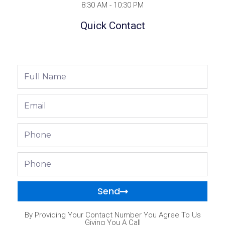
8:30 AM - 10:30 PM
Quick Contact
Full
Name
Email
Phone
Phone
Send
By Providing Your Contact Number You Agree To Us
Giving You A Call