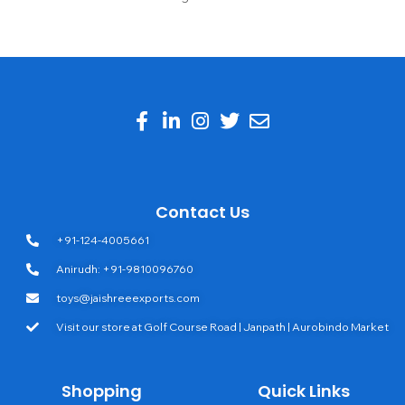
Contact Us
+91-124-4005661
Anirudh: +91-9810096760
toys@jaishreeexports.com
Visit our store at Golf Course Road | Janpath | Aurobindo Market
Shopping
Quick Links