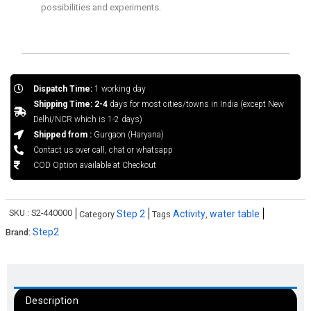
possibilities and experiments.
Dispatch Time:
1 working day
Shipping Time: 2-4
days for most cities/towns in India (except New
Delhi/NCR which is 1-2 days)
Shipped from :
Gurgaon (Haryana)
Contact us over call, chat or whatsapp
COD Option available at Checkout
SKU :
S2-440000
Step 2
Activity
water table
Category
Tags
,
Step2
Brand:
Description