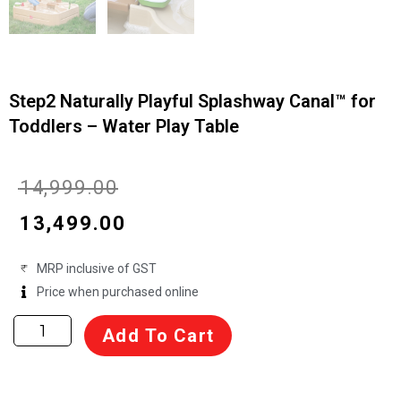
Step2 Naturally Playful Splashway Canal™ for
Toddlers – Water Play Table
Original
Current
₹
14,999.00
price
price
₹
13,499.00
was:
is:
MRP inclusive of GST
₹14,999.00.
₹13,499.00.
Price when purchased online
Step2
Add To Cart
Naturally
Playful
Splashway