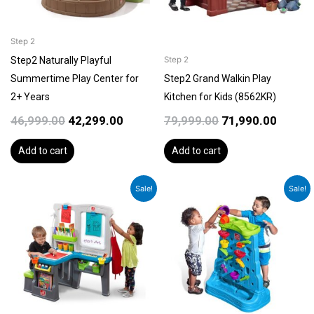
Step 2
Step2 Naturally Playful
Step 2
Summertime Play Center for
Step2 Grand Walkin Play
2+ Years
Kitchen for Kids (8562KR)
46,999.00
42,299.00
79,999.00
71,990.00
Add to cart
Add to cart
Original
Current
Original
Curren
Sale!
Sale!
price
price
price
price
was:
is:
was:
is:
₹31,999.00.
₹28,799.00.
₹16,999.00.
₹15,299