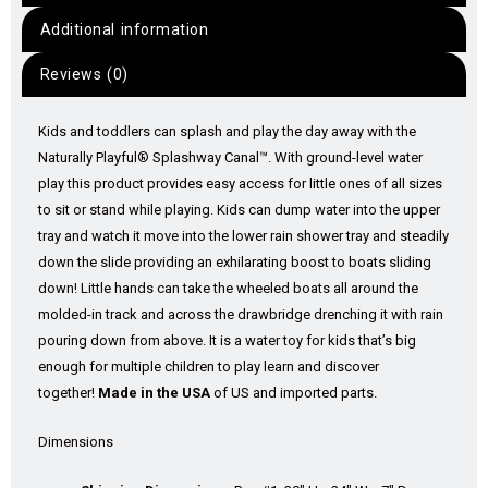
Additional information
Reviews (0)
Kids and toddlers can splash and play the day away with the
Naturally Playful® Splashway Canal™. With ground-level water
play this product provides easy access for little ones of all sizes
to sit or stand while playing. Kids can dump water into the upper
tray and watch it move into the lower rain shower tray and steadily
down the slide providing an exhilarating boost to boats sliding
down! Little hands can take the wheeled boats all around the
molded-in track and across the drawbridge drenching it with rain
pouring down from above. It is a water toy for kids that’s big
enough for multiple children to play learn and discover
together!
Made in the USA
of US and imported parts.
Dimensions