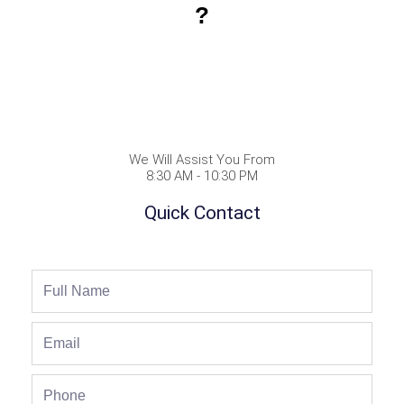
?
We Will Assist You From
8:30 AM - 10:30 PM
Quick Contact
Full
Name
Email
Phone