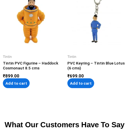
Tintin
Tintin
Tintin PVC Figurine – Haddock
PVC Keyring – Tintin Blue Lotus
Cosmonaut 8.5 cms
(6 cms)
₹
899.00
₹
699.00
Add to cart
Add to cart
What Our Customers Have To Say