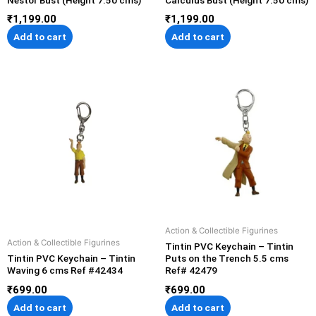
₹
1,199.00
₹
1,199.00
Add to cart
Add to cart
Action & Collectible Figurines
Action & Collectible Figurines
Tintin PVC Keychain – Tintin
Tintin PVC Keychain – Tintin
Puts on the Trench 5.5 cms
Waving 6 cms Ref #42434
Ref# 42479
₹
699.00
₹
699.00
Add to cart
Add to cart