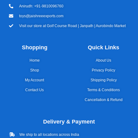
Anirudh: +91-9810096760
toys@jaishreeexports.com
Visit our store at Golf Course Road | Janpath | Aurobindo Market
Shopping
Quick Links
Home
About Us
Shop
Privacy Policy
My Account
Shipping Policy
Contact Us
Terms & Conditions
Cancellation & Refund
Delivery & Payment
We ship to all locations across India