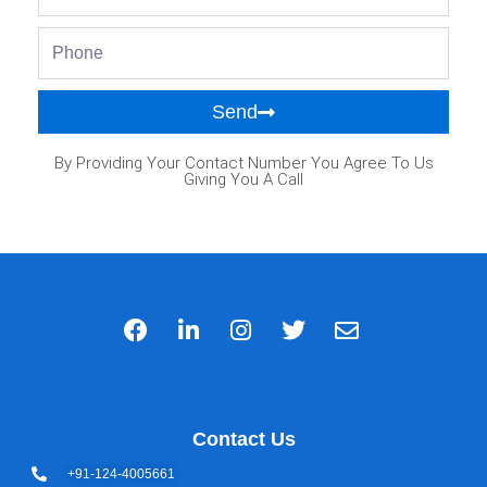
Phone
Send
By Providing Your Contact Number You Agree To Us
Giving You A Call
Contact Us
+91-124-4005661