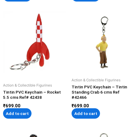
Action & Collectible Figurines
Action & Collectible Figurines
Tintin PVC Keychain – Tintin
Tintin PVC Keychain – Rocket
Standing Crab 6 cms Ref
5.5 cms Ref# 42438
#42466
₹
699.00
₹
699.00
Add to cart
Add to cart