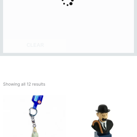
CLEAR
Sorted
Showing all 12 results
by
latest