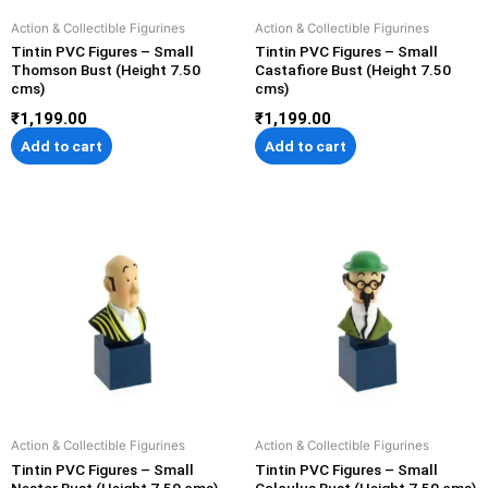
Action & Collectible Figurines
Action & Collectible Figurines
Tintin PVC Figures – Small
Tintin PVC Figures – Small
Thomson Bust (Height 7.50
Castafiore Bust (Height 7.50
cms)
cms)
₹
1,199.00
₹
1,199.00
Add to cart
Add to cart
Action & Collectible Figurines
Action & Collectible Figurines
Tintin PVC Figures – Small
Tintin PVC Figures – Small
Nestor Bust (Height 7.50 cms)
Calculus Bust (Height 7.50 cms)