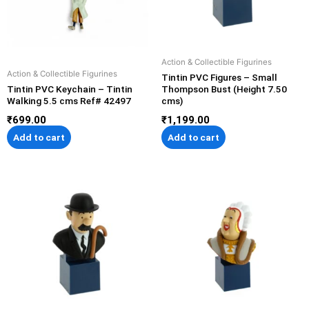
Action & Collectible Figurines
Action & Collectible Figurines
Tintin PVC Figures – Small
Tintin PVC Keychain – Tintin
Thompson Bust (Height 7.50
Walking 5.5 cms Ref# 42497
cms)
₹
699.00
₹
1,199.00
Add to cart
Add to cart