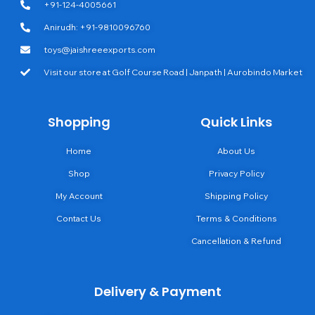
+91-124-4005661
Anirudh: +91-9810096760
toys@jaishreeexports.com
Visit our store at Golf Course Road | Janpath | Aurobindo Market
Shopping
Quick Links
Home
About Us
Shop
Privacy Policy
My Account
Shipping Policy
Contact Us
Terms & Conditions
Cancellation & Refund
Delivery & Payment