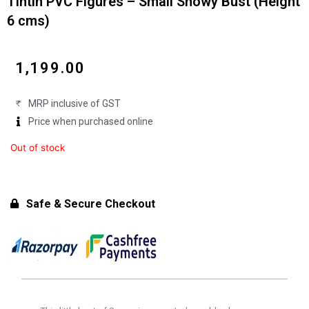
Tintin PVC Figures – Small Snowy Bust (Height
6 cms)
₹
1,199.00
MRP inclusive of GST
Price when purchased online
Out of stock
Safe & Secure Checkout