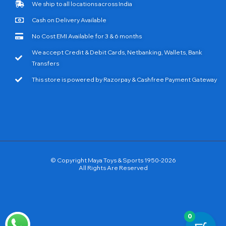
We ship to all locations across India
Cash on Delivery Available
No Cost EMI Available for 3 & 6 months
We accept Credit & Debit Cards, Netbanking, Wallets, Bank
Transfers
This store is powered by Razorpay & Cashfree Payment Gateway
© Copyright Maya Toys & Sports 1950-2026
All Rights Are Reserved
0