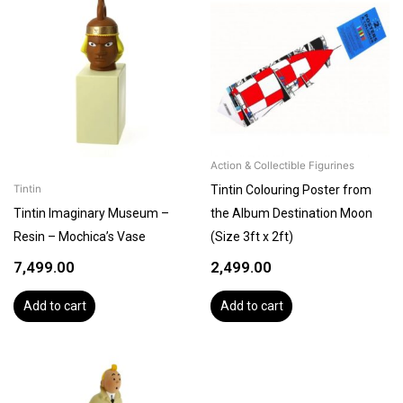
Action & Collectible Figurines
Tintin Colouring Poster from
Tintin
Tintin Imaginary Museum –
the Album Destination Moon
Resin – Mochica’s Vase
(Size 3ft x 2ft)
7,499.00
2,499.00
Add to cart
Add to cart