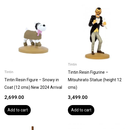
Tintin
Tintin Resin Figurine –
Tintin
Tintin Resin Figure – Snowy in
Mitsuhirato Statue (height 12
Coat (12 cms) New 2024 Arrival
cms)
2,699.00
3,499.00
Add to cart
Add to cart