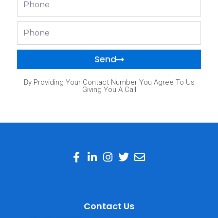
Phone
Send
By Providing Your Contact Number You Agree To Us
Giving You A Call
Contact Us