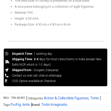
This little bust of Snowy is presented on a blue base.
A nice piece belonging to a collection of eight figurines.
Material: PVC
Height: 6.00 cms
Package Size: 4.50 cm x 4.50 cm x 8 cm
Dispatch Time:
1 working day
Shipping Time: 2-4
days for most cities/towns in India (except New
Delhi/NCR which is 1-2 days)
Shipped from :
Gurgaon (Haryana)
Contact us over call, chat or whatsapp
COD Option available at Checkout
SKU :
TIN-42491
Action & Collectible Figurines
Tintin
Categories
,
PvcFig
tintin
Tintin Imaginatio
Tags
,
Brand: