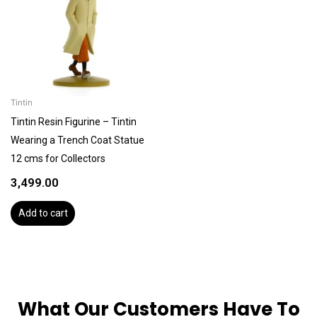
Tintin
Tintin Resin Figurine – Tintin
Wearing a Trench Coat Statue
12 cms for Collectors
3,499.00
Add to cart
What Our Customers Have To