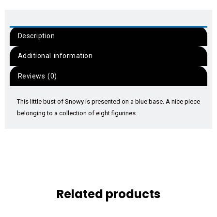
Description
Additional information
Reviews (0)
This little bust of Snowy is presented on a blue base. A nice piece
belonging to a collection of eight figurines.
Related products