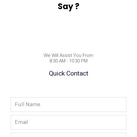
Say ?
We Will Assist You From
8:30 AM - 10:30 PM
Quick Contact
Full
Name
Email
Phone