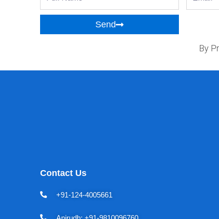
Name
Send
By Pr
Contact Us
+91-124-4005661
Anirudh: +91-9810096760