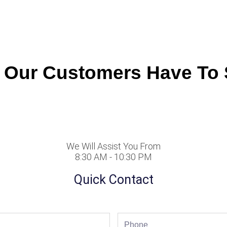
 Our Customers Have To 
We Will Assist You From
8:30 AM - 10:30 PM
Quick Contact
Phone