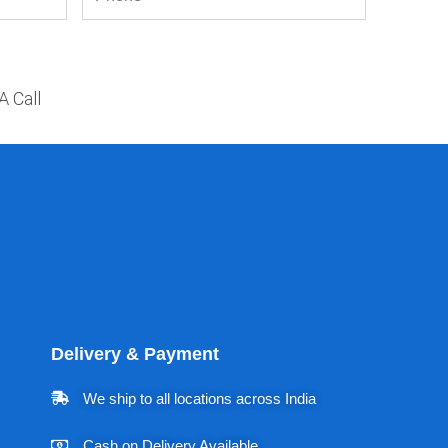
A Call
Delivery & Payment
We ship to all locations across India
Cash on Delivery Available