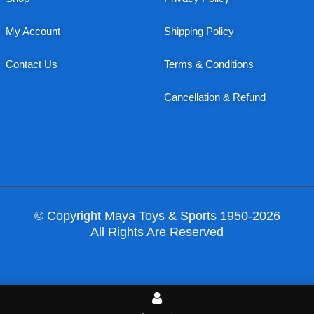
My Account
Shipping Policy
Contact Us
Terms & Conditions
Cancellation & Refund
© Copyright Maya Toys & Sports 1950-2026
All Rights Are Reserved