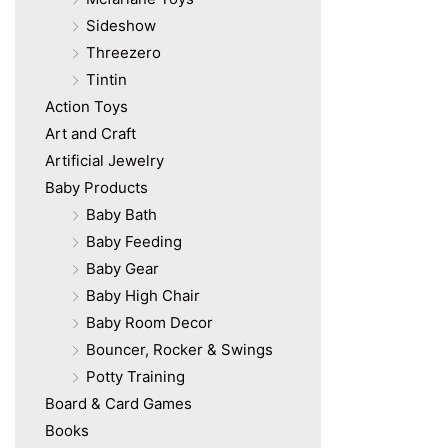
Sideshow
Threezero
Tintin
Action Toys
Art and Craft
Artificial Jewelry
Baby Products
Baby Bath
Baby Feeding
Baby Gear
Baby High Chair
Baby Room Decor
Bouncer, Rocker & Swings
Potty Training
Board & Card Games
Books