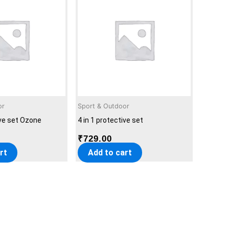
or
Sport & Outdoor
ive set Ozone
4 in 1 protective set
₹
729.00
rt
Add to cart