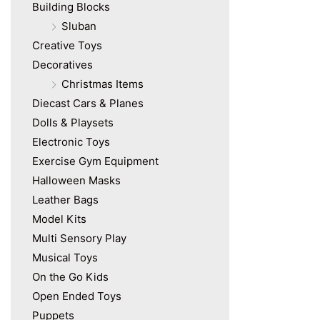
Building Blocks
Sluban
Creative Toys
Decoratives
Christmas Items
Diecast Cars & Planes
Dolls & Playsets
Electronic Toys
Exercise Gym Equipment
Halloween Masks
Leather Bags
Model Kits
Multi Sensory Play
Musical Toys
On the Go Kids
Open Ended Toys
Puppets