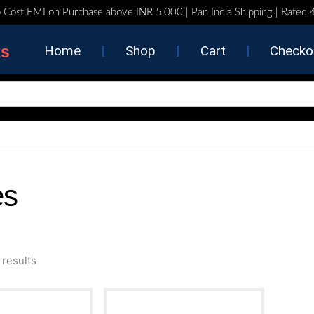
 Cost EMI on Purchase above INR 5,000 | Pan India Shipping | Rated
ts
Home
Shop
Cart
Checko
es
Sorted
 results
by
latest