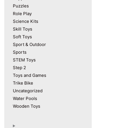
Puzzles
Role Play
Science Kits
Skill Toys
Soft Toys
Sport & Outdoor
Sports
STEM Toys
Step 2
Toys and Games
Trike Bike
Uncategorized
Water Pools
Wooden Toys