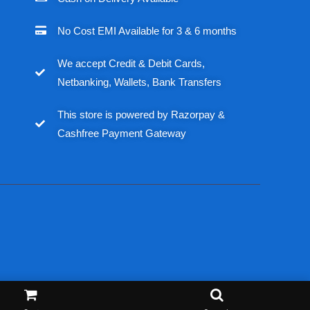
No Cost EMI Available for 3 & 6 months
We accept Credit & Debit Cards,
Netbanking, Wallets, Bank Transfers
This store is powered by Razorpay &
Cashfree Payment Gateway