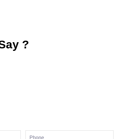
Say ?
Phone