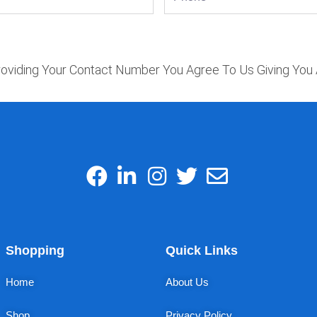
oviding Your Contact Number You Agree To Us Giving You 
Shopping
Quick Links
Home
About Us
Shop
Privacy Policy