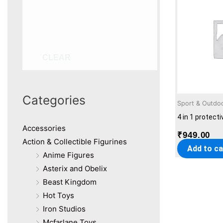
CLEAR
Categories
Sport & Outdo
4 in 1 protect
Accessories
₹
949.00
Action & Collectible Figurines
Add to ca
Anime Figures
Asterix and Obelix
Beast Kingdom
Hot Toys
Iron Studios
Mcfarlane Toys