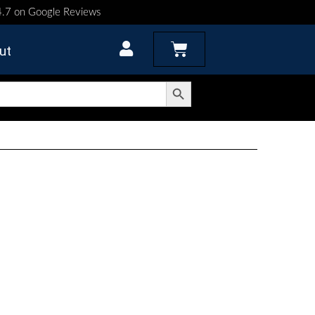
 4.7 on Google Reviews
Cart
ut
Search Button