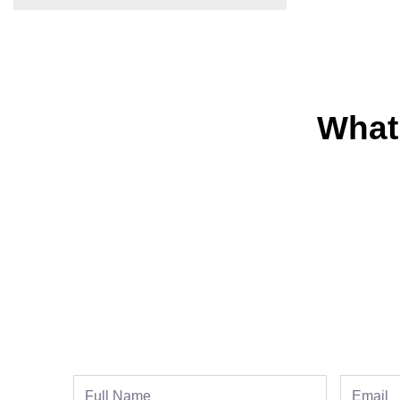
What
Full
Email