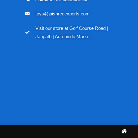
toys@jaishreeexports.com
Visit our store at Golf Course Road |
Janpath | Aurobindo Market