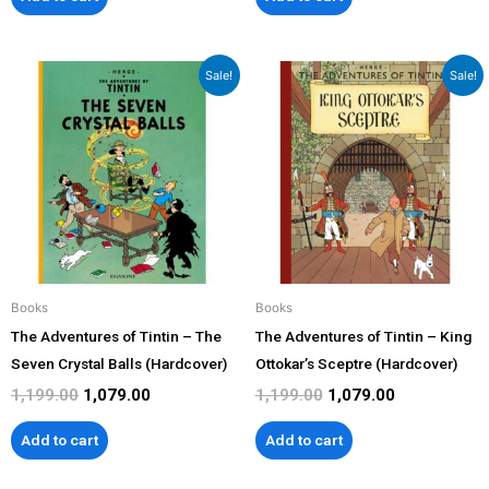
Original
Current
Original
Current
Sale!
Sale!
price
price
price
price
was:
is:
was:
is:
₹1,199.00.
₹1,079.00.
₹1,199.00.
₹1,079.00.
Books
Books
The Adventures of Tintin – The
The Adventures of Tintin – King
Seven Crystal Balls (Hardcover)
Ottokar’s Sceptre (Hardcover)
1,199.00
1,079.00
1,199.00
1,079.00
Add to cart
Add to cart