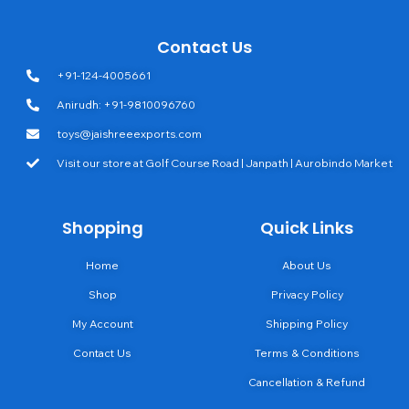
Contact Us
+91-124-4005661
Anirudh: +91-9810096760
toys@jaishreeexports.com
Visit our store at Golf Course Road | Janpath | Aurobindo Market
Shopping
Quick Links
Home
About Us
Shop
Privacy Policy
My Account
Shipping Policy
Contact Us
Terms & Conditions
Cancellation & Refund