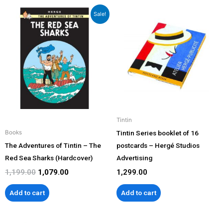
Original
Current
Sale!
price
price
was:
is:
₹1,199.00.
₹1,079.00.
Tintin
Tintin Series booklet of 16
Books
The Adventures of Tintin – The
postcards – Hergé Studios
Red Sea Sharks (Hardcover)
Advertising
1,199.00
1,079.00
1,299.00
Add to cart
Add to cart