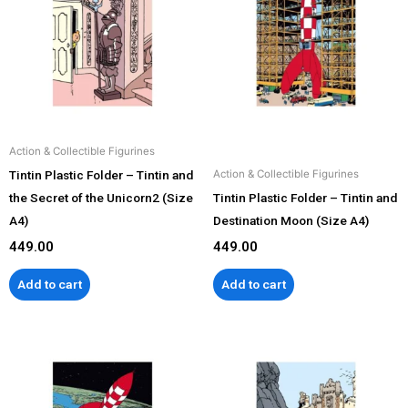
Action & Collectible Figurines
Tintin Plastic Folder – Tintin and
Action & Collectible Figurines
the Secret of the Unicorn2 (Size
Tintin Plastic Folder – Tintin and
A4)
Destination Moon (Size A4)
449.00
449.00
Add to cart
Add to cart