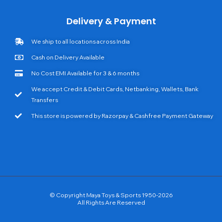
Delivery & Payment
We ship to all locations across India
Cash on Delivery Available
No Cost EMI Available for 3 & 6 months
We accept Credit & Debit Cards, Netbanking, Wallets, Bank
Transfers
This store is powered by Razorpay & Cashfree Payment Gateway
© Copyright Maya Toys & Sports 1950-2026
All Rights Are Reserved