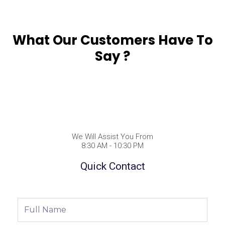
What Our Customers Have To
Say ?
We Will Assist You From
8:30 AM - 10:30 PM
Quick Contact
Full
Name