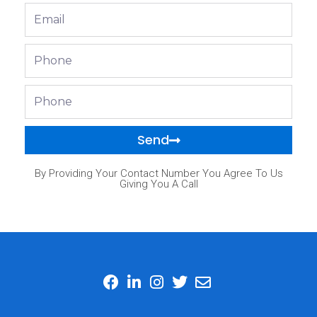
Email
Phone
Phone
Send
By Providing Your Contact Number You Agree To Us
Giving You A Call