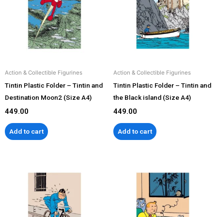
Action & Collectible Figurines
Action & Collectible Figurines
Tintin Plastic Folder – Tintin and
Tintin Plastic Folder – Tintin and
Destination Moon2 (Size A4)
the Black island (Size A4)
449.00
449.00
Add to cart
Add to cart