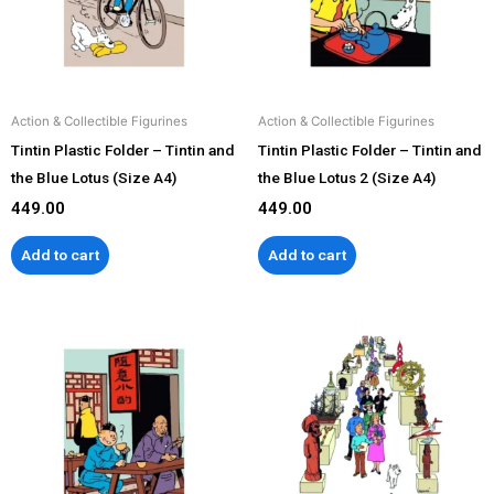
Action & Collectible Figurines
Action & Collectible Figurines
Tintin Plastic Folder – Tintin and
Tintin Plastic Folder – Tintin and
the Blue Lotus (Size A4)
the Blue Lotus 2 (Size A4)
449.00
449.00
Add to cart
Add to cart