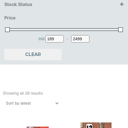
Stock Status
Farshore
14+ Years
Moulins Art
Price
15+ Years
16+ Years
18+ Years
7+ Years
INR
-
Minimum Price
Maximum Price
8+ Years
9+ Years
CLEAR
Sorted
by
Showing all 28 results
latest