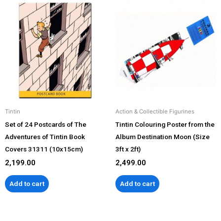
Tintin
Action & Collectible Figurines
Set of 24 Postcards of The
Tintin Colouring Poster from the
Adventures of Tintin Book
Album Destination Moon (Size
Covers 31311 (10x15cm)
3ft x 2ft)
2,199.00
2,499.00
Add to cart
Add to cart