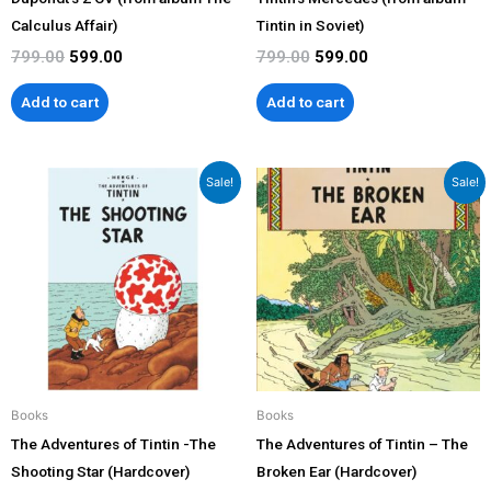
Calculus Affair)
Tintin in Soviet)
799.00
599.00
799.00
599.00
Add to cart
Add to cart
Original
Current
Original
Current
Sale!
Sale!
price
price
price
price
was:
is:
was:
is:
₹1,199.00.
₹1,079.00.
₹1,199.00.
₹1,079.00.
Books
Books
The Adventures of Tintin -The
The Adventures of Tintin – The
Shooting Star (Hardcover)
Broken Ear (Hardcover)