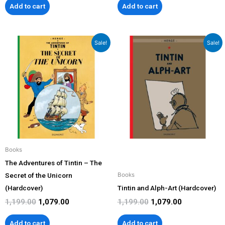
Add to cart
Add to cart
Original
Current
Original
Current
Sale!
Sale!
price
price
price
price
was:
is:
was:
is:
₹1,199.00.
₹1,079.00.
₹1,199.00.
₹1,079.00.
Books
The Adventures of Tintin – The
Secret of the Unicorn
Books
(Hardcover)
Tintin and Alph-Art (Hardcover)
1,199.00
1,079.00
1,199.00
1,079.00
Add to cart
Add to cart