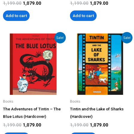
1,199.00
1,079.00
1,199.00
1,079.00
Add to cart
Add to cart
Original
Current
Original
Current
Sale!
Sale!
price
price
price
price
was:
is:
was:
is:
₹1,199.00.
₹1,079.00.
₹1,199.00.
₹1,079.00.
Books
Books
The Adventures of Tintin – The
Tintin and the Lake of Sharks
Blue Lotus (Hardcover)
(Hardcover)
1,199.00
1,079.00
1,199.00
1,079.00