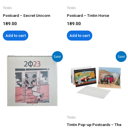
Tintin
Tintin
Postcard – Secret Unicorn
Postcard – Tintin Horse
189.00
189.00
Add to cart
Add to cart
Original
Current
Original
Current
Sale!
Sale!
price
price
price
price
was:
is:
was:
is:
₹1,299.00.
₹999.00.
₹799.00.
₹599.00.
Tintin
Tintin Pop-up Postcards – The