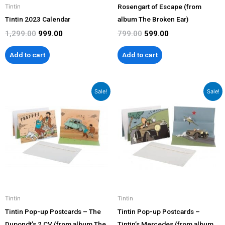
Rosengart of Escape (from
Tintin
Tintin 2023 Calendar
album The Broken Ear)
1,299.00
999.00
799.00
599.00
Add to cart
Add to cart
Original
Current
Original
Current
Sale!
Sale!
price
price
price
price
was:
is:
was:
is:
₹799.00.
₹599.00.
₹799.00.
₹599.00.
Tintin
Tintin
Tintin Pop-up Postcards – The
Tintin Pop-up Postcards –
Dupondt’s 2 CV (from album The
Tintin’s Mercedes (from album