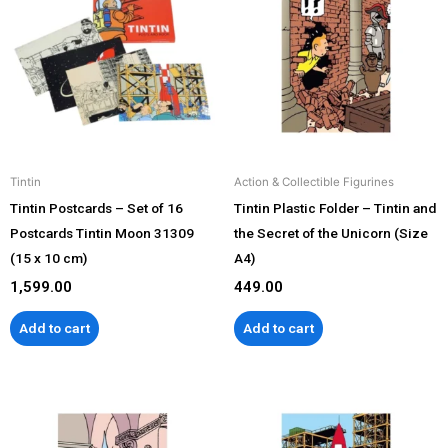
Tintin
Action & Collectible Figurines
Tintin Postcards – Set of 16
Tintin Plastic Folder – Tintin and
Postcards Tintin Moon 31309
the Secret of the Unicorn (Size
(15 x 10 cm)
A4)
1,599.00
449.00
Add to cart
Add to cart