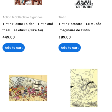
Action & Collectible Figurines
Tintin
Tintin Plastic Folder – Tintin and
Tintin Postcard – Le Musée
the Blue Lotus 3 (Size A4)
Imaginaire de Tintin
449.00
189.00
Add to cart
Add to cart