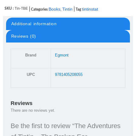
Tin-TBE
SKU :
Books
Tintin
tintinstat
,
Categories
Tag
Additional information
Reviews (0)
Brand
Egmont
UPC
9781405208055
Reviews
There are no reviews yet.
Be the first to review “The Adventures