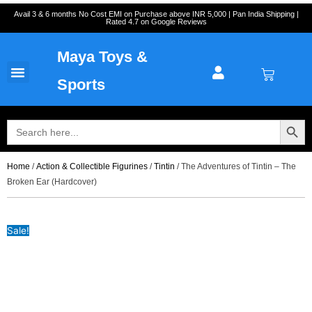
Skip
Cart
Avail 3 & 6 months No Cost EMI on Purchase above INR 5,000 | Pan India Shipping |
Rated 4.7 on Google Reviews
to
Total:
content
Maya Toys &
Cart
MyAccount – Maya Toys
Action Figures & Collectible
Diecast Models
Sports
Search Button
Search
for:
Home
/
Action & Collectible Figurines
/
Tintin
/ The Adventures of Tintin – The
Broken Ear (Hardcover)
Sale!