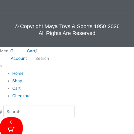
© Copyright Maya Toys & Sports 1950-2026
All Rights Are Reserved
Menu
Cart
Account
Search
×
Home
Shop
Cart
Checkout
0