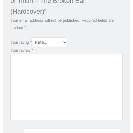
of Tintin – The Broken Ear
(Hardcover)”
Your email address will not be published.
Required fields are
marked
*
Your rating
*
Your review
*