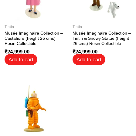
Tintin
Tintin
Musée Imaginaire Collection –
Musée Imaginaire Collection –
Castafiore (height 26 cms)
Tintin & Snowy Statue (height
Resin Collectible
26 cms) Resin Collectible
₹
24,999.00
₹
24,999.00
Add to cart
Add to cart