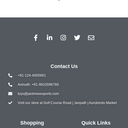
Contact Us
+91-124-4005661
Anirudh: +91-9810096760
toys@jaishreeexports.com
Visit our store at Golf Course Road | Janpath | Aurobindo Market
Shopping
Quick Links