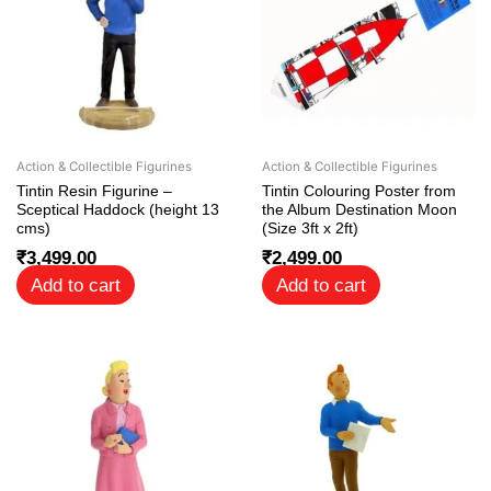
Action & Collectible Figurines
Action & Collectible Figurines
Tintin Resin Figurine –
Tintin Colouring Poster from
Sceptical Haddock (height 13
the Album Destination Moon
cms)
(Size 3ft x 2ft)
₹
3,499.00
₹
2,499.00
Add to cart
Add to cart