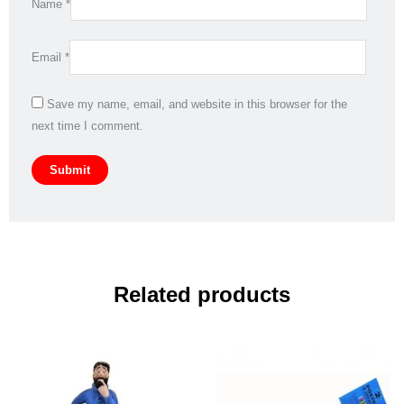
Name
*
Email
*
Save my name, email, and website in this browser for the
next time I comment.
Related products