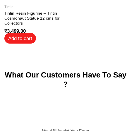
Tintin
Tintin Resin Figurine – Tintin
Cosmonaut Statue 12 cms for
Collectors
₹
3,499.00
Add to cart
What Our Customers Have To Say
?
We Will Assist You From