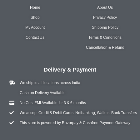
Home
About Us
Shop
Privacy Policy
My Account
Shipping Policy
Contact Us
Terms & Conditions
Cancellation & Refund
Delivery & Payment
We ship to all locations across India
Cash on Delivery Available
No Cost EMI Available for 3 & 6 months
We accept Credit & Debit Cards, Netbanking, Wallets, Bank Transfers
This store is powered by Razorpay & Cashfree Payment Gateway