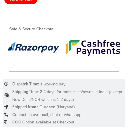
-
The
Broken
Ear
Safe & Secure Checkout
(Hardcover)
quantity
1 working day
Dispatch Time:
days for most cities/towns in India (except
Shipping Time: 2-4
New Delhi/NCR which is 1-2 days)
Gurgaon (Haryana)
Shipped from :
Contact us over call, chat or whatsapp
COD Option available at Checkout