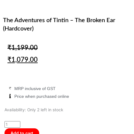
The Adventures of Tintin – The Broken Ear
(Hardcover)
Original
Current
₹
1,199.00
price
price
₹
1,079.00
was:
is:
₹1,199.00.
₹1,079.00.
MRP inclusive of GST
Price when purchased online
The
Availability:
Only 2 left in stock
Adventures
of
Tintin
Add to cart