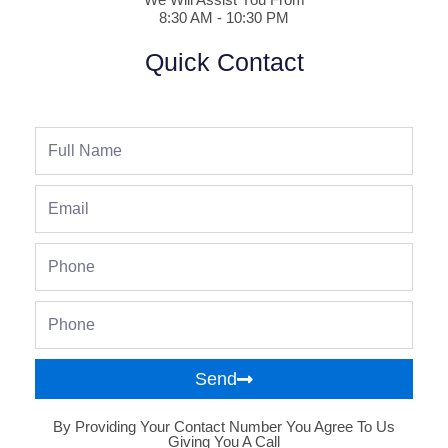
8:30 AM - 10:30 PM
Quick Contact
Full
Name
Email
Phone
Phone
Send
By Providing Your Contact Number You Agree To Us
Giving You A Call