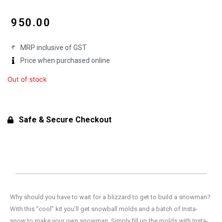
₹
950.00
MRP inclusive of GST
Price when purchased online
Out of stock
Safe & Secure Checkout
Why should you have to wait for a blizzard to get to build a snowman?
With this “cool” kit you’ll get snowball molds and a batch of Insta-
snow to make your own snowman. Simply fill up the molds with Insta-