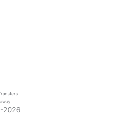
Transfers
teway
0-2026