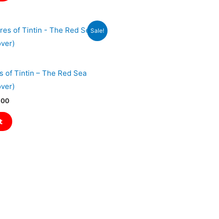
l
Current
Sale!
price
is:
00.
₹1,079.00.
 of Tintin – The Red Sea
ver)
.00
t