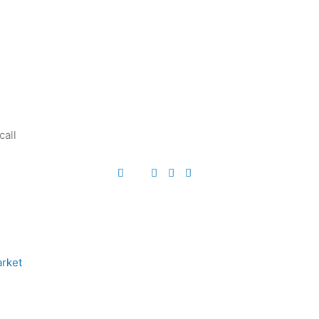
call
arket