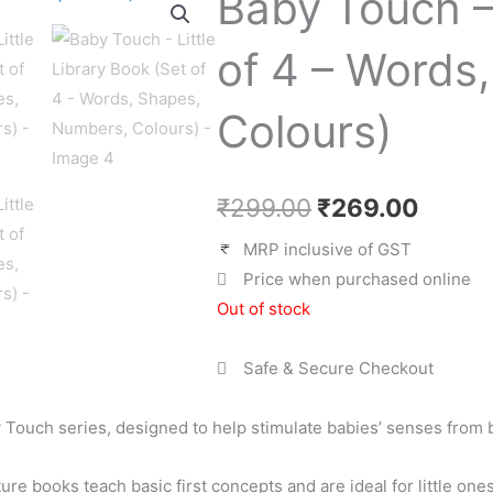
Baby Touch – 
price
price
was:
is:
of 4 – Words
₹299.00.
₹269.
Colours)
₹
299.00
₹
269.00
MRP inclusive of GST
Price when purchased online
Out of stock
Safe & Secure Checkout
by Touch series, designed to help stimulate babies’ senses from b
ture books teach basic first concepts and are ideal for little on