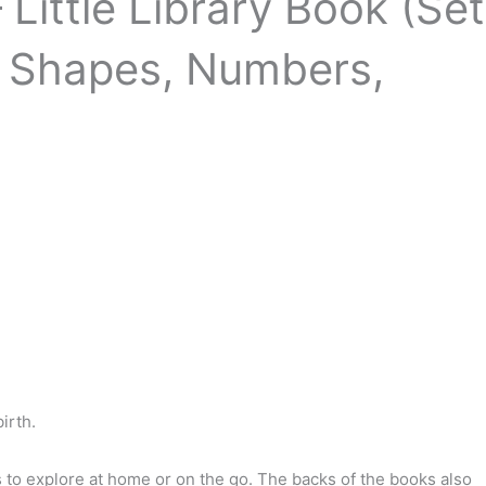
Little Library Book (Set
, Shapes, Numbers,
00.
irth.
es to explore at home or on the go. The backs of the books also