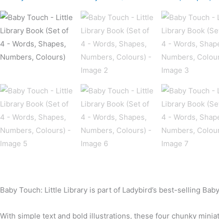
Baby Touch: Little Library is part of Ladybird’s best-selling Ba
With simple text and bold illustrations, these four chunky minia