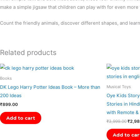
make a simple jigsaw that children can play with for even more 
Count the friendly animals, discover different shapes, and lea
Related products
Origin
price
was:
Books
₹3,99
DK Lego Harry Potter Ideas Book – More than
Musical Toys
200 Ideas
Oye Kids Story
Stories in Hind
₹
899.00
with Remote & 
Add to cart
₹
3,999.00
₹
2,98
Add to car