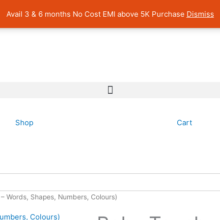
 Pan India Shipping | Rated 4.7 on Google Reviews
Avail 3 & 6 months No Cost EMI above 5K Purchase
Dismiss
Shop
Cart
4 – Words, Shapes, Numbers, Colours)
Original
Curre