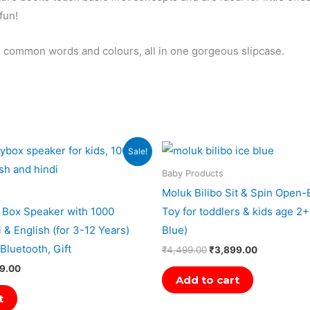
fun!
rn common words and colours, all in one gorgeous slipcase.
al
Current
Original
Current
Sale!
price
price
price
is:
was:
is:
Baby Products
9.00.
₹2,989.00.
₹4,499.00.
₹3,899.00.
Moluk Bilibo Sit & Spin Open
 Box Speaker with 1000
Toy for toddlers & kids age 2+
i & English (for 3-12 Years)
Blue)
Bluetooth, Gift
₹
4,499.00
₹
3,899.00
9.00
Add to cart
t