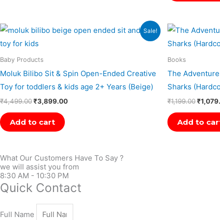
Original
Current
Origina
Sale!
price
price
price
was:
is:
was:
₹4,499.00.
₹3,899.00.
₹1,199.
Baby Products
Books
Moluk Bilibo Sit & Spin Open-Ended Creative
The Adventures
Toy for toddlers & kids age 2+ Years (Beige)
Sharks (Hardco
₹
4,499.00
₹
3,899.00
₹
1,199.00
₹
1,079
Add to cart
Add to car
What Our Customers Have To Say ?
we will assist you from
8:30 AM - 10:30 PM
Quick Contact
Full Name