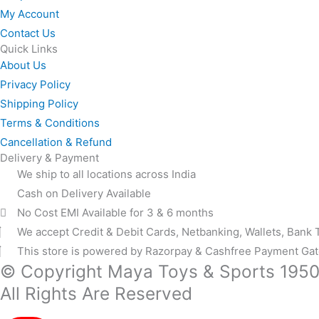
My Account
Contact Us
Quick Links
About Us
Privacy Policy
Shipping Policy
Terms & Conditions
Cancellation & Refund
Delivery & Payment
We ship to all locations across India
Cash on Delivery Available
No Cost EMI Available for 3 & 6 months
We accept Credit & Debit Cards, Netbanking, Wallets, Bank 
This store is powered by Razorpay & Cashfree Payment Ga
© Copyright Maya Toys & Sports 195
All Rights Are Reserved