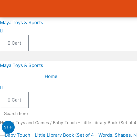
Skip
Cart
Avail 3 & 6 months No Cost EMI on Purchase above INR 5,000 |
to
Total:
content
Maya Toys & Sports
Cart
Maya Toys & Sports
Home
Cart
Search
for:
Home
/
Toys and Games
/ Baby Touch – Little Library Book (Set of 
Sale!