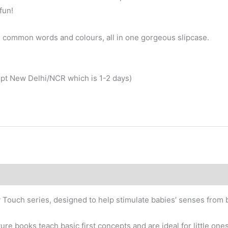
fun!
rn common words and colours, all in one gorgeous slipcase.
cept New Delhi/NCR which is 1-2 days)
by Touch series, designed to help stimulate babies’ senses from b
ture books teach basic first concepts and are ideal for little on