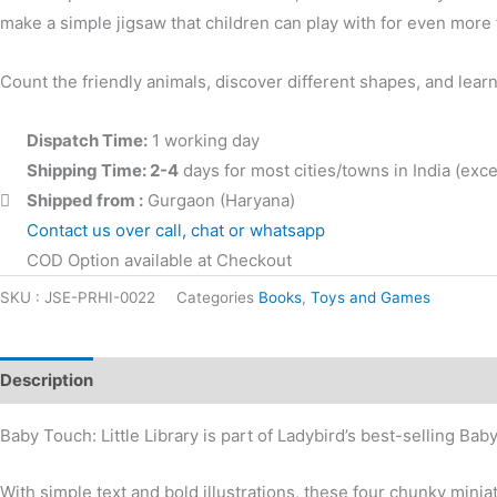
make a simple jigsaw that children can play with for even more 
Count the friendly animals, discover different shapes, and lea
Dispatch Time:
1 working day
Shipping Time: 2-4
days for most cities/towns in India (ex
Shipped from :
Gurgaon (Haryana)
Contact us over call, chat or whatsapp
COD Option available at Checkout
SKU :
JSE-PRHI-0022
Categories
Books
,
Toys and Games
Description
Additional information
Reviews (0)
Baby Touch: Little Library is part of Ladybird’s best-selling Ba
With simple text and bold illustrations, these four chunky minia