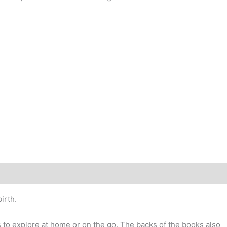
irth.
es to explore at home or on the go. The backs of the books also