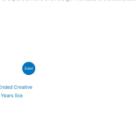
Sale!
-Ended Creative
 Years (Ice