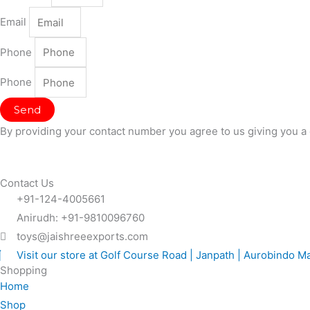
Email
Phone
Phone
Send
By providing your contact number you agree to us giving you a 
Contact Us
+91-124-4005661
Anirudh: +91-9810096760
toys@jaishreeexports.com
Visit our store at Golf Course Road | Janpath | Aurobindo M
Shopping
Home
Shop