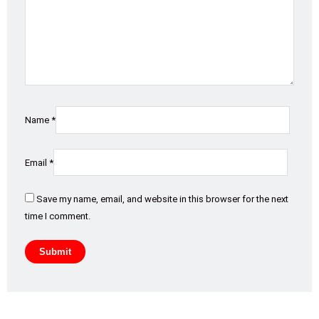
Name
*
Email
*
Save my name, email, and website in this browser for the next
time I comment.