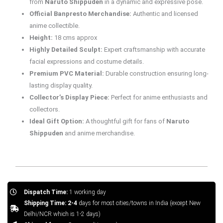
from
Naruto Shippuden
in a dynamic and expressive pose.
Official Banpresto Merchandise:
Authentic and licensed
anime collectible.
Height:
18 cms approx
Highly Detailed Sculpt:
Expert craftsmanship with accurate
facial expressions and costume details.
Premium PVC Material:
Durable construction ensuring long-
lasting display quality.
Collector’s Display Piece:
Perfect for anime enthusiasts and
collectors.
Ideal Gift Option:
A thoughtful gift for fans of
Naruto
Shippuden
and anime merchandise.
Dispatch Time:
1 working day
Shipping Time: 2-4
days for most cities/towns in India (except New
Delhi/NCR which is 1-2 days)