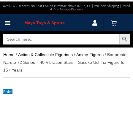
Skip
Avail 3 & 6 months No Cost EMI on Purchase above INR 5,000 | Pan India Shipping | Rated
4.7 on Google Reviews
to
content
Cart
Maya Toys & Sports
MyAccount – Maya Toys
Search Button
Search
for:
Home
/
Action & Collectible Figurines
/
Anime Figures
/ Banpresto
Naruto 72 Series – 40 Vibration Stars – Sasuke Uchiha Figure for
15+ Years
Sale!