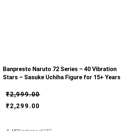
Banpresto Naruto 72 Series – 40 Vibration
Stars – Sasuke Uchiha Figure for 15+ Years
Original
Current
₹
2,999.00
price
price
₹
2,299.00
was:
is:
₹2,999.00.
₹2,299.00.
MRP inclusive of GST