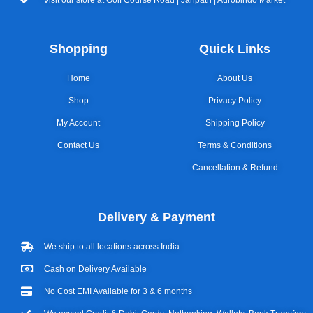
Shopping
Quick Links
Home
About Us
Shop
Privacy Policy
My Account
Shipping Policy
Contact Us
Terms & Conditions
Cancellation & Refund
Delivery & Payment
We ship to all locations across India
Cash on Delivery Available
No Cost EMI Available for 3 & 6 months