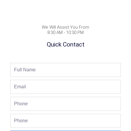
We Will Assist You From
8:30 AM - 10:30 PM
Quick Contact
Full
Name
Email
Phone
Phone