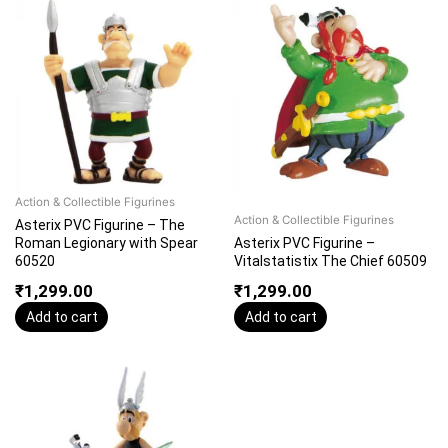
Action & Collectible Figurines
Action & Collectible Figurines
Asterix PVC Figurine – The
Roman Legionary with Spear
Asterix PVC Figurine –
60520
Vitalstatistix The Chief 60509
₹
1,299.00
₹
1,299.00
Add to cart
Add to cart