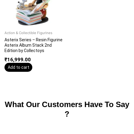
Action & Collectible Figurines
Asterix Series – Resin Figurine
Asterix Album Stack 2nd
Edition by Collectoys
₹
16,999.00
Add to cart
What Our Customers Have To Say
?