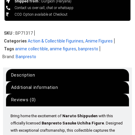
Shipped from :
Gurgaon (Haryana)
Contact us over call, chat or whatsapp
COD Option available at Checkout
SKU :
BP71317
Categories
Action & Collectible Figurines
,
Anime Figures
Tags
anime collectible
,
anime figures
,
banpresto
Brand:
Banpresto
Description
Additional information
Reviews (0)
Bring home the excitement of
Naruto Shippuden
with this
officially licensed
Banpresto Sasuke Uchiha Figure
. Designed
with exceptional craftsmanship, this collectible captures the