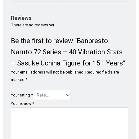
Reviews
There are no reviews yet.
Be the first to review “Banpresto
Naruto 72 Series – 40 Vibration Stars
– Sasuke Uchiha Figure for 15+ Years”
Your email address will not be published.
Required fields are
marked
*
Your rating
*
Your review
*