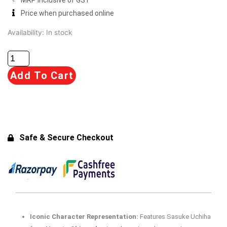
Price when purchased online
Banpresto
Availability:
In stock
Naruto
72
Series
Add To Cart
-
40
Vibration
Stars
-
Safe & Secure Checkout
Sasuke
Uchiha
Figure
for
15+
Years
Iconic Character Representation:
Features Sasuke Uchiha
quantity