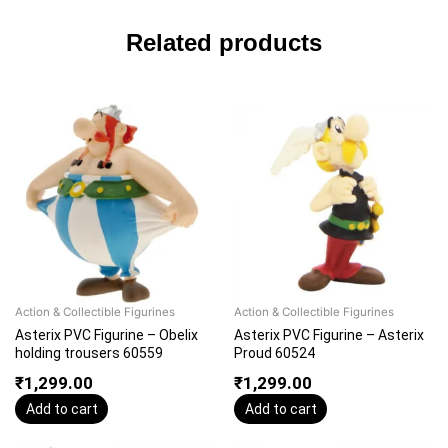
Related products
Action & Collectible Figurines
Action & Collectible Figurines
Asterix PVC Figurine – Obelix
Asterix PVC Figurine – Asterix
holding trousers 60559
Proud 60524
₹
1,299.00
₹
1,299.00
Add to cart
Add to cart