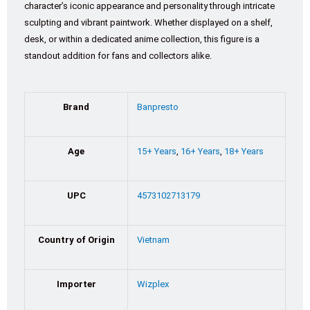
character’s iconic appearance and personality through intricate
sculpting and vibrant paintwork. Whether displayed on a shelf,
desk, or within a dedicated anime collection, this figure is a
standout addition for fans and collectors alike.
Brand
Banpresto
Age
15+ Years
,
16+ Years
,
18+ Years
UPC
4573102713179
Country of Origin
Vietnam
Importer
Wizplex