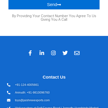
Send
By Providing Your Contact Number You Agree To Us
Giving You A Call
Contact Us
+91-124-4005661
Anirudh: +91-9810096760
toys@jaishreeexports.com
Visit our store at Golf Course Road | Janpath | Aurobindo Market