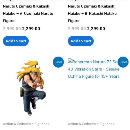
Naruto Uzumaki & Kakashi
Naruto Uzumaki & Kakashi
Hatake – A: Uzumaki Naruto
Hatake – B: Kakashi Hatake
Figure
Figure
2,999.00
2,299.00
2,999.00
2,299.00
Add to cart
Add to cart
Original
Current
Original
Current
Sale!
Sale!
price
price
price
price
was:
is:
was:
is:
₹2,999.00.
₹2,299.00.
₹2,999.00.
₹2,299.00.
Action & Collectible Figurines
Action & Collectible Figurines