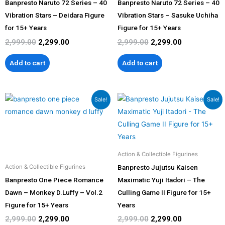
Banpresto Naruto 72 Series – 40
Banpresto Naruto 72 Series – 40
Vibration Stars – Deidara Figure
Vibration Stars – Sasuke Uchiha
for 15+ Years
Figure for 15+ Years
2,999.00
2,299.00
2,999.00
2,299.00
Add to cart
Add to cart
Original
Current
Original
Current
Sale!
Sale!
price
price
price
price
was:
is:
was:
is:
₹2,999.00.
₹2,299.00.
₹2,999.00.
₹2,299.00.
Action & Collectible Figurines
Banpresto Jujutsu Kaisen
Action & Collectible Figurines
Banpresto One Piece Romance
Maximatic Yuji Itadori – The
Dawn – Monkey D.Luffy – Vol.2
Culling Game II Figure for 15+
Figure for 15+ Years
Years
2,999.00
2,299.00
2,999.00
2,299.00