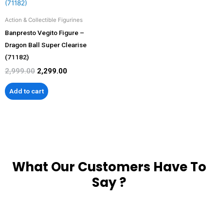
₹2,999.00.
₹2,299.00.
Action & Collectible Figurines
Banpresto Vegito Figure –
Dragon Ball Super Clearise
(71182)
2,999.00
2,299.00
Add to cart
What Our Customers Have To
Say ?