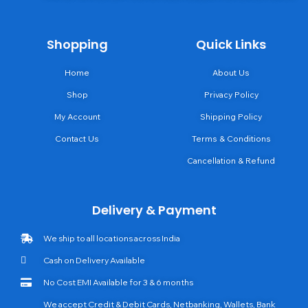
Shopping
Quick Links
Home
About Us
Shop
Privacy Policy
My Account
Shipping Policy
Contact Us
Terms & Conditions
Cancellation & Refund
Delivery & Payment
We ship to all locations across India
Cash on Delivery Available
No Cost EMI Available for 3 & 6 months
We accept Credit & Debit Cards, Netbanking, Wallets, Bank