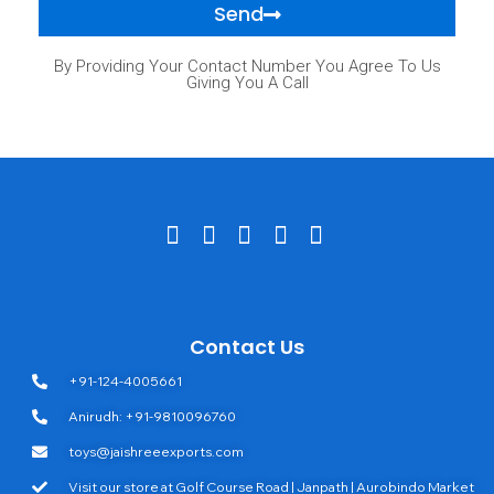
Send
By Providing Your Contact Number You Agree To Us
Giving You A Call
Contact Us
+91-124-4005661
Anirudh: +91-9810096760
toys@jaishreeexports.com
Visit our store at Golf Course Road | Janpath | Aurobindo Market