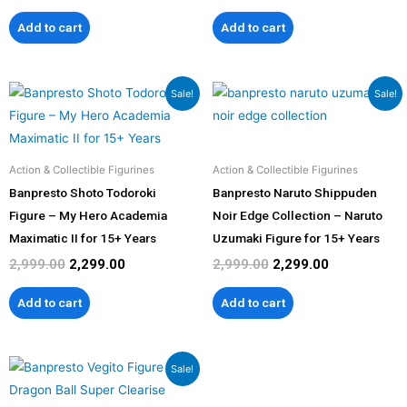
Add to cart
Add to cart
Original
Current
Original
Current
Sale!
Sale!
price
price
price
price
was:
is:
was:
is:
₹2,999.00.
₹2,299.00.
₹2,999.00.
₹2,299.00.
Action & Collectible Figurines
Action & Collectible Figurines
Banpresto Shoto Todoroki
Banpresto Naruto Shippuden
Figure – My Hero Academia
Noir Edge Collection – Naruto
Maximatic II for 15+ Years
Uzumaki Figure for 15+ Years
2,999.00
2,299.00
2,999.00
2,299.00
Add to cart
Add to cart
Original
Current
Sale!
price
price
was:
is: