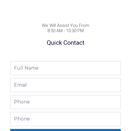
We Will Assist You From
8:30 AM - 10:30 PM
Quick Contact
Full
Name
Email
Phone
Phone