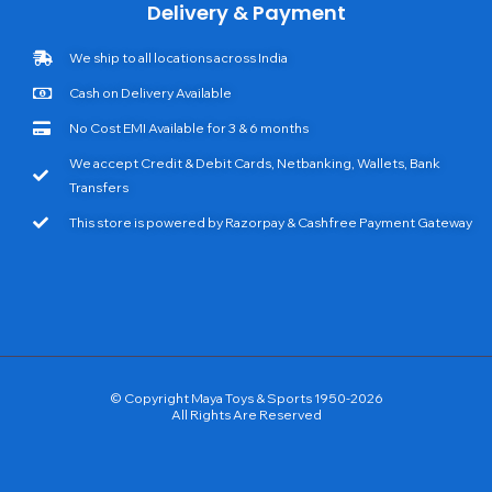
Delivery & Payment
We ship to all locations across India
Cash on Delivery Available
No Cost EMI Available for 3 & 6 months
We accept Credit & Debit Cards, Netbanking, Wallets, Bank
Transfers
This store is powered by Razorpay & Cashfree Payment Gateway
© Copyright Maya Toys & Sports 1950-2026
All Rights Are Reserved