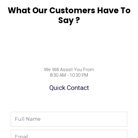
What Our Customers Have To
Say ?
We Will Assist You From
8:30 AM - 10:30 PM
Quick Contact
Full
Name
Email