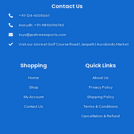
Contact Us
+91-124-4005661
Anirudh: +91-9810096760
toys@jaishreeexports.com
Visit our store at Golf Course Road | Janpath | Aurobindo Market
Shopping
Quick Links
Home
About Us
Shop
Privacy Policy
My Account
Shipping Policy
Contact Us
Terms & Conditions
Cancellation & Refund