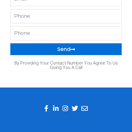
Phone
Phone
Send
By Providing Your Contact Number You Agree To Us
Giving You A Call