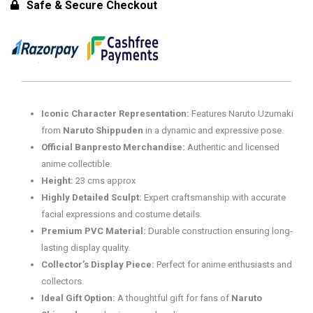
-
Safe & Secure Checkout
Naruto
Uzumaki
Figure
for
15+
Years
Iconic Character Representation:
Features Naruto Uzumaki
quantity
from
Naruto Shippuden
in a dynamic and expressive pose.
Official Banpresto Merchandise:
Authentic and licensed
anime collectible.
Height:
23 cms approx
Highly Detailed Sculpt:
Expert craftsmanship with accurate
facial expressions and costume details.
Premium PVC Material:
Durable construction ensuring long-
lasting display quality.
Collector’s Display Piece:
Perfect for anime enthusiasts and
collectors.
Ideal Gift Option:
A thoughtful gift for fans of
Naruto