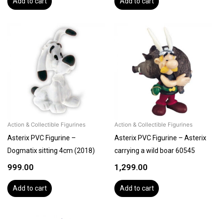
Add to cart
Add to cart
Action & Collectible Figurines
Action & Collectible Figurines
Asterix PVC Figurine –
Asterix PVC Figurine – Asterix
Dogmatix sitting 4cm (2018)
carrying a wild boar 60545
999.00
1,299.00
Add to cart
Add to cart