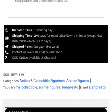
Shippuden
and anime merchandise.
Dispatch Time:
1 working day
Shipping Time: 2-4
days for most cities/towns in India (except New
Delhi/NCR which is 1-2 days)
Shipped from :
Gurgaon (Haryana)
Contact us over call, chat or whatsapp
COD Option available at Checkout
SKU :
BP71319
Action & Collectible Figurines
Anime Figures
Categories
,
anime collectible
anime figures
banpresto
Banpresto
Tags
,
,
Brand: