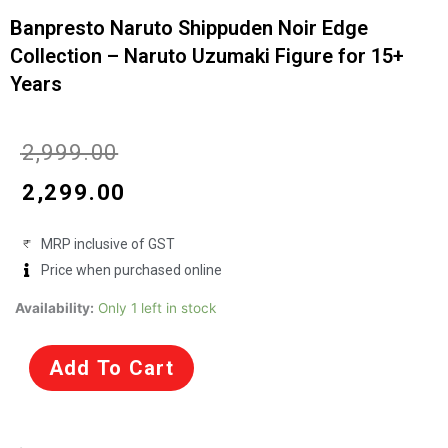
Banpresto Naruto Shippuden Noir Edge
Collection – Naruto Uzumaki Figure for 15+
Years
Original
Current
₹
2,999.00
price
price
₹
2,299.00
was:
is:
MRP inclusive of GST
₹2,999.00.
₹2,299.00.
Price when purchased online
Banpresto
Availability:
Only 1 left in stock
Naruto
Shippuden
Add To Cart
Noir
Edge
Collection