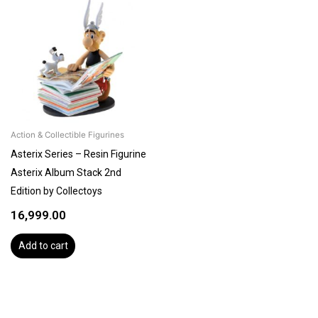
Action & Collectible Figurines
Asterix Series – Resin Figurine
Asterix Album Stack 2nd
Edition by Collectoys
16,999.00
Add to cart