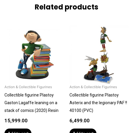
Related products
Action & Collectible Figurines
Action & Collectible Figurines
Collectible figurine Plastoy
Collectible figurine Plastoy
Gaston Lagaffe leaning on a
Asterix and the legionary PAF !!
stack of comics (2020) Resin
40100 (PVC)
15,999.00
6,499.00