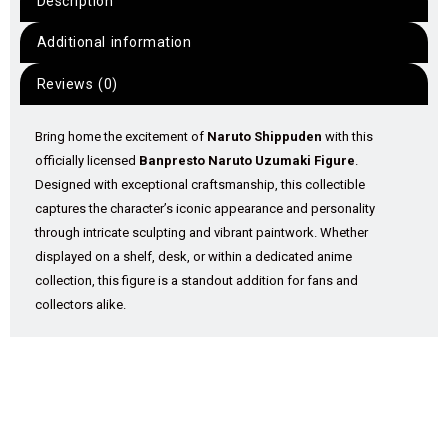
Description
Additional information
Reviews (0)
Bring home the excitement of
Naruto Shippuden
with this
officially licensed
Banpresto Naruto Uzumaki Figure
.
Designed with exceptional craftsmanship, this collectible
captures the character’s iconic appearance and personality
through intricate sculpting and vibrant paintwork. Whether
displayed on a shelf, desk, or within a dedicated anime
collection, this figure is a standout addition for fans and
collectors alike.