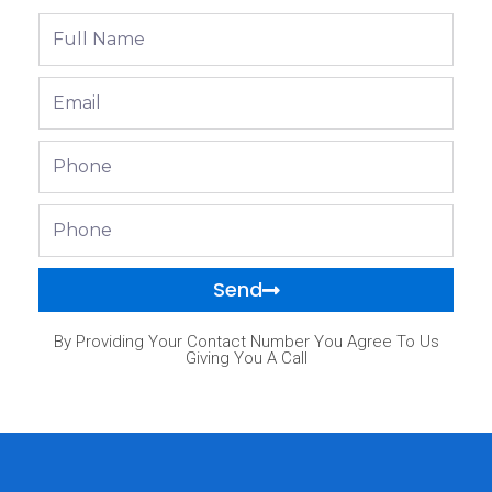
Full
Name
Email
Phone
Phone
Send
By Providing Your Contact Number You Agree To Us
Giving You A Call