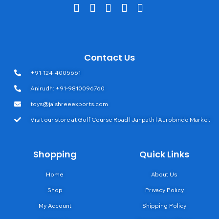
Contact Us
+91-124-4005661
Anirudh: +91-9810096760
toys@jaishreeexports.com
Visit our store at Golf Course Road | Janpath | Aurobindo Market
Shopping
Quick Links
Home
About Us
Shop
Privacy Policy
My Account
Shipping Policy