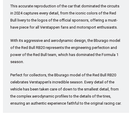
This accurate reproduction of the car that dominated the circuits
in 2024 captures every detail, from the iconic colors of the Red
Bull livery to the logos of the official sponsors, offering a must-
have piece for all Verstappen fans and motorsport enthusiasts.
With its aggressive and aerodynamic design, the Bburago model
of the Red Bull RB20 represents the engineering perfection and
power of the Red Bull team, which has dominated the Formula 1
season.
Perfect for collectors, the Bburago model of the Red Bull RB20
celebrates Verstappen’s incredible season. Every detail of the
vehicle has been taken care of down to the smallest detail, from
the complex aerodynamic profiles to the details of the tires,
ensuring an authentic experience faithful to the original racing car.