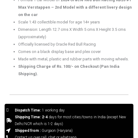
Max Verstappen – 2nd Model with a different livery design
on the car
Scale 1:43 collectible model for age 14+ years
Dimension: Length 12.7 cms X Width 5 cms X Height 3.5 cms
(approximately)
Officially licensed by Oracle Red Bull Racing
Comes on a black display base and plex cover
Made with metal, plastic and rubber parts with moving wheels.
Shipping Charge of Rs. 100/- on Checkout (Pan India
Shipping).
Dispatch Time:
1 working day
Shipping Time: 2-4
days for most cities/towns in India (except New
Delhi/NCR which is 1-2 days)
Shipped from :
Gurgaon (Haryana)
Contact us over call, chat or whatsapp