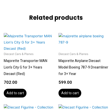
Related products
Diecast Cars & Planes
Diecast Cars & Planes
Majorette Transporter MAN
Majorette Airplane Diecast
Lion’s City G for 3+ Years
Model Boeing 787-9 Dreamliner
Diecast (Red)
for 3+ Year
702.00
599.00
Add to cart
Add to cart