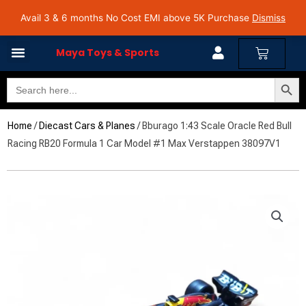
Skip
Avail 3 & 6 months No Cost EMI on Purchase above INR 5,000 | Pan India Shipping | Rated
Avail 3 & 6 months No Cost EMI above 5K Purchase
Dismiss
4.7 on Google Reviews
to
content
Cart
Maya Toys & Sports
Search Butto
Search
for:
Home
/
Diecast Cars & Planes
/ Bburago 1:43 Scale Oracle Red Bull
Racing RB20 Formula 1 Car Model #1 Max Verstappen 38097V1