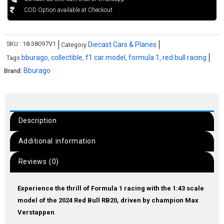
COD Option available at Checkout
SKU :
18-38097V1
Diecast Cars & Planes
Category
bburago
collectible
f1 car model
formula 1
red bull racing
Tags
,
,
,
,
Bburago
Brand:
Description
Additional information
Reviews (0)
Experience the thrill of Formula 1 racing with the 1:43 scale
model of the 2024 Red Bull RB20, driven by champion Max
Verstappen