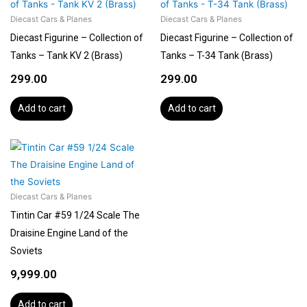
Diecast Cars & Planes
Diecast Cars & Planes
Diecast Figurine – Collection of
Diecast Figurine – Collection of
Tanks – Tank KV 2 (Brass)
Tanks – T-34 Tank (Brass)
299.00
299.00
Add to cart
Add to cart
Diecast Cars & Planes
Tintin Car #59 1/24 Scale The
Draisine Engine Land of the
Soviets
9,999.00
Add to cart