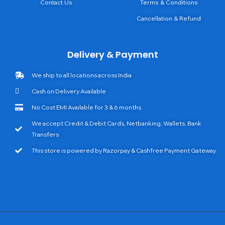
Contact Us
Terms & Conditions
Cancellation & Refund
Delivery & Payment
We ship to all locations across India
Cash on Delivery Available
No Cost EMI Available for 3 & 6 months
We accept Credit & Debit Cards, Netbanking, Wallets, Bank
Transfers
This store is powered by Razorpay & Cashfree Payment Gateway