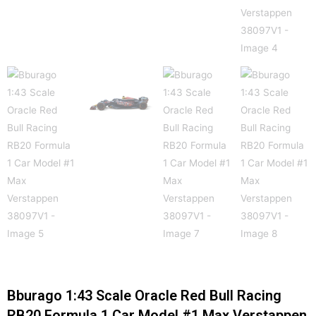
Bburago 1:43 Scale Oracle Red Bull Racing
RB20 Formula 1 Car Model #1 Max Verstappen