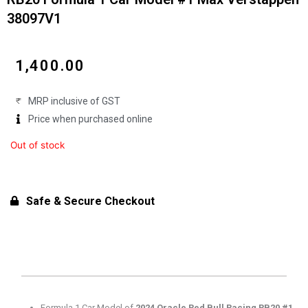
38097V1
₹
1,400.00
MRP inclusive of GST
Price when purchased online
Out of stock
Safe & Secure Checkout
Formula 1 Car Model of
2024 Oracle Red Bull Racing RB20 #1