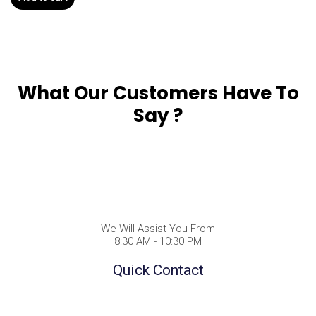
What Our Customers Have To
Say ?
We Will Assist You From
8:30 AM - 10:30 PM
Quick Contact