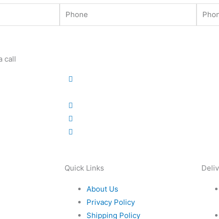
Phone
Phone
 call
Quick Links
Deli
About Us
Privacy Policy
Shipping Policy