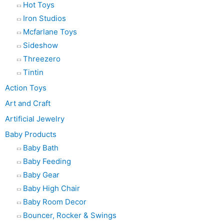
Hot Toys
Iron Studios
Mcfarlane Toys
Sideshow
Threezero
Tintin
Action Toys
Art and Craft
Artificial Jewelry
Baby Products
Baby Bath
Baby Feeding
Baby Gear
Baby High Chair
Baby Room Decor
Bouncer, Rocker & Swings