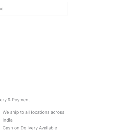
very & Payment
We ship to all locations across
India
Cash on Delivery Available