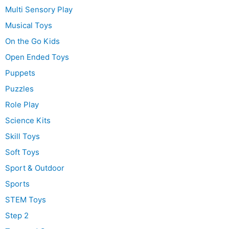
Multi Sensory Play
Musical Toys
On the Go Kids
Open Ended Toys
Puppets
Puzzles
Role Play
Science Kits
Skill Toys
Soft Toys
Sport & Outdoor
Sports
STEM Toys
Step 2