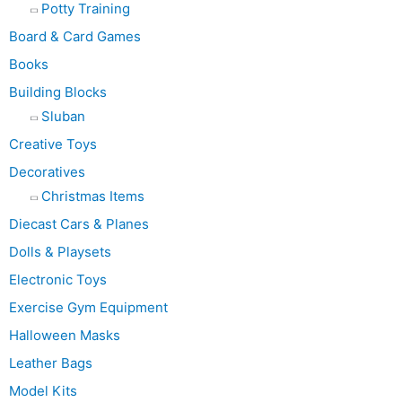
Potty Training
Board & Card Games
Books
Building Blocks
Sluban
Creative Toys
Decoratives
Christmas Items
Diecast Cars & Planes
Dolls & Playsets
Electronic Toys
Exercise Gym Equipment
Halloween Masks
Leather Bags
Model Kits