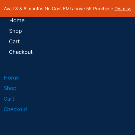
 Cost EMI on Purchase above INR 5,000 | Pan India Shipping | Rated
Avail 3 & 6 months No Cost EMI above 5K Purchase
Dismiss
Home
Shop
Cart
Checkout
Home
Shop
Cart
Checkout