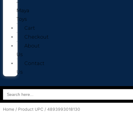
–
Maya
Toys
Cart
Checkout
About
Us
Contact
Us
Search
for:
Home
/ Product UPC / 4893993018130