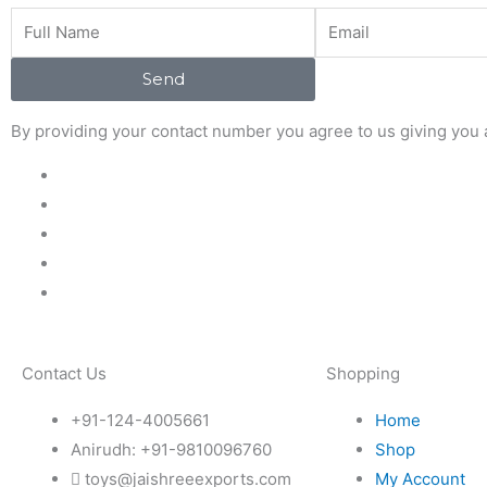
Full
Email
Name
Send
By providing your contact number you agree to us giving you a
Contact Us
Shopping
+91-124-4005661
Home
Anirudh: +91-9810096760
Shop
toys@jaishreeexports.com
My Account