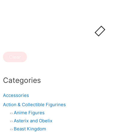
Clear
Categories
Accessories
Action & Collectible Figurines
Anime Figures
Asterix and Obelix
Beast Kingdom