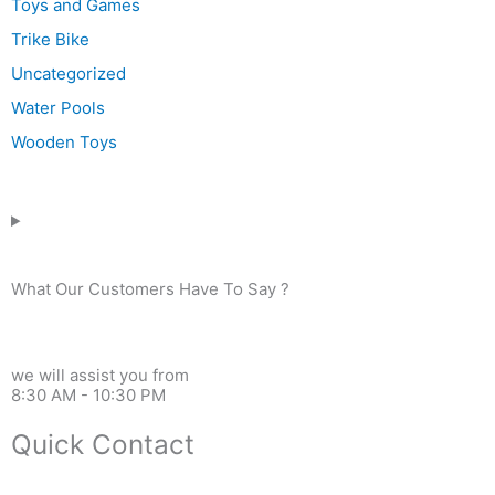
Toys and Games
Trike Bike
Uncategorized
Water Pools
Wooden Toys
What Our Customers Have To Say ?
we will assist you from
8:30 AM - 10:30 PM
Quick Contact