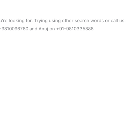
're looking for. Trying using other search words or call us.
1-9810096760 and Anuj on +91-9810335886