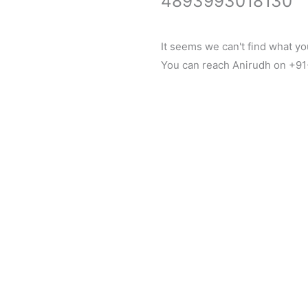
4893993018130
It seems we can't find what you
You can reach Anirudh on +9