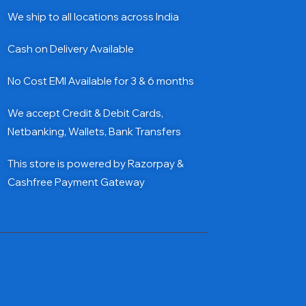
We ship to all locations across India
Cash on Delivery Available
No Cost EMI Available for 3 & 6 months
We accept Credit & Debit Cards,
Netbanking, Wallets, Bank Transfers
This store is powered by Razorpay &
Cashfree Payment Gateway