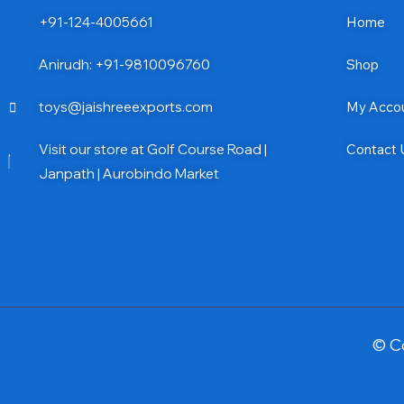
+91-124-4005661
Home
Anirudh: +91-9810096760
Shop
toys@jaishreeexports.com
My Acco
Visit our store at Golf Course Road |
Contact 
Janpath | Aurobindo Market
© C