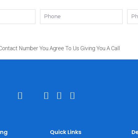
Phone
Phon
 Contact Number You Agree To Us Giving You A Call
ing
Quick Links
De