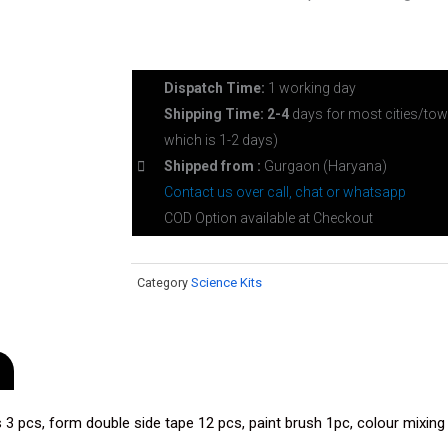
Dispatch Time:
1 working day
Shipping Time: 2-4
days for most cities/tow
which is 1-2 days)
Shipped from :
Gurgaon (Haryana)
Contact us over call, chat or whatsapp
COD Option available at Checkout
Category
Science Kits
 3 pcs, form double side tape 12 pcs, paint brush 1pc, colour mixing t