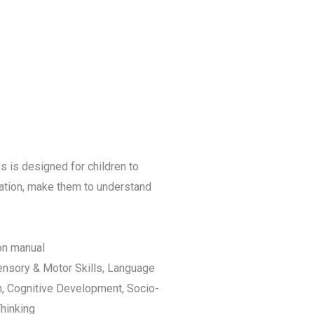
s is designed for children to
nation, make them to understand
ion manual
ensory & Motor Skills, Language
n, Cognitive Development, Socio-
hinking