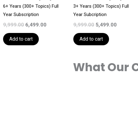
6+ Years (300+ Topics) Full
3+ Years (300+ Topics) Full
Year Subscription
Year Subcription
9,999.00
6,499.00
9,999.00
5,499.00
Add to cart
Add to cart
What Our C