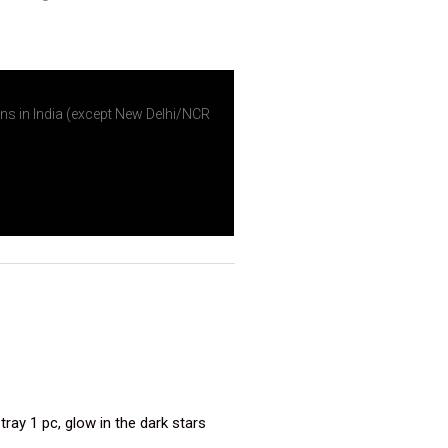
ns in India (except New Delhi/NCR
ray 1 pc, glow in the dark stars