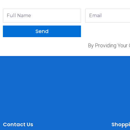
Full
Email
Name
Send
By Providing Your
Contact Us
Shopp