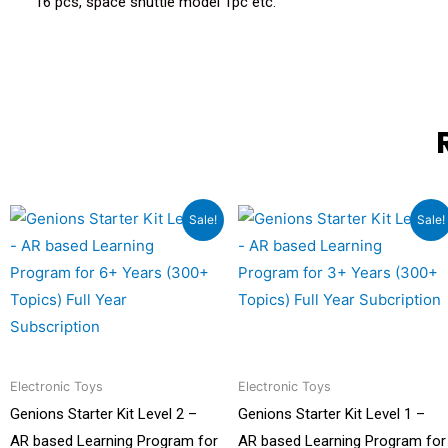
16 pcs, space shuttle model 1pc etc.
Original
Current
Original
Current
Sale!
Sale!
price
price
price
price
was:
is:
was:
is:
₹9,999.00.
₹6,499.00.
₹9,999.00.
₹5,499.00
Electronic Toys
Electronic Toys
Genions Starter Kit Level 2 –
Genions Starter Kit Level 1 –
AR based Learning Program for
AR based Learning Program for