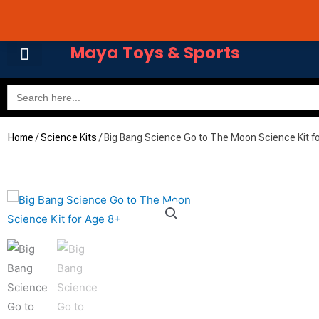
Skip
Cart
Avail 3 & 6 months No
to
Total:
content
Maya Toys & Sports
Search
for:
MyAccount – Maya Toys
Home
/
Science Kits
/ Big Bang Science Go to The Moon Science Kit f