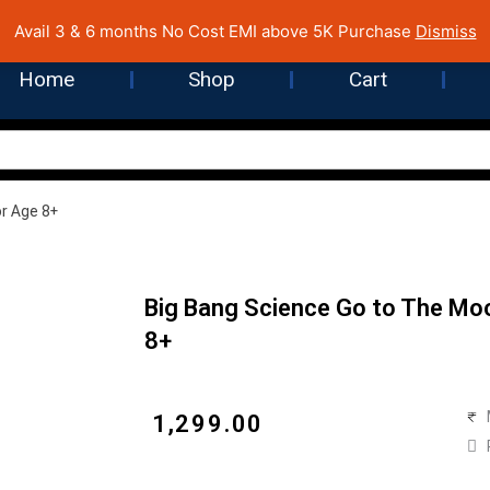
 Cost EMI on Purchase above INR 5,000 | Pan India Shipping | Rated
Avail 3 & 6 months No Cost EMI above 5K Purchase
Dismiss
Home
Shop
Cart
or Age 8+
Big Bang Science Go to The Moo
8+
₹
1,299.00