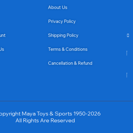
About Us
Privacy Policy
unt
Shipping Policy
Us
Terms & Conditions
Cancellation & Refund
opyright Maya Toys & Sports 1950-2026
All Rights Are Reserved