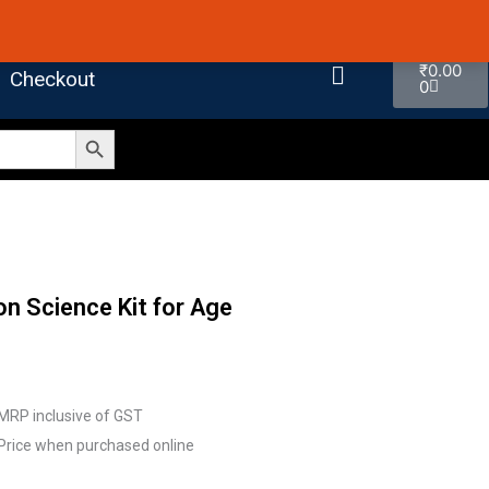
 4.7 on Google Reviews
Cart
₹
0.00
Checkout
0
Search Button
n Science Kit for Age
MRP inclusive of GST
Price when purchased online