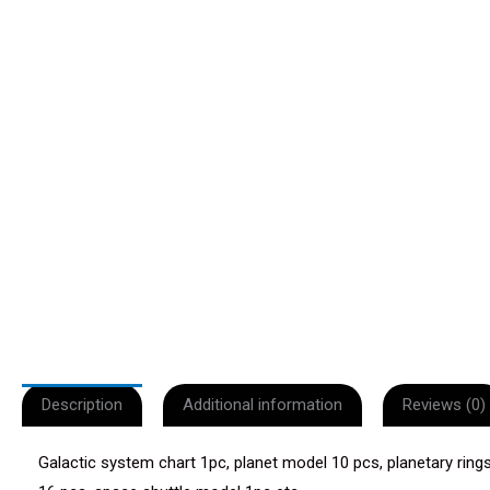
Description
Additional information
Reviews (0)
Galactic system chart 1pc, planet model 10 pcs, planetary rings