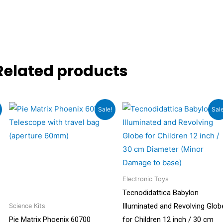
Related products
Original
Current
Original
Current
Sale!
Sale
price
price
price
price
was:
is:
was:
is:
.
₹13,999.00.
₹7,999.00.
₹6,499.00.
₹4,549.0
Electronic Toys
Tecnodidattica Babylon
Illuminated and Revolving Glob
Science Kits
Pie Matrix Phoenix 60700
for Children 12 inch / 30 cm