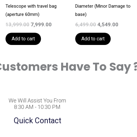
Telescope with travel bag
Diameter (Minor Damage to
(aperture 60mm)
base)
13,999.00
7,999.00
6,499.00
4,549.00
Add to cart
Add to cart
ustomers Have To Say 
We Will Assist You From
8:30 AM - 10:30 PM
Quick Contact