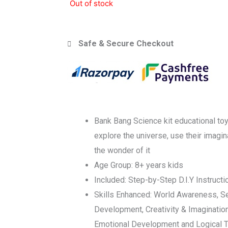
Out of stock
Safe & Secure Checkout
Bank Bang Science kit educational toy
explore the universe, use their imagi
the wonder of it
Age Group: 8+ years kids
Included: Step-by-Step D.I.Y Instruct
Skills Enhanced: World Awareness, S
Development, Creativity & Imaginatio
Emotional Development and Logical T