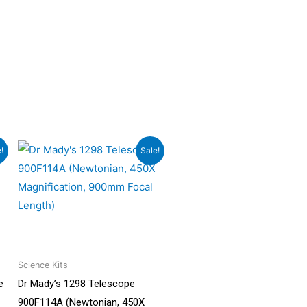
Original
Current
!
Sale!
price
price
was:
is:
0.
₹17,999.00.
₹16,199.00.
Science Kits
e
Dr Mady’s 1298 Telescope
900F114A (Newtonian, 450X