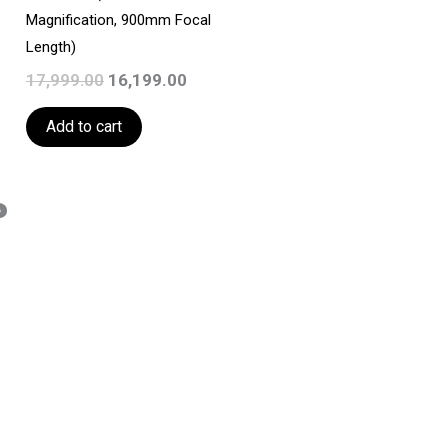
Magnification, 900mm Focal
Length)
17,999.00
16,199.00
Add to cart
?