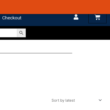
 4.7 on Google Reviews
Cart
Checkout
Search Button