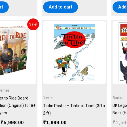
rt
Add to cart
Add 
Original
Current
Sale!
price
price
was:
is:
₹6,999.00.
₹5,998.00.
Games
Books
Tintin
t to Ride Board
on (Original) for 8+
DK Lego
Tintin Poster – Tintin in Tibet (3ft x
ayers
Book (H
2 ft)
₹
1,59
₹
5,998.00
₹
1,999.00