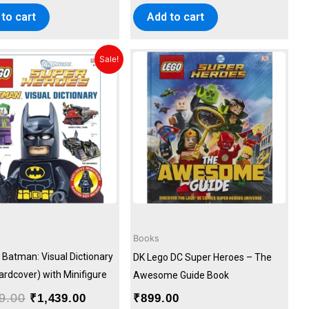
to cart
Add to cart
Original
Current
Sale!
price
price
was:
is:
₹1,599.00.
₹1,439.00.
Books
 Batman: Visual Dictionary
DK Lego DC Super Heroes – The
ardcover) with Minifigure
Awesome Guide Book
9.00
₹
1,439.00
₹
899.00