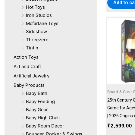
Pengiun
Add to ca
Hot Toys
Penguin
Iron Studios
Pie Matrix
Plum
Mcfarlane Toys
Ravensburger
Sideshow
Revell
Threezero
Skywalker Trampolines
Tintin
Sluban
Action Toys
Smirk & Dagger Games
Art and Craft
Tecnodidattica
Usborne
Artificial Jewelry
Wizarding World
Baby Products
Board & Card 
Baby Bath
25th Century 
Baby Feeding
Game for Ages 
Baby Gear
| 2026 Origin
Baby High Chair
₹
2,599.00
Baby Room Decor
Bouncer, Rocker & Swings