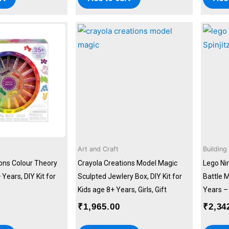
Art and Craft
Building
ions Colour Theory
Crayola Creations Model Magic
Lego Ni
 Years, DIY Kit for
Sculpted Jewlery Box, DIY Kit for
Battle M
Kids age 8+ Years, Girls, Gift
Years – 
₹
1,965.00
₹
2,34