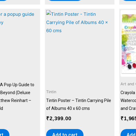
Art and 
 A Pop Up Guide to
Tintin
& Beyond (Deluxe
Crayola
tthew Reinhart –
Tintin Poster – Tintin Carrying Pile
Watercol
ld
of Albums 40 x 60 cms
and Craf
₹
2,399.00
₹
1,96
rt
Add to cart
Add 