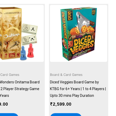
 Card Games
Board & Card Games
Wonders Onitama Board
Diced Veggies Board Game by
2 Player Strategy Game
KTBG for 6+ Years | 1 to 4 Players |
 Years
Upto 30 mins Play Duration
9.00
₹
2,599.00