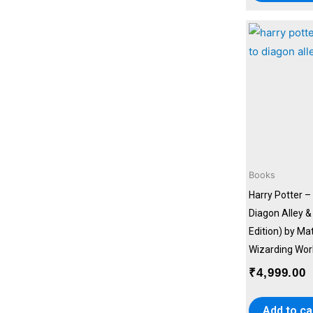
Books
Harry Potter –
Diagon Alley 
Edition) by Ma
Wizarding Wor
₹
4,999.00
Add to ca