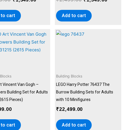
to cart
Add to cart
 Blocks
Building Blocks
t Vincent Van Gogh –
LEGO Harry Potter 76437 The
rs Building Set for Adults
Burrow Building Sets for Adults
2615 Pieces)
with 10 Minifigures
99.00
₹
22,499.00
to cart
Add to cart