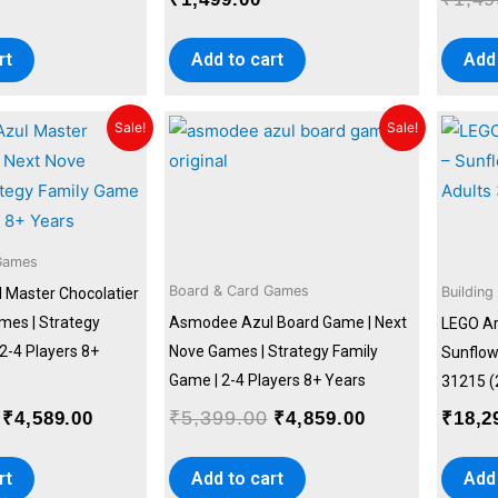
rt
Add to cart
Add 
Original
Current
Original
Current
Sale!
Sale!
price
price
price
price
was:
is:
was:
is:
₹5,399.00.
₹4,589.00.
₹5,399.00.
₹4,859.00.
Games
Board & Card Games
Building
Master Chocolatier
mes | Strategy
Asmodee Azul Board Game | Next
LEGO Ar
2-4 Players 8+
Nove Games | Strategy Family
Sunflowe
Game | 2-4 Players 8+ Years
31215 (
₹
5,399.00
₹
4,589.00
₹
4,859.00
₹
18,2
rt
Add to cart
Add 