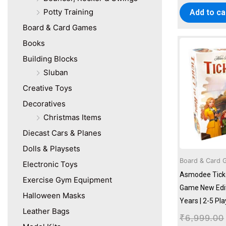
Potty Training
Add to ca
Board & Card Games
Books
Building Blocks
Sluban
Creative Toys
Decoratives
Christmas Items
Diecast Cars & Planes
Dolls & Playsets
Board & Card 
Electronic Toys
Asmodee Ticke
Exercise Gym Equipment
Game New Editi
Halloween Masks
Years | 2-5 Pl
Leather Bags
₹
6,999.00