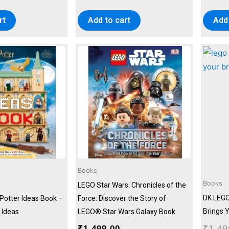
rt
Add to cart
Add 
Books
Books
LEGO Star Wars: Chronicles of the
DK LEGO
Potter Ideas Book –
Force: Discover the Story of
Brings Y
 Ideas
LEGO® Star Wars Galaxy Book
₹
1,49
₹
1,499.00