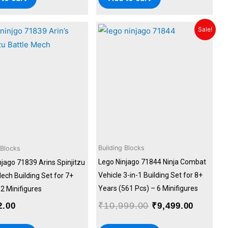
Original
Current
Sale!
price
price
was:
is:
₹10,999.00.
₹9,499.
Building Blocks
 Blocks
Lego Ninjago 71844 Ninja Combat
njago 71839 Arins Spinjitzu
Vehicle 3-in-1 Building Set for 8+
ech Building Set for 7+
Years (561 Pcs) – 6 Minifigures
2 Minifigures
₹
10,999.00
2.00
₹
9,499.00