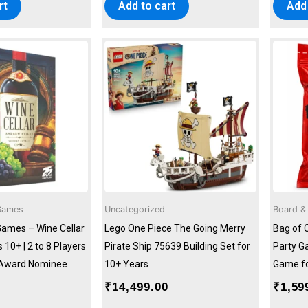
rt
Add to cart
Add 
Games
Uncategorized
Board &
Games – Wine Cellar
Lego One Piece The Going Merry
Bag of 
10+ | 2 to 8 Players
Pirate Ship 75639 Building Set for
Party G
s Award Nominee
10+ Years
Game fo
₹
14,499.00
₹
1,59