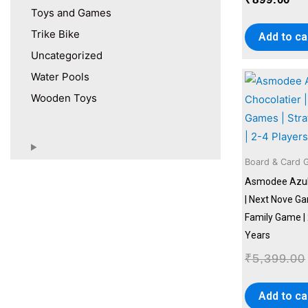
Toys and Games
Trike Bike
Add to ca
Uncategorized
Water Pools
Wooden Toys
Board & Card 
Asmodee Azul 
| Next Nove Ga
Family Game | 
Years
₹
5,399.00
Add to ca