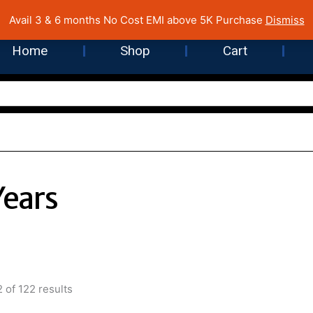
 Cost EMI on Purchase above INR 5,000 | Pan India Shipping | Rated
Avail 3 & 6 months No Cost EMI above 5K Purchase
Dismiss
Home
Shop
Cart
Years
Sorted
by
 of 122 results
latest