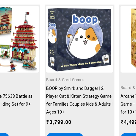
Board & Card Games
Board &
BOOP by Smirk and Dagger | 2
e 75638 Battle at
Player Cat & Kitten Strategy Game
Arcane 
ilding Set for 9+
for Families Couples Kids & Adults |
Game – 
Ages 10+
for 10+
₹
3,799.00
₹
4,49