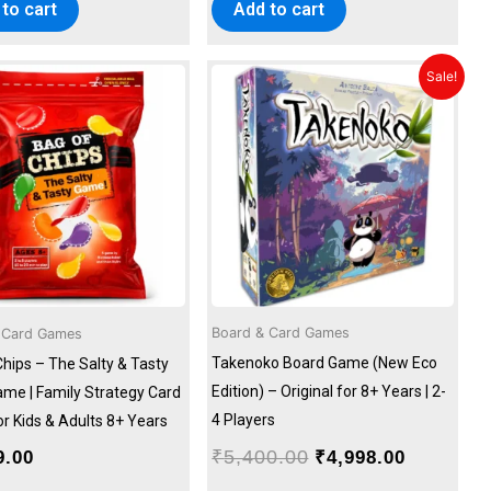
to cart
Add to cart
Original
Current
Sale!
price
price
was:
is:
₹5,400.00.
₹4,998.00
Board & Card Games
 Card Games
Takenoko Board Game (New Eco
Chips – The Salty & Tasty
Edition) – Original for 8+ Years | 2-
ame | Family Strategy Card
4 Players
r Kids & Adults 8+ Years
₹
5,400.00
9.00
₹
4,998.00