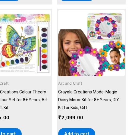
Craft
Art and Craft
 Creations Colour Theory
Crayola Creations Model Magic
our Set for 8+ Years, Art
Daisy Mirror Kit for 8+ Years, DIY
t Kit
Kit for Kids, Gift
5.00
₹
2,099.00
to cart
Add to cart