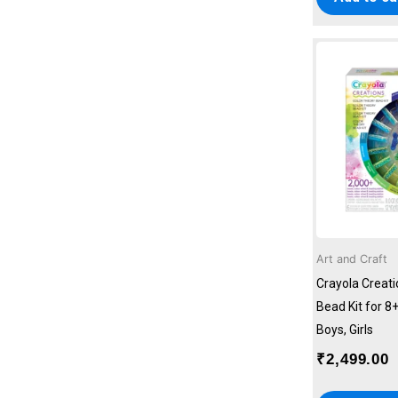
Art and Craft
Crayola Creat
Bead Kit for 8+
Boys, Girls
₹
2,499.00