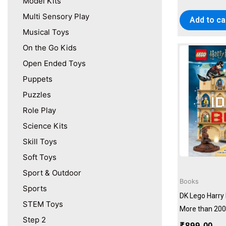
Model Kits
Multi Sensory Play
Add to ca
Musical Toys
On the Go Kids
Open Ended Toys
Puppets
Puzzles
Role Play
Science Kits
Skill Toys
Soft Toys
Sport & Outdoor
Books
Sports
DK Lego Harry 
STEM Toys
More than 200
Step 2
₹
899.00