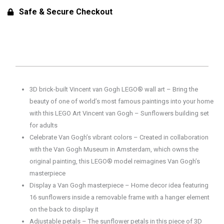
Sunflowers
Safe & Secure Checkout
Building
Set
for
Adults
31215
(2615
3D brick-built Vincent van Gogh LEGO® wall art – Bring the
Pieces)
beauty of one of world’s most famous paintings into your home
quantity
with this LEGO Art Vincent van Gogh – Sunflowers building set
for adults
Celebrate Van Gogh’s vibrant colors – Created in collaboration
with the Van Gogh Museum in Amsterdam, which owns the
original painting, this LEGO® model reimagines Van Gogh’s
masterpiece
Display a Van Gogh masterpiece – Home decor idea featuring
16 sunflowers inside a removable frame with a hanger element
on the back to display it
Adjustable petals – The sunflower petals in this piece of 3D