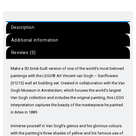
Description
Additional information
Reviews (0)
Make a 3D brick-built version of one of the world’s most beloved
paintings with the LEGO® Art Vincent van Gogh – Sunflowers
(31215) wall art building set. Created in collaboration with the Van
Gogh Museum in Amsterdam, which houses the world’s largest
Van Gogh collection and includes the original painting, this LEGO
interpretation captures the beauty of the masterpiece he painted
in Arles in 1889.
Immerse yourself in Van Gogh’s genius and his glorious colours
with the painting’s three shades of yellow and his famous use of