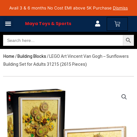
Skip
Avail 3 & 6 months No Cost EMI on Purchase above INR 5,000 | Pan India Shipping | Rated
Avail 3 & 6 months No Cost EMI above 5K Purchase
Dismiss
4.7 on Google Reviews
to
content
Cart
Maya Toys & Sports
Search Butto
Search
MyAccount – Maya Toys
for:
Home
/
Building Blocks
/ LEGO Art Vincent Van Gogh – Sunflowers
Building Set for Adults 31215 (2615 Pieces)