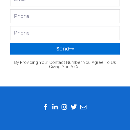
Phone
Phone
Send
By Providing Your Contact Number You Agree To Us
Giving You A Call