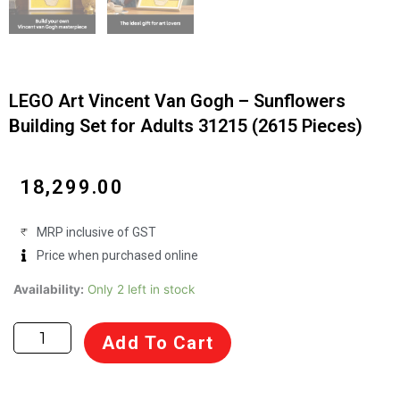
LEGO Art Vincent Van Gogh – Sunflowers
Building Set for Adults 31215 (2615 Pieces)
₹
18,299.00
MRP inclusive of GST
Price when purchased online
LEGO
Availability:
Only 2 left in stock
Art
Vincent
Add To Cart
Van
Gogh
–