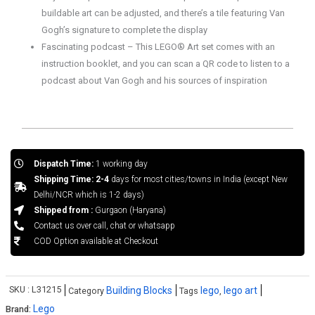
buildable art can be adjusted, and there’s a tile featuring Van
Gogh’s signature to complete the display
Fascinating podcast – This LEGO® Art set comes with an
instruction booklet, and you can scan a QR code to listen to a
podcast about Van Gogh and his sources of inspiration
Dispatch Time:
1 working day
Shipping Time: 2-4
days for most cities/towns in India (except New
Delhi/NCR which is 1-2 days)
Shipped from :
Gurgaon (Haryana)
Contact us over call, chat or whatsapp
COD Option available at Checkout
SKU :
L31215
Building Blocks
lego
lego art
Category
Tags
,
Lego
Brand: