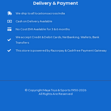
Delivery & Payment
We ship to all locations across India
Cash on Delivery Available
No Cost EMI Available for 3 & 6 months
We accept Credit & Debit Cards, Netbanking, Wallets, Bank
Transfers
This store is powered by Razorpay & Cashfree Payment Gateway
© Copyright Maya Toys & Sports 1950-2026
All Rights Are Reserved