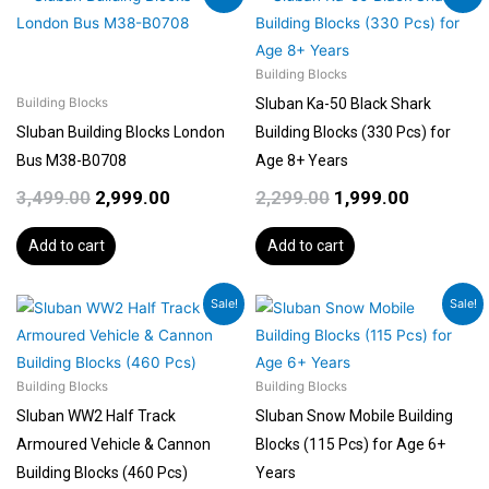
price
price
price
price
was:
is:
was:
is:
₹3,499.00.
₹2,999.00.
₹2,299.00.
₹1,999.00.
Building Blocks
Sluban Ka-50 Black Shark
Building Blocks
Sluban Building Blocks London
Building Blocks (330 Pcs) for
Bus M38-B0708
Age 8+ Years
3,499.00
2,999.00
2,299.00
1,999.00
Add to cart
Add to cart
Original
Current
Original
Current
Sale!
Sale!
price
price
price
price
was:
is:
was:
is:
₹2,299.00.
₹1,999.00.
₹599.00.
₹499.00.
Building Blocks
Building Blocks
Sluban WW2 Half Track
Sluban Snow Mobile Building
Armoured Vehicle & Cannon
Blocks (115 Pcs) for Age 6+
Building Blocks (460 Pcs)
Years