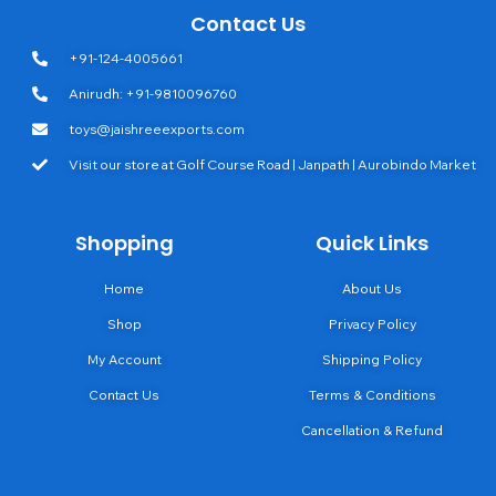
Contact Us
+91-124-4005661
Anirudh: +91-9810096760
toys@jaishreeexports.com
Visit our store at Golf Course Road | Janpath | Aurobindo Market
Shopping
Quick Links
Home
About Us
Shop
Privacy Policy
My Account
Shipping Policy
Contact Us
Terms & Conditions
Cancellation & Refund