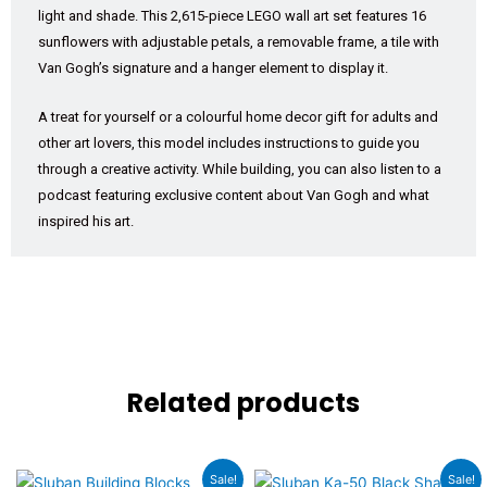
light and shade. This 2,615-piece LEGO wall art set features 16
sunflowers with adjustable petals, a removable frame, a tile with
Van Gogh’s signature and a hanger element to display it.
A treat for yourself or a colourful home decor gift for adults and
other art lovers, this model includes instructions to guide you
through a creative activity. While building, you can also listen to a
podcast featuring exclusive content about Van Gogh and what
inspired his art.
Related products
Original
Current
Original
Current
Sale!
Sale!