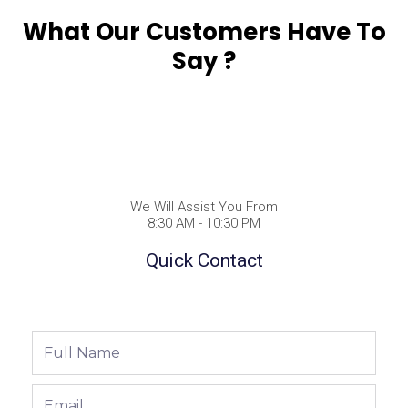
What Our Customers Have To
Say ?
We Will Assist You From
8:30 AM - 10:30 PM
Quick Contact
Full
Name
Email