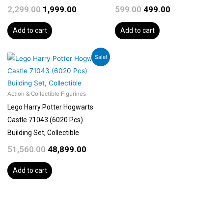
2,299.00
1,999.00
599.00
499.00
Add to cart
Add to cart
Original
Current
Sale!
price
price
was:
is:
₹51,560.00.
₹48,899.00.
Action & Collectible Figurines
Lego Harry Potter Hogwarts
Castle 71043 (6020 Pcs)
Building Set, Collectible
51,560.00
48,899.00
Add to cart