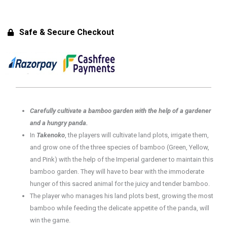
Eco
Edition)
-
Safe & Secure Checkout
Original
for
8+
Years
|
2-
Carefully cultivate a bamboo garden with the help of a gardener
4
and a hungry panda.
Players
In
Takenoko
, the players will cultivate land plots, irrigate them,
quantity
and grow one of the three species of bamboo (Green, Yellow,
and Pink) with the help of the Imperial gardener to maintain this
bamboo garden. They will have to bear with the immoderate
hunger of this sacred animal for the juicy and tender bamboo.
The player who manages his land plots best, growing the most
bamboo while feeding the delicate appetite of the panda, will
win the game.