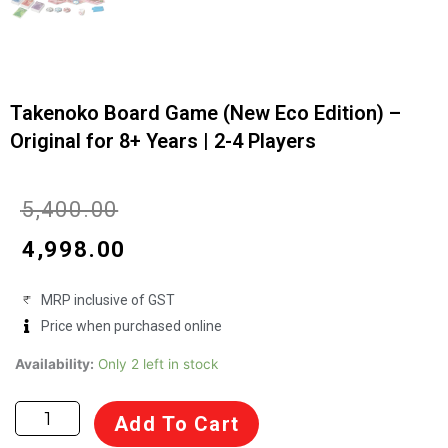
Takenoko Board Game (New Eco Edition) –
Original for 8+ Years | 2-4 Players
Original
Current
₹
5,400.00
price
price
₹
4,998.00
was:
is:
MRP inclusive of GST
₹5,400.00.
₹4,998.00.
Price when purchased online
Takenoko
Availability:
Only 2 left in stock
Board
Game
Add To Cart
(New