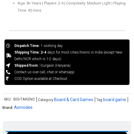
Age: 8+ Years | Players: 2-4 | Complexity: Medium Light | Playing
Time: 45 mins
Dispatch Time:
1 working day
Shipping Time: 2-4
days for most cities/towns in India (except New
Delhi/NCR which is 1-2 days)
Shipped from :
Gurgaon (Haryana)
Contact us over call, chat or whatsapp
COD Option available at Checkout
SKU :
BGI-TAKENO
Board & Card Games
board game
Category
Tag
Asmodee
Brand: