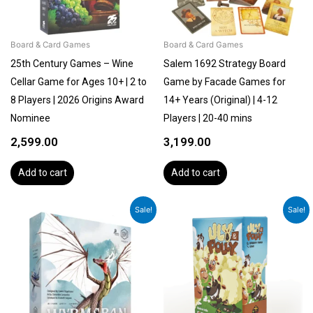
Board & Card Games
Board & Card Games
25th Century Games – Wine
Salem 1692 Strategy Board
Cellar Game for Ages 10+ | 2 to
Game by Facade Games for
8 Players | 2026 Origins Award
14+ Years (Original) | 4-12
Nominee
Players | 20-40 mins
2,599.00
3,199.00
Add to cart
Add to cart
Original
Current
Original
Current
Sale!
Sale!
price
price
price
price
was:
is:
was:
is:
₹7,599.00.
₹6,299.00.
₹899.00.
₹799.00.