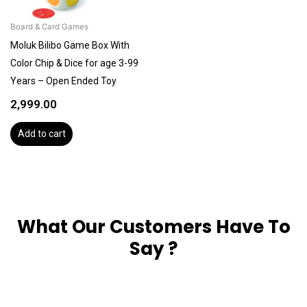
Board & Card Games
Moluk Bilibo Game Box With
Color Chip & Dice for age 3-99
Years – Open Ended Toy
2,999.00
Add to cart
What Our Customers Have To
Say ?