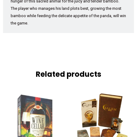
hunger of this sacred animal for the juicy and tender bamboo.
The player who manages his land plots best, growing the most
bamboo while feeding the delicate appetite of the panda, will win
the game.
Related products