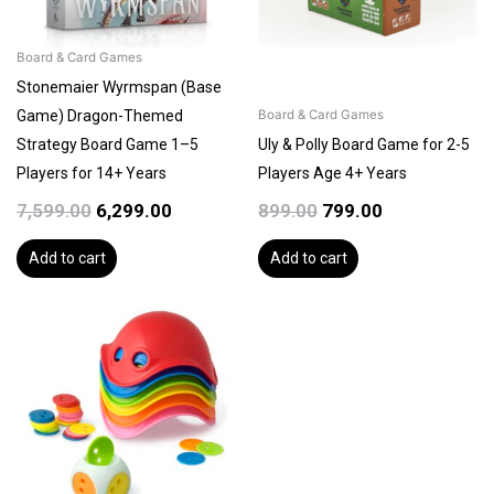
Board & Card Games
Stonemaier Wyrmspan (Base
Game) Dragon-Themed
Board & Card Games
Strategy Board Game 1–5
Uly & Polly Board Game for 2-5
Players for 14+ Years
Players Age 4+ Years
7,599.00
6,299.00
899.00
799.00
Add to cart
Add to cart