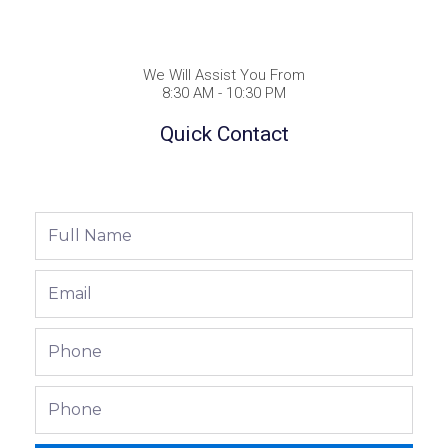
We Will Assist You From
8:30 AM - 10:30 PM
Quick Contact
Full
Name
Email
Phone
Phone