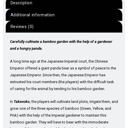
Description
Additional information
Reviews (0)
Carefully cultivate a bamboo garden with the help of a gardener
and a hungry panda.
A long time ago at the Japanese Imperial court, the Chinese
Emperor offered a giant panda bear as a symbol of peace to the
Japanese Emperor. Since then, the Japanese Emperor has
entrusted his court members (the players) with the difficult task
of caring for the animal by tending to his bamboo garden.
In
Takenoko
, the players will cultivate land plots, irrigate them, and
grow one of the three species of bamboo (Green, Yellow, and
Pink) with the help of the Imperial gardener to maintain this
bamboo garden. They will have to bear with the immoderate