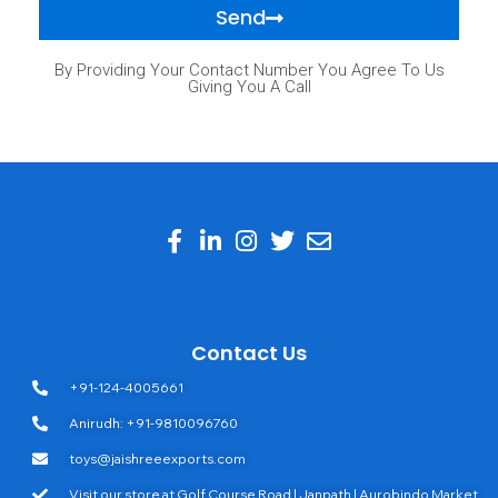
Send
By Providing Your Contact Number You Agree To Us
Giving You A Call
Contact Us
+91-124-4005661
Anirudh: +91-9810096760
toys@jaishreeexports.com
Visit our store at Golf Course Road | Janpath | Aurobindo Market