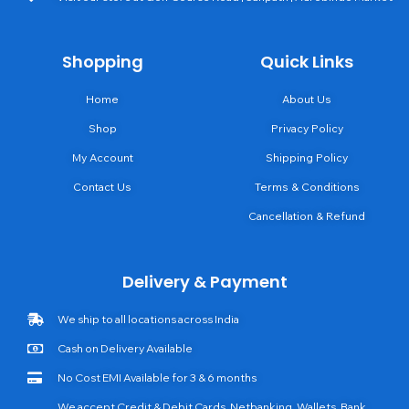
Shopping
Quick Links
Home
About Us
Shop
Privacy Policy
My Account
Shipping Policy
Contact Us
Terms & Conditions
Cancellation & Refund
Delivery & Payment
We ship to all locations across India
Cash on Delivery Available
No Cost EMI Available for 3 & 6 months
We accept Credit & Debit Cards, Netbanking, Wallets, Bank