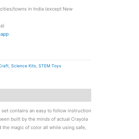
cities/towns in India (except New
a)
sapp
Craft
,
Science Kits
,
STEM Toys
set contains an easy to follow instruction
been built by the minds of actual Crayola
the magic of color all while using safe,