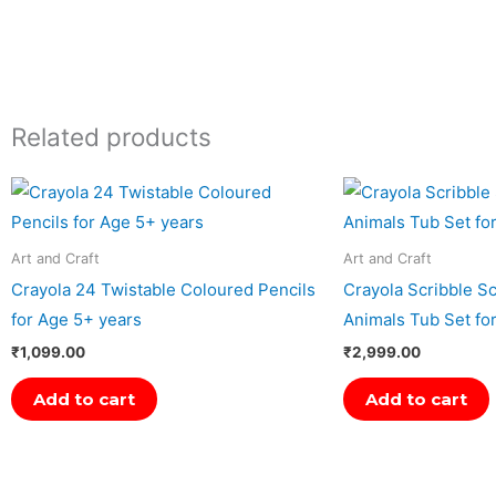
Related products
Art and Craft
Art and Craft
Crayola 24 Twistable Coloured Pencils
Crayola Scribble Sc
for Age 5+ years
Animals Tub Set fo
₹
1,099.00
₹
2,999.00
Add to cart
Add to cart