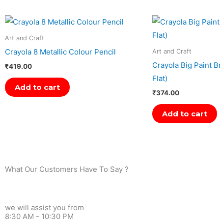
Art and Craft
Crayola 8 Metallic Colour Pencil
Art and Craft
Crayola Big Paint 
₹
419.00
Flat)
Add to cart
₹
374.00
Add to cart
What Our Customers Have To Say ?
we will assist you from
8:30 AM - 10:30 PM