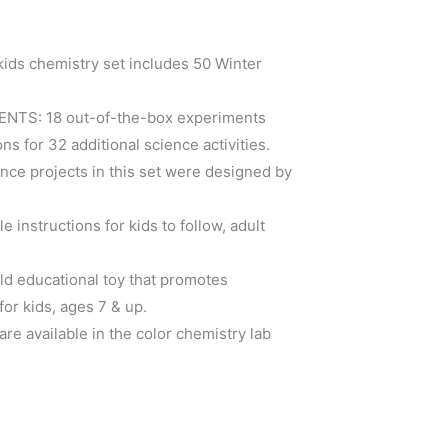
ds chemistry set includes 50 Winter
TS: 18 out-of-the-box experiments
ns for 32 additional science activities.
e projects in this set were designed by
instructions for kids to follow, adult
d educational toy that promotes
or kids, ages 7 & up.
re available in the color chemistry lab