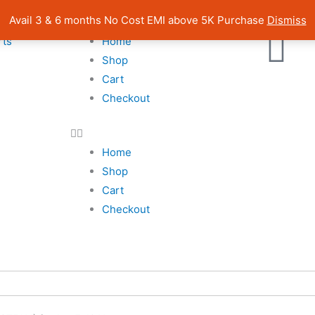
| Pan India Shipping | Rated 4.7 on Google Reviews
Avail 3 & 6 months No Cost EMI above 5K Purchase
Dismiss
rts
Home
Shop
Cart
Checkout
Home
Shop
Cart
Checkout