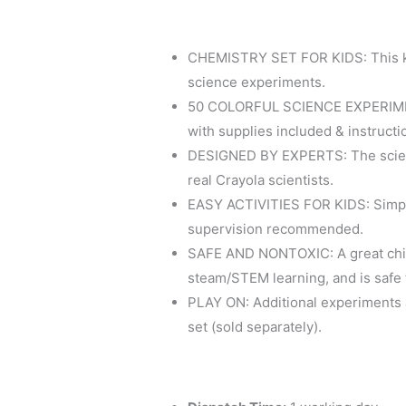
CHEMISTRY SET FOR KIDS: This ki
science experiments.
50 COLORFUL SCIENCE EXPERIMEN
with supplies included & instructio
DESIGNED BY EXPERTS: The scienc
real Crayola scientists.
EASY ACTIVITIES FOR KIDS: Simple 
supervision recommended.
SAFE AND NONTOXIC: A great chil
steam/STEM learning, and is safe f
PLAY ON: Additional experiments a
set (sold separately).