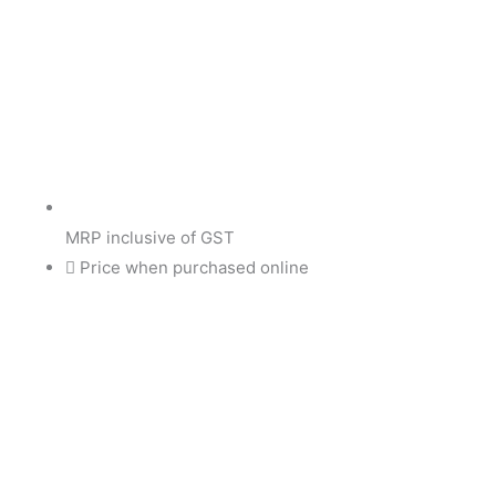
MRP inclusive of GST
Price when purchased online