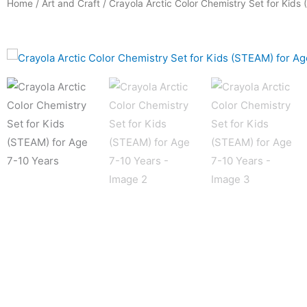
Home
/
Art and Craft
/ Crayola Arctic Color Chemistry Set for Kids