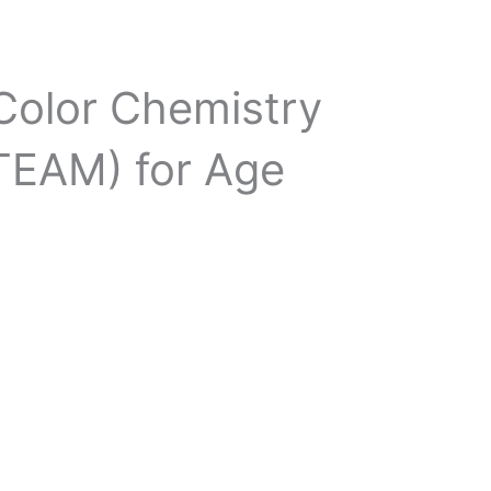
 Color Chemistry
STEAM) for Age