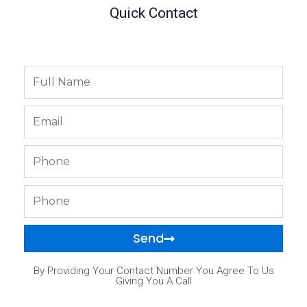
Quick Contact
Full
Name
Email
Phone
Phone
Send
By Providing Your Contact Number You Agree To Us
Giving You A Call