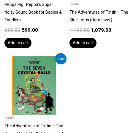
Peppa Pig : Peppa’s Super
Books
Noisy Sound Book for Babies &
The Adventures of Tintin – The
Toddlers
Blue Lotus (Hardcover)
699.00
599.00
1,199.00
1,079.00
Add to cart
Add to cart
Original
Current
Sale!
price
price
was:
is:
₹1,199.00.
₹1,079.00.
Books
The Adventures of Tintin – The