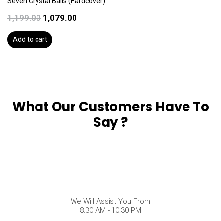
Seven Crystal Balls (Hardcover)
1,199.00
1,079.00
Add to cart
What Our Customers Have To
Say ?
We Will Assist You From
8:30 AM - 10:30 PM