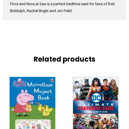
Flora and Nora at Sea
is a perfect bedtime read for fans of Rob
Biddulph, Rachel Bright and Jim Field
Related products