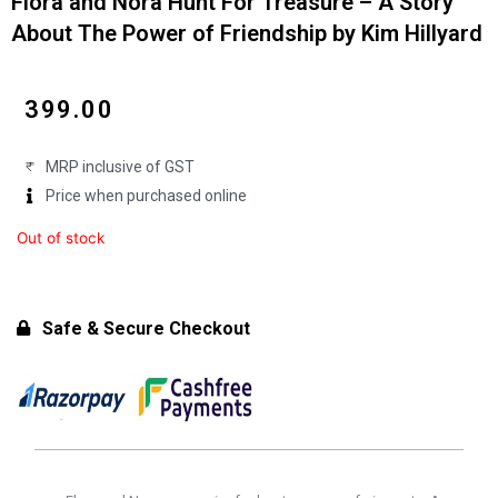
Flora and Nora Hunt For Treasure – A Story
About The Power of Friendship by Kim Hillyard
₹
399.00
MRP inclusive of GST
Price when purchased online
Out of stock
Safe & Secure Checkout