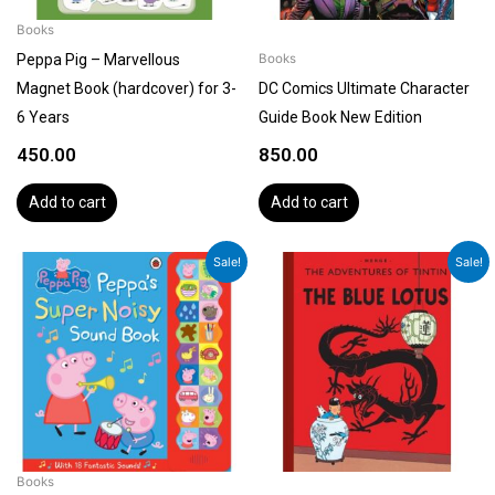
Books
Peppa Pig – Marvellous
Books
Magnet Book (hardcover) for 3-
DC Comics Ultimate Character
6 Years
Guide Book New Edition
450.00
850.00
Add to cart
Add to cart
Original
Current
Original
Current
Sale!
Sale!
price
price
price
price
was:
is:
was:
is:
₹699.00.
₹599.00.
₹1,199.00.
₹1,079.00.
Books