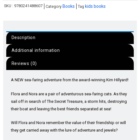
SKU :
9780241488607
Books
kids books
Category
Tag
Description
Additional information
Reviews (0)
A NEW sea-faring adventure from the award-winning Kim Hillyard!
Flora and Nora are a pair of adventurous sea-faring cats. As they
sail off in search of The Secret Treasure, a storm hits, destroying
their boat and leaving the best friends separated at sea!
Will Flora and Nora remember the value of their friendship or will
they get carried away with the lure of adventure and jewels?