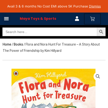
Skip
Avail 3 & 6 months No Cost EMI on Purchase above INR 5,000 | Pan India Shipping | Rated
Avail 3 & 6 months No Cost EMI above 5K Purchase
Dismiss
4.7 on Google Reviews
to
content
Cart
Maya Toys & Sports
Search Butto
Search
for:
Home
/
Books
/ Flora and Nora Hunt For Treasure – A Story About
The Power of Friendship by Kim Hillyard