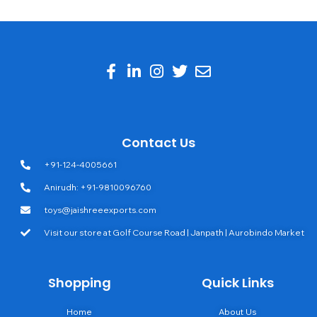
Contact Us
+91-124-4005661
Anirudh: +91-9810096760
toys@jaishreeexports.com
Visit our store at Golf Course Road | Janpath | Aurobindo Market
Shopping
Quick Links
Home
About Us