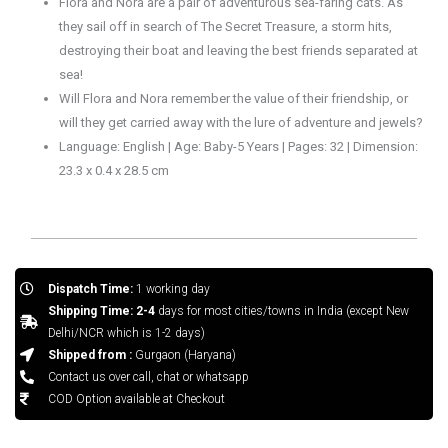
Flora and Nora are a pair of adventurous sea-faring cats. As
they sail off in search of The Secret Treasure, a storm hits,
destroying their boat and leaving the best friends separated at
sea!
Will Flora and Nora remember the value of their friendship, or
will they get carried away with the lure of adventure and jewels?
Language: English | Age: Baby-5 Years | Pages: 32 | Dimension:
23.3 x 0.4 x 28.5 cm
Dispatch Time:
1 working day
Shipping Time: 2-4
days for most cities/towns in India (except New
Delhi/NCR which is 1-2 days)
Shipped from :
Gurgaon (Haryana)
Contact us over call, chat or whatsapp
COD Option available at Checkout