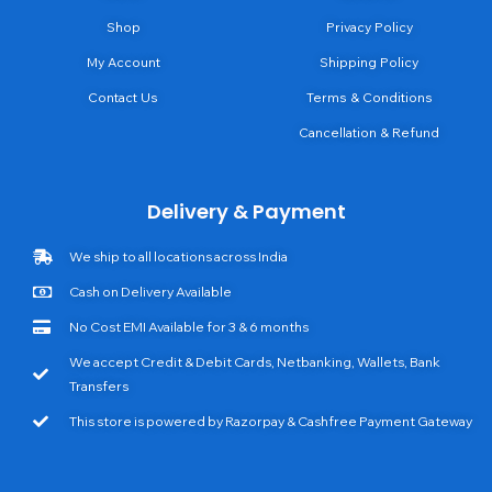
Shop
Privacy Policy
My Account
Shipping Policy
Contact Us
Terms & Conditions
Cancellation & Refund
Delivery & Payment
We ship to all locations across India
Cash on Delivery Available
No Cost EMI Available for 3 & 6 months
We accept Credit & Debit Cards, Netbanking, Wallets, Bank
Transfers
This store is powered by Razorpay & Cashfree Payment Gateway