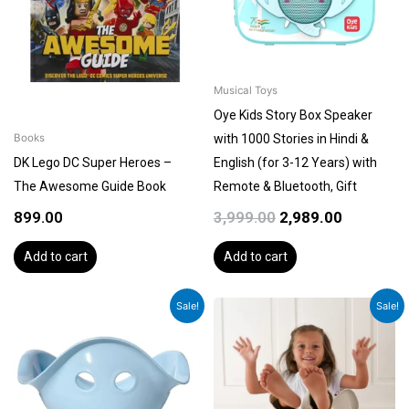
Musical Toys
Oye Kids Story Box Speaker
with 1000 Stories in Hindi &
Books
DK Lego DC Super Heroes –
English (for 3-12 Years) with
The Awesome Guide Book
Remote & Bluetooth, Gift
899.00
3,999.00
2,989.00
Add to cart
Add to cart
Original
Current
Original
Current
Sale!
Sale!
price
price
price
price
was:
is:
was:
is:
₹4,499.00.
₹3,899.00.
₹4,499.00.
₹3,899.00.