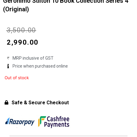
Geronimo Stilton 10 Book Collection Series 4
(Original)
Original
Current
₹
3,500.00
price
price
₹
2,990.00
was:
is:
MRP inclusive of GST
₹3,500.00.
₹2,990.00.
Price when purchased online
Out of stock
Safe & Secure Checkout