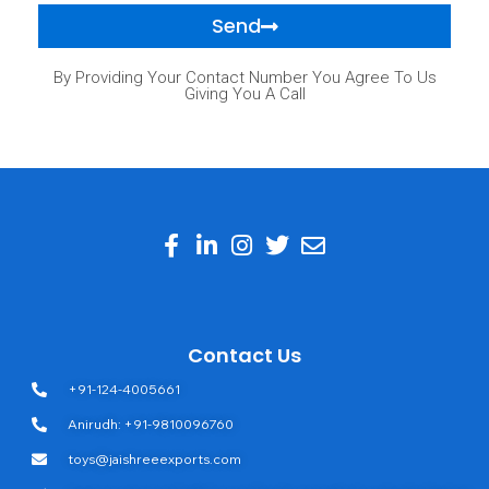
Send
By Providing Your Contact Number You Agree To Us
Giving You A Call
Contact Us
+91-124-4005661
Anirudh: +91-9810096760
toys@jaishreeexports.com