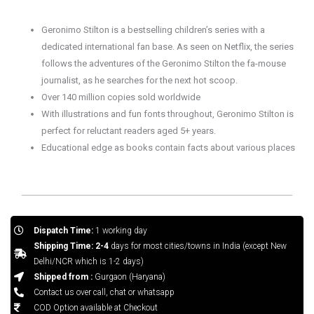
Geronimo Stilton is a bestselling children’s series with a
dedicated international fan base. As seen on Netflix, the series
follows the adventures of the Geronimo Stilton the fa-mouse
journalist, as he searches for the next hot scoop.
Over 140 million copies sold worldwide
With illustrations and fun fonts throughout, Geronimo Stilton is
perfect for reluctant readers aged 5+ years.
Educational edge as books contain facts about various places
Dispatch Time:
1 working day
Shipping Time: 2-4
days for most cities/towns in India (except New
Delhi/NCR which is 1-2 days)
Shipped from :
Gurgaon (Haryana)
Contact us over call, chat or whatsapp
COD Option available at Checkout