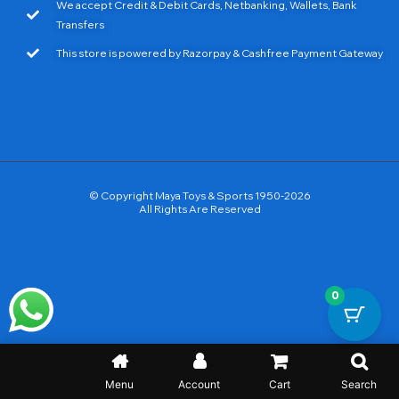
We accept Credit & Debit Cards, Netbanking, Wallets, Bank
Transfers
This store is powered by Razorpay & Cashfree Payment Gateway
© Copyright Maya Toys & Sports 1950-2026
All Rights Are Reserved
0
Menu
Account
Cart
Search