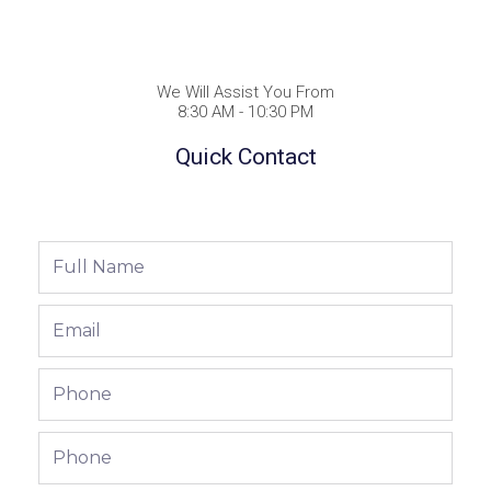
We Will Assist You From
8:30 AM - 10:30 PM
Quick Contact
Full
Name
Email
Phone
Phone