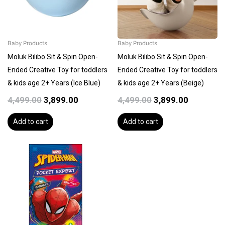
Baby Products
Baby Products
Moluk Bilibo Sit & Spin Open-
Moluk Bilibo Sit & Spin Open-
Ended Creative Toy for toddlers
Ended Creative Toy for toddlers
& kids age 2+ Years (Ice Blue)
& kids age 2+ Years (Beige)
4,499.00
3,899.00
4,499.00
3,899.00
Add to cart
Add to cart