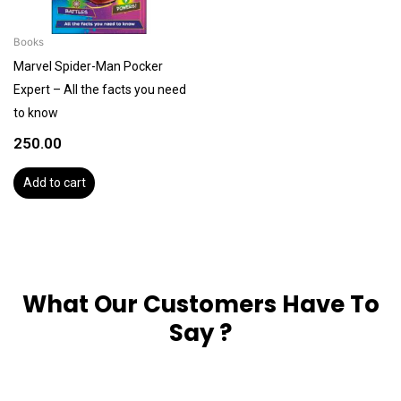
Books
Marvel Spider-Man Pocker
Expert – All the facts you need
to know
250.00
Add to cart
What Our Customers Have To
Say ?