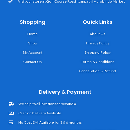
Visit our store at Golf Course Road | Janpath | Aurobindo Market
Shopping
Quick Links
Home
About Us
Shop
Privacy Policy
My Account
Shipping Policy
Contact Us
Terms & Conditions
Cancellation & Refund
Delivery & Payment
We ship to all locations across India
Cash on Delivery Available
No Cost EMI Available for 3 & 6 months