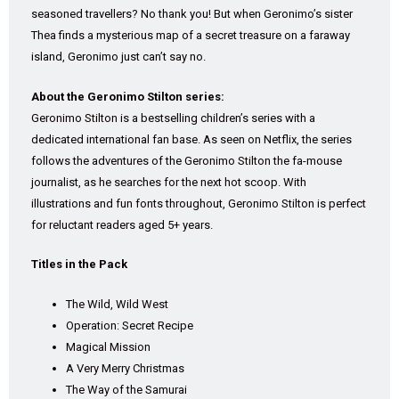
seasoned travellers? No thank you! But when Geronimo’s sister
Thea finds a mysterious map of a secret treasure on a faraway
island, Geronimo just can’t say no.
About the Geronimo Stilton series:
Geronimo Stilton is a bestselling children’s series with a
dedicated international fan base. As seen on Netflix, the series
follows the adventures of the Geronimo Stilton the fa-mouse
journalist, as he searches for the next hot scoop. With
illustrations and fun fonts throughout, Geronimo Stilton is perfect
for reluctant readers aged 5+ years.
Titles in the Pack
The Wild, Wild West
Operation: Secret Recipe
Magical Mission
A Very Merry Christmas
The Way of the Samurai