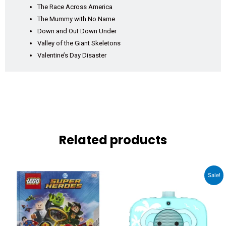
The Race Across America
The Mummy with No Name
Down and Out Down Under
Valley of the Giant Skeletons
Valentine’s Day Disaster
Related products
Original
Current
Sale!
price
price
was:
is:
₹3,999.00.
₹2,989.00.