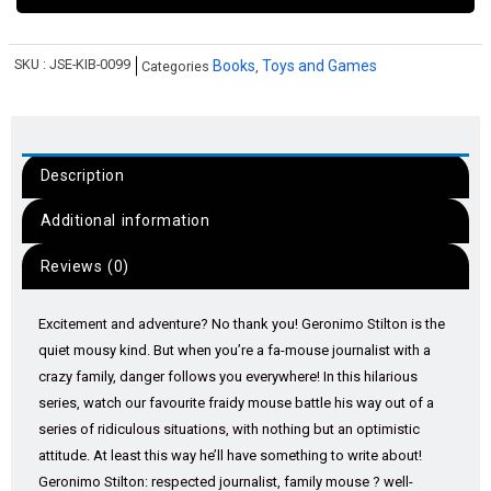
SKU :
JSE-KIB-0099
Books
Toys and Games
Categories
,
Description
Additional information
Reviews (0)
Excitement and adventure? No thank you! Geronimo Stilton is the
quiet mousy kind. But when you’re a fa-mouse journalist with a
crazy family, danger follows you everywhere! In this hilarious
series, watch our favourite fraidy mouse battle his way out of a
series of ridiculous situations, with nothing but an optimistic
attitude. At least this way he’ll have something to write about!
Geronimo Stilton: respected journalist, family mouse ? well-