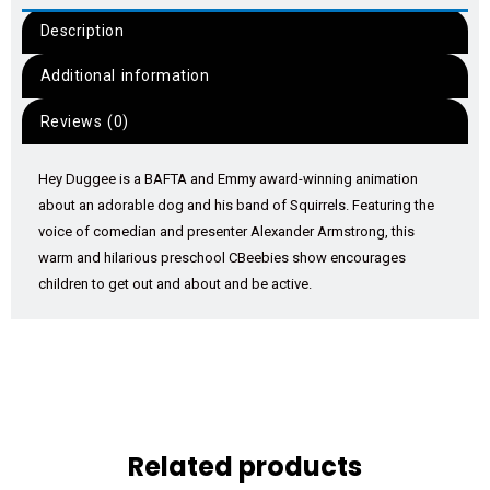
Description
Additional information
Reviews (0)
Hey Duggee is a BAFTA and Emmy award-winning animation
about an adorable dog and his band of Squirrels. Featuring the
voice of comedian and presenter Alexander Armstrong, this
warm and hilarious preschool CBeebies show encourages
children to get out and about and be active.
Related products