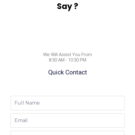
Say ?
We Will Assist You From
8:30 AM - 10:30 PM
Quick Contact
Full
Name
Email
Phone