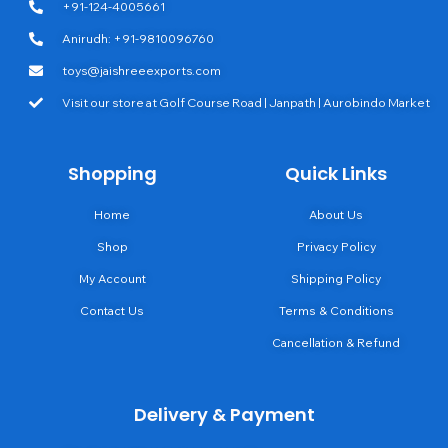
+91-124-4005661
Anirudh: +91-9810096760
toys@jaishreeexports.com
Visit our store at Golf Course Road | Janpath | Aurobindo Market
Shopping
Quick Links
Home
About Us
Shop
Privacy Policy
My Account
Shipping Policy
Contact Us
Terms & Conditions
Cancellation & Refund
Delivery & Payment