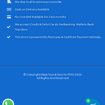
We ship to all locations across India
Cash on Delivery Available
No Cost EMI Available for 3 & 6 months
We accept Credit & Debit Cards, Netbanking, Wallets, Bank
Transfers
This store is powered by Razorpay & Cashfree Payment Gateway
© Copyright Maya Toys & Sports 1950-2026
All Rights Are Reserved
0