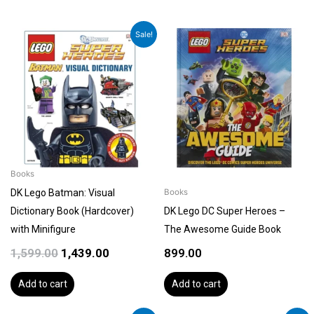
Original
Current
Sale!
price
price
was:
is:
₹1,599.00.
₹1,439.00.
Books
DK Lego Batman: Visual
Books
Dictionary Book (Hardcover)
DK Lego DC Super Heroes –
with Minifigure
The Awesome Guide Book
1,599.00
1,439.00
899.00
Add to cart
Add to cart