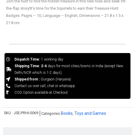
Join the hunt to find the hidden treasure in this new hide-and-seek lift-
the-flap story!It’s time for the Squirrels to earn their Treasure Hunt
Badges. Pages – 10, Language – English, Dimensions – 21.8 x 1.5 x
21.8 cm
Dispatch Time:
1 working day
Shipping Time: 2-4
days for most cities/towns in India (except New
Delhi/NCR which is 1-2 days)
Shipped from :
Gurgaon (Haryana)
Contact us over call, chat or whatsapp
COD Option available at Checkout
SKU :
JSE-PRHI-0069
Books
Toys and Games
Categories
,