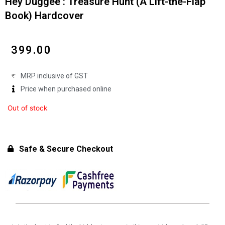
Hey Duggee : Treasure Hunt (A Lift-the-Flap
Book) Hardcover
₹
399.00
MRP inclusive of GST
Price when purchased online
Out of stock
Safe & Secure Checkout