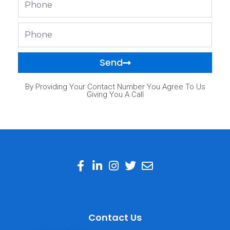
Phone
Send
By Providing Your Contact Number You Agree To Us
Giving You A Call
Contact Us