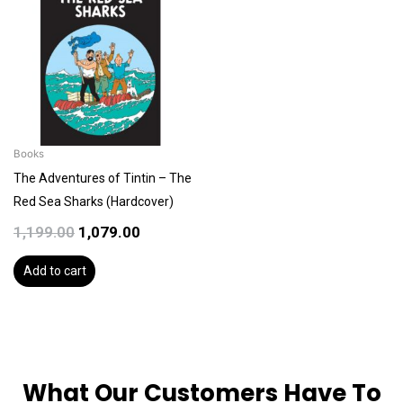
was:
is:
₹1,199.00.
₹1,079.00.
Books
The Adventures of Tintin – The
Red Sea Sharks (Hardcover)
1,199.00
1,079.00
Add to cart
What Our Customers Have To