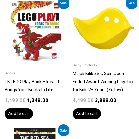
Original
Current
Original
Current
Sale!
Sale!
price
price
price
price
was:
is:
was:
is:
₹1,499.00.
₹1,349.00.
₹4,499.00.
₹3,899.00.
Baby Products
Moluk Bilibo Sit, Spin Open-
Books
DK LEGO Play Book – Ideas to
Ended Award-Winning Play Toy
Brings Your Bricks to Life
for Kids 2+ Years (Yellow)
1,499.00
1,349.00
4,499.00
3,899.00
Add to cart
Add to cart
Original
Current
Sale!
price
price