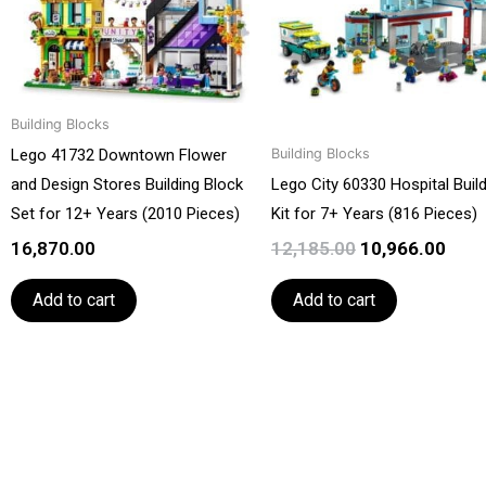
Building Blocks
Lego 41732 Downtown Flower
Building Blocks
and Design Stores Building Block
Lego City 60330 Hospital Buil
Set for 12+ Years (2010 Pieces)
Kit for 7+ Years (816 Pieces)
16,870.00
12,185.00
10,966.00
Add to cart
Add to cart