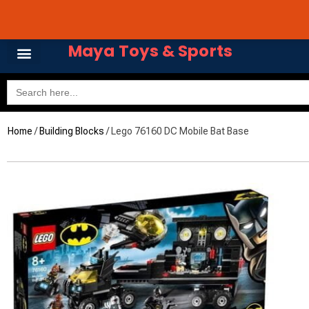
Skip
Avail 3 & 6 months No
to
content
Maya Toys & Sports
Search
for:
Home
/
Building Blocks
/ Lego 76160 DC Mobile Bat Base