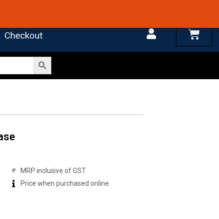
 4.7 on Google Reviews
Cart
Checkout
Search Button
ase
MRP inclusive of GST
Price when purchased online