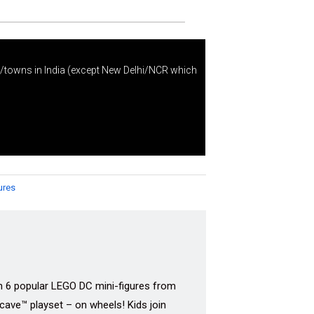
s/towns in India (except New Delhi/NCR which
ures
h 6 popular LEGO DC mini-figures from
cave™ playset – on wheels! Kids join