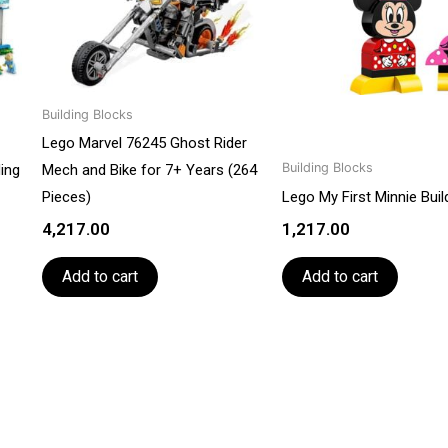
Building Blocks
Lego Marvel 76245 Ghost Rider
Building Blocks
ding
Mech and Bike for 7+ Years (264
Pieces)
Lego My First Minnie Bui
4,217.00
1,217.00
Add to cart
Add to cart