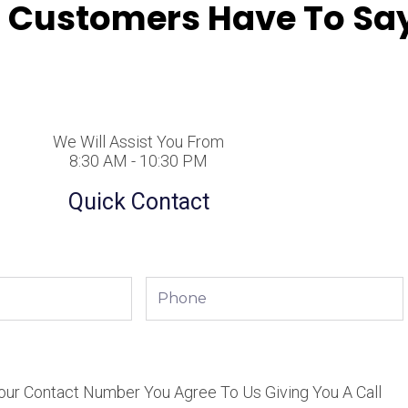
 Customers Have To Say
We Will Assist You From
8:30 AM - 10:30 PM
Quick Contact
Phone
our Contact Number You Agree To Us Giving You A Call