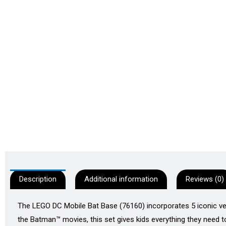
Description
Additional information
Reviews (0)
The LEGO DC Mobile Bat Base (76160) incorporates 5 iconic v
the Batman™ movies, this set gives kids everything they need 