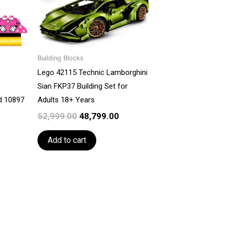
Building Blocks
Lego 42115 Technic Lamborghini
Sian FKP37 Building Set for
ld 10897
Adults 18+ Years
52,999.00
48,799.00
Add to cart