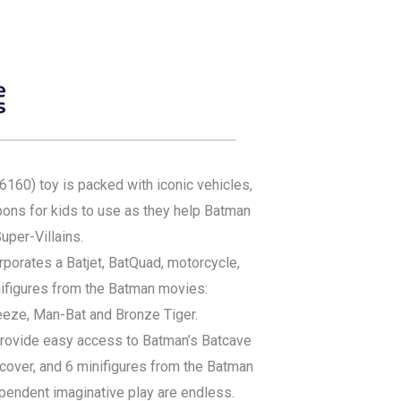
60) toy is packed with iconic vehicles,
ns for kids to use as they help Batman
uper-Villains.
rporates a Batjet, BatQuad, motorcycle,
nifigures from the Batman movies:
reeze, Man-Bat and Bronze Tiger.
provide easy access to Batman’s Batcave
cover, and 6 minifigures from the Batman
ependent imaginative play are endless.