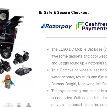
Safe & Secure Checkout
The LEGO DC Mobile Bat Base (761
awesome gadgets and cool weapo
and Batgirl round up 4 notorious S
This ‘Batcave on wheels’ set inco
water scooter, toy truck and 6 mi
Batman, Batgirl, Nightwing, Mr. F
The toy’s opening roof and side 
accessories. With so much to dis
movies, the possibilities for ind