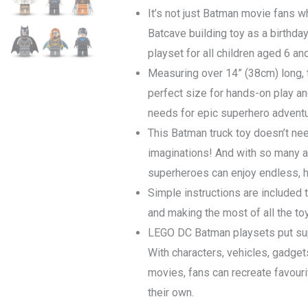
It’s not just Batman movie fans wh
Batcave building toy as a birthday g
playset for all children aged 6 an
Measuring over 14” (38cm) long, 
perfect size for hands-on play an
needs for epic superhero adventu
This Batman truck toy doesn’t nee
imaginations! And with so many a
superheroes can enjoy endless, h
Simple instructions are included t
and making the most of all the to
LEGO DC Batman playsets put supe
With characters, vehicles, gadge
movies, fans can recreate favour
their own.