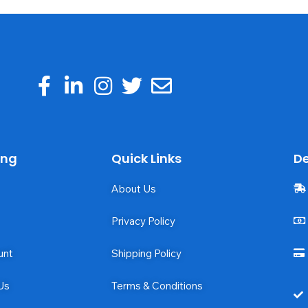
ing
Quick Links
De
About Us
Privacy Policy
unt
Shipping Policy
Us
Terms & Conditions