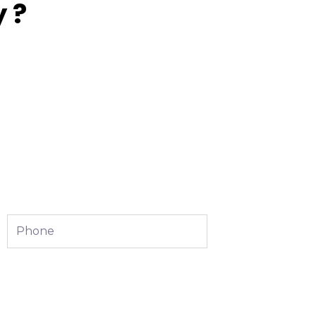
 ?
Phone