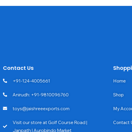
Contact Us
Shopp
+91-124-4005661
Home
Anirudh: +91-9810096760
Shop
toys@jaishreeexports.com
My Acco
Visit our store at Golf Course Road |
Contact 
Janpath | Aurobindo Market