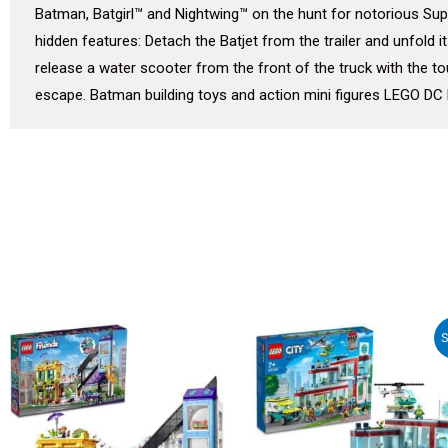
Batman, Batgirl™ and Nightwing™ on the hunt for notorious Sup
hidden features: Detach the Batjet from the trailer and unfold i
release a water scooter from the front of the truck with the t
escape. Batman building toys and action mini figures LEGO DC B
Original
Curr
S
price
pric
was:
is:
₹12,185.00.
₹10,9