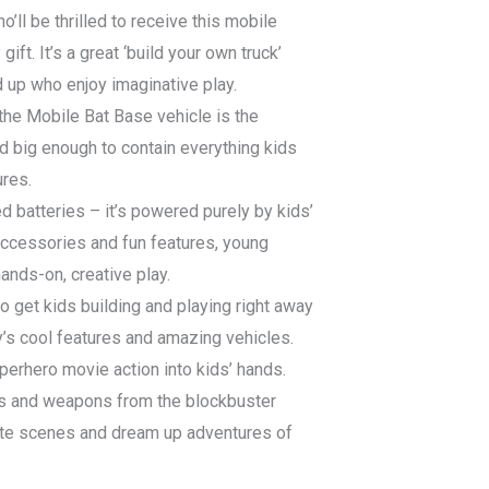
o’ll be thrilled to receive this mobile
ift. It’s a great ‘build your own truck’
d up who enjoy imaginative play.
the Mobile Bat Base vehicle is the
d big enough to contain everything kids
res.
d batteries – it’s powered purely by kids’
ccessories and fun features, young
ands-on, creative play.
o get kids building and playing right away
y’s cool features and amazing vehicles.
rhero movie action into kids’ hands.
ts and weapons from the blockbuster
ite scenes and dream up adventures of