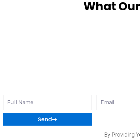
What Our
Full
Email
Name
Send
By Providing Y