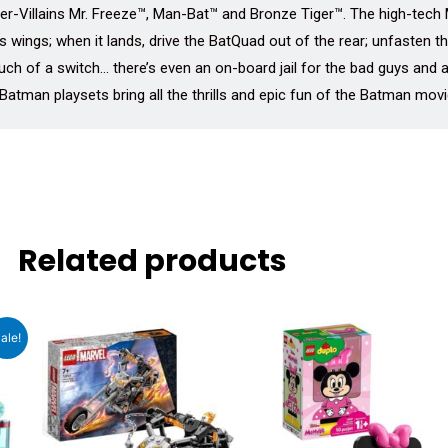
er-Villains Mr. Freeze™, Man-Bat™ and Bronze Tiger™. The high-tech 
ts wings; when it lands, drive the BatQuad out of the rear; unfasten 
ouch of a switch… there’s even an on-board jail for the bad guys and 
atman playsets bring all the thrills and epic fun of the Batman movi
Related products
ent
ale!
e
66.00.