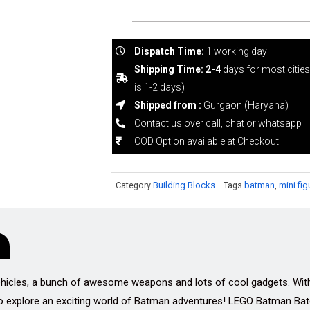
Dispatch Time:
1 working day
Shipping Time: 2-4
days for most citie
is 1-2 days)
Shipped from :
Gurgaon (Haryana)
Contact us over call, chat or whatsapp
COD Option available at Checkout
Category
Building Blocks
Tags
batman
,
mini fig
ehicles, a bunch of awesome weapons and lots of cool gadgets. Wit
to explore an exciting world of Batman adventures! LEGO Batman Bat