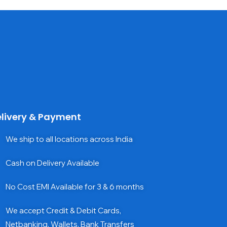
livery & Payment
We ship to all locations across India
Cash on Delivery Available
No Cost EMI Available for 3 & 6 months
We accept Credit & Debit Cards,
Netbanking, Wallets, Bank Transfers