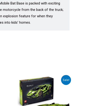
Mobile Bat Base is packed with exciting
the motorcycle from the back of the truck;
an explosion feature for when they
es into kids’ homes.
Original
Current
Sale!
price
price
was:
is:
₹52,999.00.
₹48,799.00.