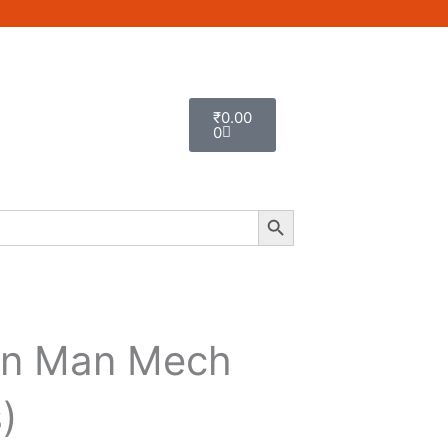
Cart
₹
0.00
0
Search Button
on Man Mech
)