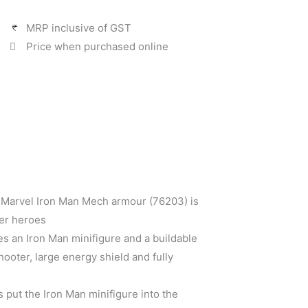
MRP inclusive of GST
Price when purchased online
 Marvel Iron Man Mech armour (76203) is
per heroes
es an Iron Man minifigure and a buildable
ooter, large energy shield and fully
s put the Iron Man minifigure into the