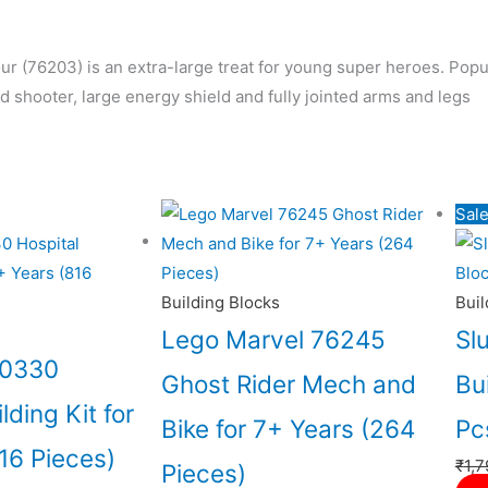
 (76203) is an extra-large treat for young super heroes.
Popul
 shooter, large energy shield and fully jointed arms and legs
al
Current
Sale
price
is:
5.00.
₹10,966.00.
Building Blocks
Buil
Lego Marvel 76245
Sl
60330
Ghost Rider Mech and
Bu
lding Kit for
Bike for 7+ Years (264
Pc
16 Pieces)
₹
1,7
Pieces)