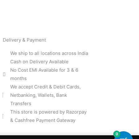
Delivery & Payment
We ship to all locations across India
Cash on Delivery Available
No Cost EMI Available for 3 & 6
months
We accept Credit & Debit Cards,
Netbanking, Wallets, Bank
Transfers
This store is powered by Razorpay
& Cashfree Payment Gateway
0