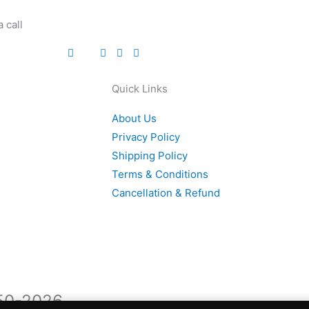
 call
Quick Links
About Us
Privacy Policy
Shipping Policy
Terms & Conditions
Cancellation & Refund
950-2026