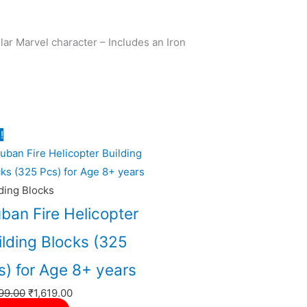
ar Marvel character – Includes an Iron
Original
Current
!
price
price
was:
is:
₹1,799.00.
₹1,619.00.
ding Blocks
uban Fire Helicopter
ilding Blocks (325
s) for Age 8+ years
99.00
₹
1,619.00