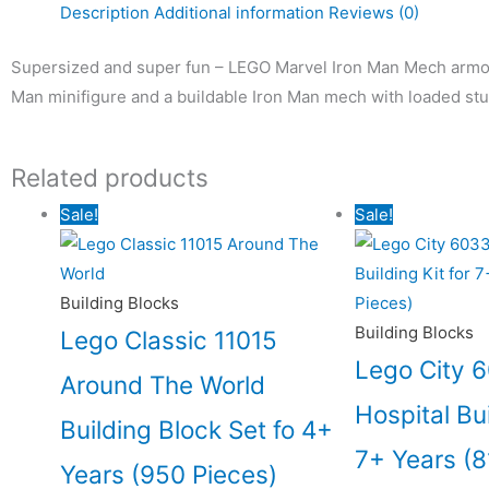
Description
Additional information
Reviews (0)
Supersized and super fun – LEGO Marvel Iron Man Mech armour
Man minifigure and a buildable Iron Man mech with loaded stud
Related products
Original
Current
Origin
Sale!
Sale!
price
price
price
was:
is:
was:
₹5,155.00.
₹4,639.00.
₹12,18
Building Blocks
Building Blocks
Lego Classic 11015
Lego City 
Around The World
Hospital Bui
Building Block Set fo 4+
7+ Years (8
Years (950 Pieces)