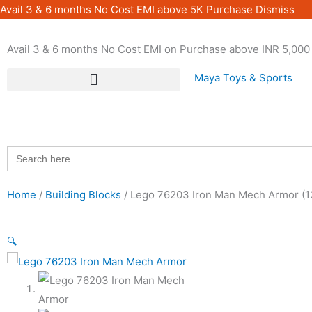
Skip
Avail 3 & 6 months No Cost EMI above 5K Purchase
Dismiss
to
content
Avail 3 & 6 months No Cost EMI on Purchase above INR 5,000 
Maya Toys & Sports
Search
for:
Home
/
Building Blocks
/ Lego 76203 Iron Man Mech Armor (1
🔍