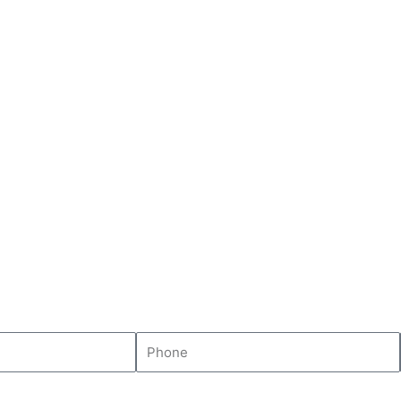
Phone