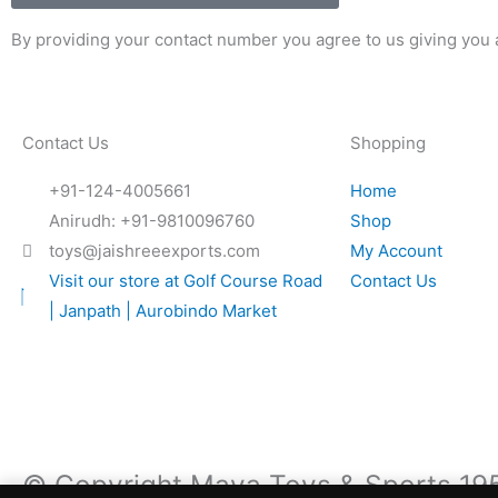
By providing your contact number you agree to us giving you a
Contact Us
Shopping
+91-124-4005661
Home
Anirudh: +91-9810096760
Shop
toys@jaishreeexports.com
My Account
Visit our store at Golf Course Road
Contact Us
| Janpath | Aurobindo Market
© Copyright Maya Toys & Sports 1