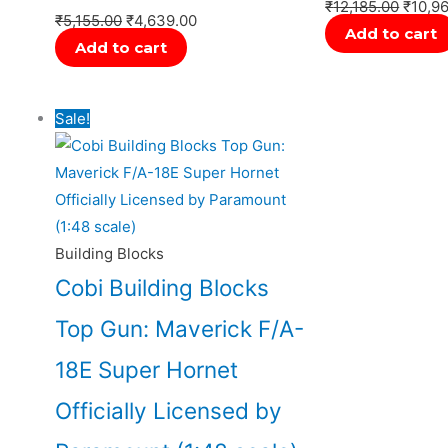
₹
12,185.00
₹
10,9
₹
5,155.00
₹
4,639.00
Add to cart
Add to cart
Original
Current
Sale!
price
price
was:
is:
₹14,999.00.
₹14,000.00.
Building Blocks
Cobi Building Blocks
Top Gun: Maverick F/A-
18E Super Hornet
Officially Licensed by