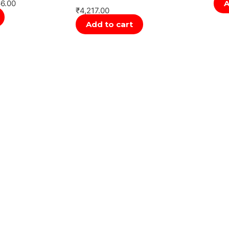
66.00
A
₹
4,217.00
Add to cart