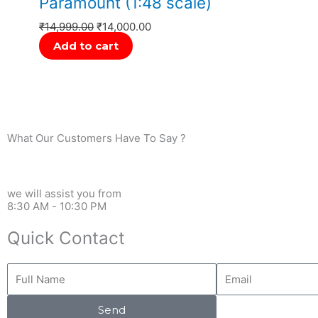
Paramount (1:48 scale)
₹
14,999.00
₹
14,000.00
Add to cart
What Our Customers Have To Say ?
we will assist you from
8:30 AM - 10:30 PM
Quick Contact
Full
Email
Name
Send