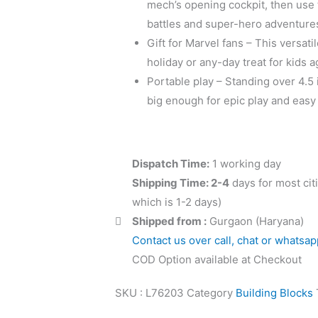
mech’s opening cockpit, then use
battles and super-hero adventure
Gift for Marvel fans – This versati
holiday or any-day treat for kids 
Portable play – Standing over 4.5 i
big enough for epic play and easy
Dispatch Time:
1 working day
Shipping Time: 2-4
days for most cit
which is 1-2 days)
Shipped from :
Gurgaon (Haryana)
Contact us over call, chat or whatsap
COD Option available at Checkout
SKU :
L76203
Category
Building Blocks