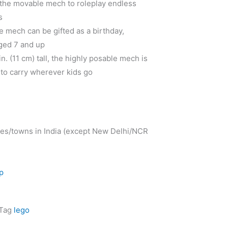
 the movable mech to roleplay endless
s
le mech can be gifted as a birthday,
aged 7 and up
n. (11 cm) tall, the highly posable mech is
 to carry wherever kids go
ies/towns in India (except New Delhi/NCR
p
Tag
lego