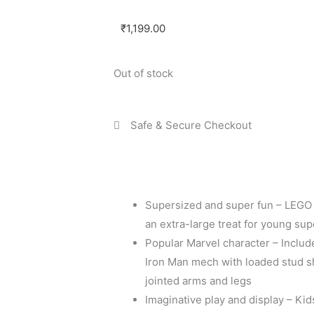
₹
1,199.00
Out of stock
Safe & Secure Checkout
Supersized and super fun – LEGO
an extra-large treat for young su
Popular Marvel character – Includ
Iron Man mech with loaded stud sh
jointed arms and legs
Imaginative play and display – Kid