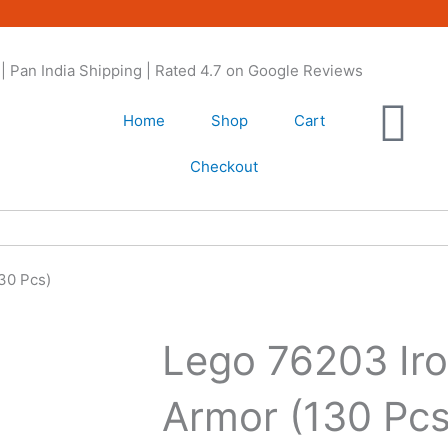
| Pan India Shipping | Rated 4.7 on Google Reviews
Home
Shop
Cart
Checkout
30 Pcs)
Lego 76203 Ir
Armor (130 Pcs