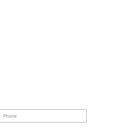
Phone