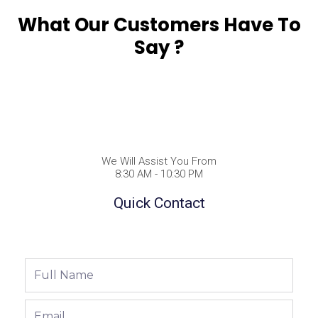
What Our Customers Have To
Say ?
We Will Assist You From
8:30 AM - 10:30 PM
Quick Contact
Full
Name
Email