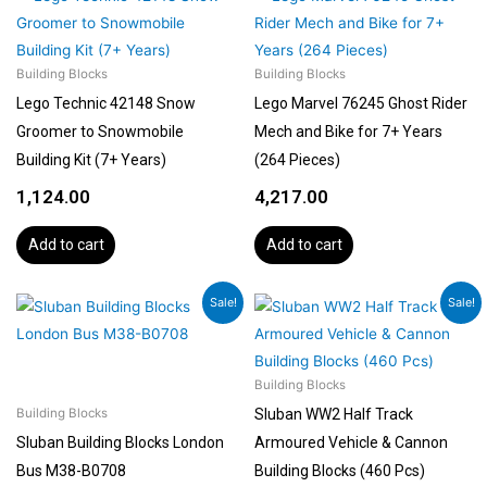
Building Blocks
Building Blocks
Lego Technic 42148 Snow
Lego Marvel 76245 Ghost Rider
Groomer to Snowmobile
Mech and Bike for 7+ Years
Building Kit (7+ Years)
(264 Pieces)
1,124.00
4,217.00
Add to cart
Add to cart
Original
Current
Original
Current
Sale!
Sale!
price
price
price
price
was:
is:
was:
is:
₹3,499.00.
₹2,999.00.
₹2,299.00.
₹1,999.00.
Building Blocks
Sluban WW2 Half Track
Building Blocks
Sluban Building Blocks London
Armoured Vehicle & Cannon
Bus M38-B0708
Building Blocks (460 Pcs)