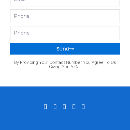
Phone
Phone
Send
By Providing Your Contact Number You Agree To Us
Giving You A Call