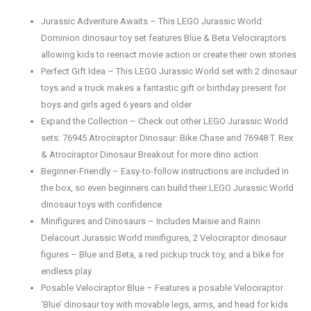
Jurassic Adventure Awaits – This LEGO Jurassic World:
Dominion dinosaur toy set features Blue & Beta Velociraptors
allowing kids to reenact movie action or create their own stories
Perfect Gift Idea – This LEGO Jurassic World set with 2 dinosaur
toys and a truck makes a fantastic gift or birthday present for
boys and girls aged 6 years and older
Expand the Collection – Check out other LEGO Jurassic World
sets: 76945 Atrociraptor Dinosaur: Bike Chase and 76948 T. Rex
& Atrociraptor Dinosaur Breakout for more dino action
Beginner-Friendly – Easy-to-follow instructions are included in
the box, so even beginners can build their LEGO Jurassic World
dinosaur toys with confidence
Minifigures and Dinosaurs – Includes Maisie and Rainn
Delacourt Jurassic World minifigures, 2 Velociraptor dinosaur
figures – Blue and Beta, a red pickup truck toy, and a bike for
endless play
Posable Velociraptor Blue – Features a posable Velociraptor
‘Blue’ dinosaur toy with movable legs, arms, and head for kids