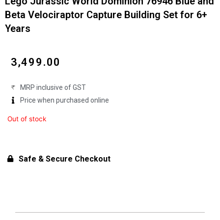
Lego Jurassic World Dominion 76946 Blue and
Beta Velociraptor Capture Building Set for 6+
Years
₹
3,499.00
MRP inclusive of GST
Price when purchased online
Out of stock
Safe & Secure Checkout