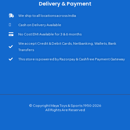
Delivery & Payment
We ship to all locations across India
Cash on Delivery Available
No Cost EMI Available for 3 & 6 months
We accept Credit & Debit Cards, Netbanking, Wallets, Bank
Transfers
This store is powered by Razorpay & Cashfree Payment Gateway
© Copyright Maya Toys & Sports 1950-2026
All Rights Are Reserved