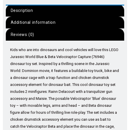
Description
Additional information
Reviews (0)
Kids who are into dinosaurs and cool vehicles will love this LEGO
Jurassic World Blue & Beta Velociraptor Capture (76946)
dinosaur toy set. Inspired by a thrilling scene in the Jurassic
World: Dominion movie, it features a buildable toy truck, bike and
a dinosaur cage with a trap function and chicken drumstick
accessory element for dinosaur bait. This cool dinosaur toy set
includes 2 minifigures: Rainn Delacourt with a tranquilizer gun
accessory and Maisie. The posable Velociraptor ‘Blue’ dinosaur
toy – with movable legs, arms and head – and Beta dinosaur
figure allow for hours of thrilling live role-play. The set includes a
chicken drumstick accessory element you can use as bait to
catch the Velociraptor Beta and place the dinosaur in the cage,