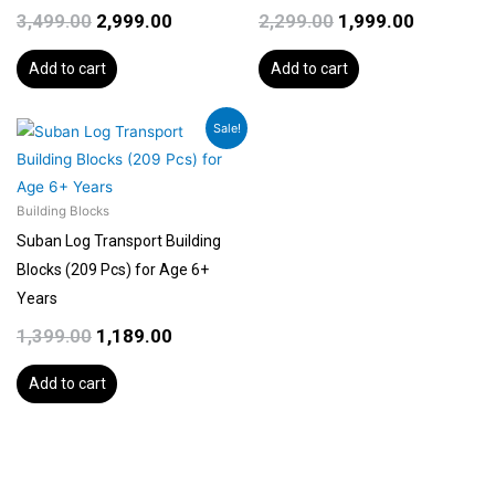
3,499.00
2,999.00
2,299.00
1,999.00
Add to cart
Add to cart
Original
Current
Sale!
price
price
was:
is:
₹1,399.00.
₹1,189.00.
Building Blocks
Suban Log Transport Building
Blocks (209 Pcs) for Age 6+
Years
1,399.00
1,189.00
Add to cart