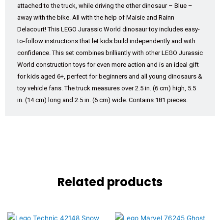
attached to the truck, while driving the other dinosaur – Blue –
away with the bike. All with the help of Maisie and Rainn
Delacourt! This LEGO Jurassic World dinosaur toy includes easy-
to-follow instructions that let kids build independently and with
confidence. This set combines brilliantly with other LEGO Jurassic
World construction toys for even more action and is an ideal gift
for kids aged 6+, perfect for beginners and all young dinosaurs &
toy vehicle fans. The truck measures over 2.5 in. (6 cm) high, 5.5
in. (14 cm) long and 2.5 in. (6 cm) wide. Contains 181 pieces.
Related products