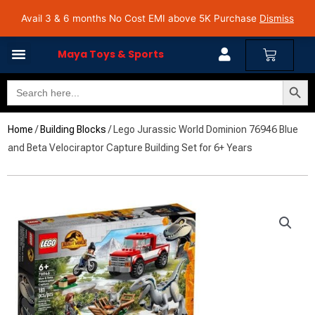
Skip
Avail 3 & 6 months No Cost EMI on Purchase above INR 5,000 | Pan India Shipping | Rated
Avail 3 & 6 months No Cost EMI above 5K Purchase
Dismiss
4.7 on Google Reviews
to
content
Cart
Maya Toys & Sports
Search Butto
Search
MyAccount – Maya Toys
for:
Home
/
Building Blocks
/ Lego Jurassic World Dominion 76946 Blue
and Beta Velociraptor Capture Building Set for 6+ Years