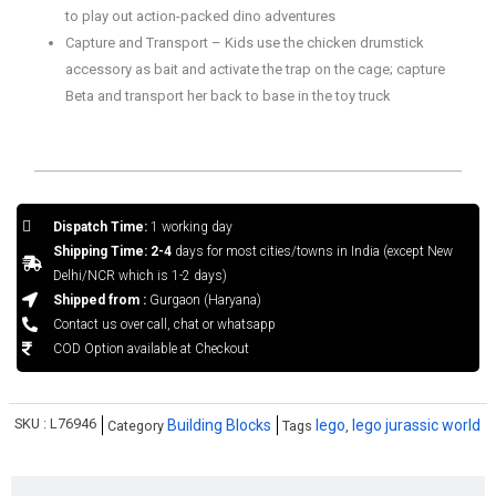
to play out action-packed dino adventures
Capture and Transport – Kids use the chicken drumstick
accessory as bait and activate the trap on the cage; capture
Beta and transport her back to base in the toy truck
Dispatch Time:
1 working day
Shipping Time: 2-4
days for most cities/towns in India (except New
Delhi/NCR which is 1-2 days)
Shipped from :
Gurgaon (Haryana)
Contact us over call, chat or whatsapp
COD Option available at Checkout
SKU :
L76946
Building Blocks
lego
lego jurassic world
Category
Tags
,