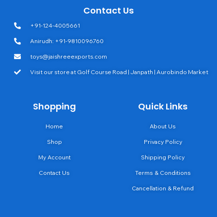
Contact Us
+91-124-4005661
Anirudh: +91-9810096760
toys@jaishreeexports.com
Visit our store at Golf Course Road | Janpath | Aurobindo Market
Shopping
Quick Links
Home
About Us
Shop
Privacy Policy
My Account
Shipping Policy
Contact Us
Terms & Conditions
Cancellation & Refund