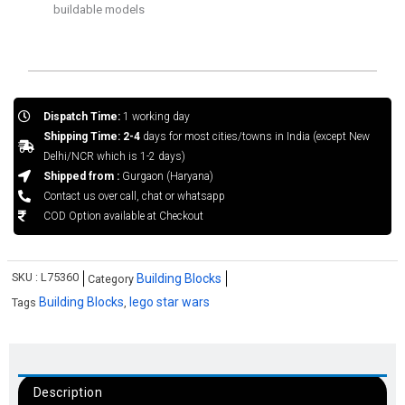
buildable models
Dispatch Time:
1 working day
Shipping Time: 2-4
days for most cities/towns in India (except New
Delhi/NCR which is 1-2 days)
Shipped from :
Gurgaon (Haryana)
Contact us over call, chat or whatsapp
COD Option available at Checkout
SKU :
L75360
Building Blocks
Category
Building Blocks
lego star wars
Tags
,
Description