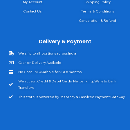
My Account
Shipping Policy
Contact Us
Terms & Conditions
Cancellation & Refund
Delivery & Payment
We ship to all locations across India
Cash on Delivery Available
No Cost EMI Available for 3 & 6 months
We accept Credit & Debit Cards, Netbanking, Wallets, Bank
Transfers
This store is powered by Razorpay & Cashfree Payment Gateway