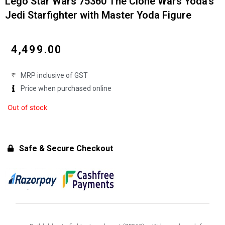
Lego Star Wars 75360 The Clone Wars Yoda’s
Jedi Starfighter with Master Yoda Figure
₹
4,499.00
MRP inclusive of GST
Price when purchased online
Out of stock
Safe & Secure Checkout