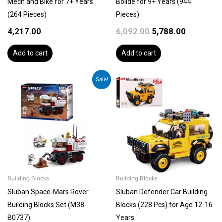
Mech and Bike for 7+ Years
Bolide for 9+ Years (944
(264 Pieces)
Pieces)
4,217.00
6,092.00
5,788.00
Add to cart
Add to cart
Original
Current
Sale!
price
price
was:
is:
₹2,499.00.
₹2,249.00.
Building Blocks
Building Blocks
Sluban Space-Mars Rover
Sluban Defender Car Building
Building Blocks Set (M38-
Blocks (228 Pcs) for Age 12-16
B0737)
Years