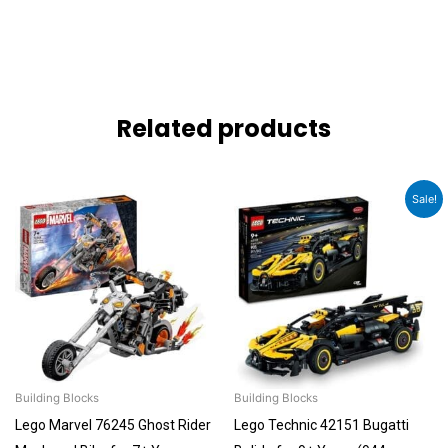
Related products
Original
Current
Sale!
price
price
was:
is:
₹6,092.00.
₹5,788.00.
Building Blocks
Building Blocks
Lego Marvel 76245 Ghost Rider
Lego Technic 42151 Bugatti