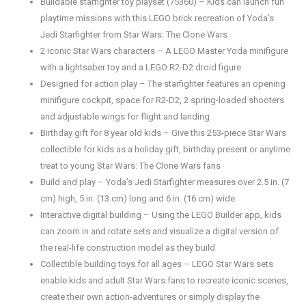
Buildable starfighter toy playset (75360) – Kids can launch fun
playtime missions with this LEGO brick recreation of Yoda’s
Jedi Starfighter from Star Wars: The Clone Wars
2 iconic Star Wars characters – A LEGO Master Yoda minifigure
with a lightsaber toy and a LEGO R2-D2 droid figure
Designed for action play – The starfighter features an opening
minifigure cockpit, space for R2-D2, 2 spring-loaded shooters
and adjustable wings for flight and landing
Birthday gift for 8 year old kids – Give this 253-piece Star Wars
collectible for kids as a holiday gift, birthday present or anytime
treat to young Star Wars: The Clone Wars fans
Build and play – Yoda’s Jedi Starfighter measures over 2.5 in. (7
cm) high, 5 in. (13 cm) long and 6 in. (16 cm) wide
Interactive digital building – Using the LEGO Builder app, kids
can zoom in and rotate sets and visualize a digital version of
the real-life construction model as they build
Collectible building toys for all ages – LEGO Star Wars sets
enable kids and adult Star Wars fans to recreate iconic scenes,
create their own action-adventures or simply display the