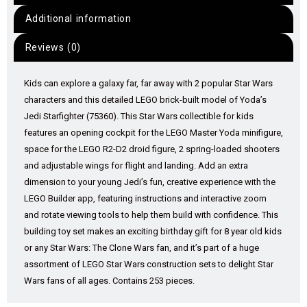
Additional information
Reviews (0)
Kids can explore a galaxy far, far away with 2 popular Star Wars
characters and this detailed LEGO brick-built model of Yoda’s
Jedi Starfighter (75360). This Star Wars collectible for kids
features an opening cockpit for the LEGO Master Yoda minifigure,
space for the LEGO R2-D2 droid figure, 2 spring-loaded shooters
and adjustable wings for flight and landing. Add an extra
dimension to your young Jedi’s fun, creative experience with the
LEGO Builder app, featuring instructions and interactive zoom
and rotate viewing tools to help them build with confidence. This
building toy set makes an exciting birthday gift for 8 year old kids
or any Star Wars: The Clone Wars fan, and it’s part of a huge
assortment of LEGO Star Wars construction sets to delight Star
Wars fans of all ages. Contains 253 pieces.