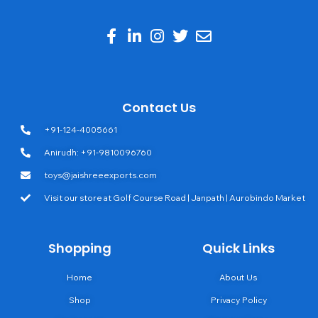
Contact Us
+91-124-4005661
Anirudh: +91-9810096760
toys@jaishreeexports.com
Visit our store at Golf Course Road | Janpath | Aurobindo Market
Shopping
Quick Links
Home
About Us
Shop
Privacy Policy