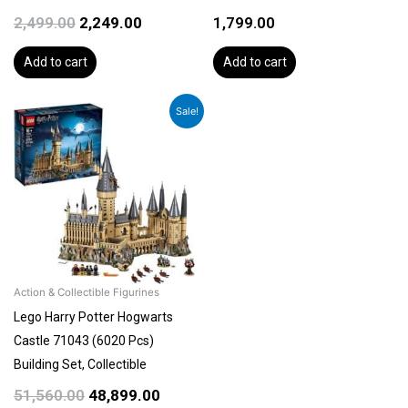
2,499.00
2,249.00
1,799.00
Add to cart
Add to cart
Original
Current
Sale!
price
price
was:
is:
₹51,560.00.
₹48,899.00.
Action & Collectible Figurines
Lego Harry Potter Hogwarts
Castle 71043 (6020 Pcs)
Building Set, Collectible
51,560.00
48,899.00