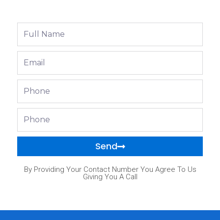
Full
Name
Email
Phone
Phone
Send
By Providing Your Contact Number You Agree To Us
Giving You A Call