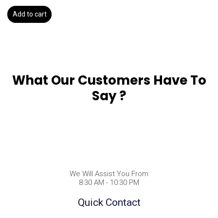
Add to cart
What Our Customers Have To
Say ?
We Will Assist You From
8:30 AM - 10:30 PM
Quick Contact