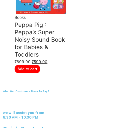
Books
Peppa Pig :
Peppa’s Super
Noisy Sound Book
for Babies &
Toddlers
₹
699.00
₹
599.00
Add to cart
What Our Customers Have To Say ?
we will assist you from
8:30 AM - 10:30 PM