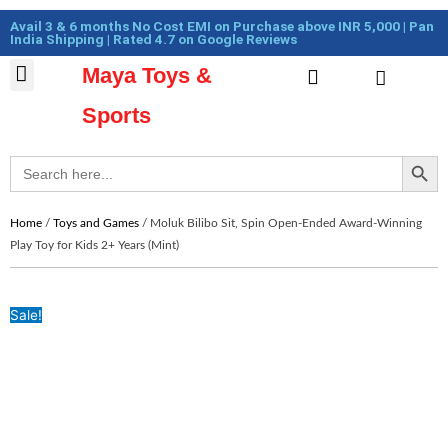
Skip
Cart
Avail 3 & 6 months No Cost EMI on Purchase above INR 5,000 | Pan
to
Total:
India Shipping | Rated 4.7 on Google Reviews
content
Maya Toys &
Cart
MyAccount – Maya Toys
Action Figures & Collectible
Diecast Models
Sports
Search Button
Search
for:
Home
/
Toys and Games
/ Moluk Bilibo Sit, Spin Open-Ended Award-Winning
Play Toy for Kids 2+ Years (Mint)
Sale!