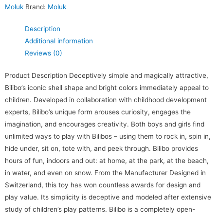
Moluk
Brand:
Moluk
Description
Additional information
Reviews (0)
Product Description Deceptively simple and magically attractive,
Bilibo’s iconic shell shape and bright colors immediately appeal to
children. Developed in collaboration with childhood development
experts, Bilibo’s unique form arouses curiosity, engages the
imagination, and encourages creativity. Both boys and girls find
unlimited ways to play with Bilibos – using them to rock in, spin in,
hide under, sit on, tote with, and peek through. Bilibo provides
hours of fun, indoors and out: at home, at the park, at the beach,
in water, and even on snow. From the Manufacturer Designed in
Switzerland, this toy has won countless awards for design and
play value. Its simplicity is deceptive and modeled after extensive
study of children’s play patterns. Bilibo is a completely open-