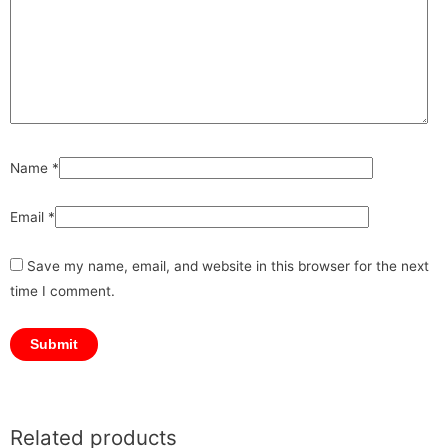
Name
*
Email
*
Save my name, email, and website in this browser for the next
time I comment.
Related products
Original
Original
Original
Current
Current
Current