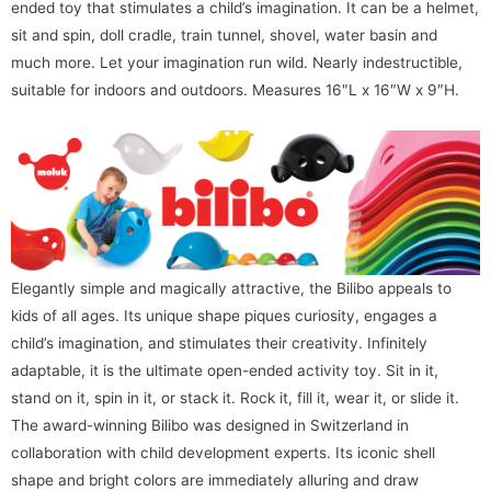
ended toy that stimulates a child’s imagination. It can be a helmet,
sit and spin, doll cradle, train tunnel, shovel, water basin and
much more. Let your imagination run wild. Nearly indestructible,
suitable for indoors and outdoors. Measures 16″L x 16″W x 9″H.
Elegantly simple and magically attractive, the Bilibo appeals to
kids of all ages. Its unique shape piques curiosity, engages a
child’s imagination, and stimulates their creativity. Infinitely
adaptable, it is the ultimate open-ended activity toy. Sit in it,
stand on it, spin in it, or stack it. Rock it, fill it, wear it, or slide it.
The award-winning Bilibo was designed in Switzerland in
collaboration with child development experts. Its iconic shell
shape and bright colors are immediately alluring and draw