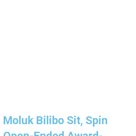
Moluk Bilibo Sit, Spin
Open-Ended Award-