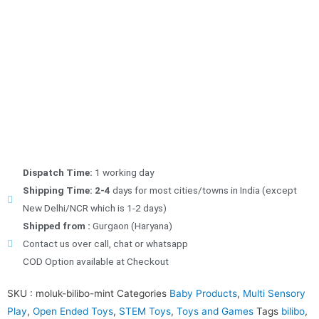
Dispatch Time:
1 working day
Shipping Time: 2-4
days for most cities/towns in India (except
New Delhi/NCR which is 1-2 days)
Shipped from :
Gurgaon (Haryana)
Contact us over call, chat or whatsapp
COD Option available at Checkout
SKU :
moluk-bilibo-mint
Categories
Baby Products
,
Multi Sensory
Play
,
Open Ended Toys
,
STEM Toys
,
Toys and Games
Tags
bilibo
,