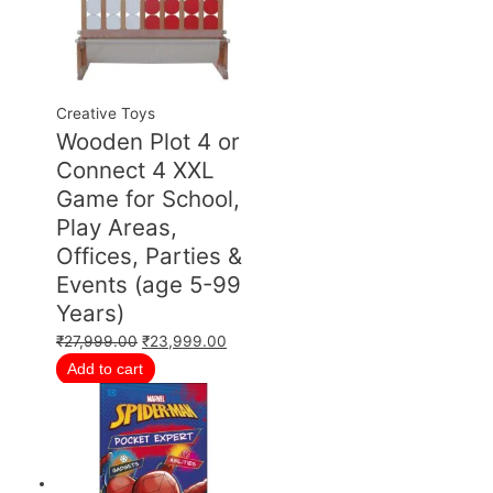
Creative Toys
Wooden Plot 4 or
Connect 4 XXL
Game for School,
Play Areas,
Offices, Parties &
Events (age 5-99
Years)
₹
27,999.00
₹
23,999.00
Add to cart