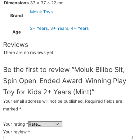
Dimensions
37 × 37 × 22 cm
Moluk Toys
Brand
2+ Years
,
3+ Years
,
4+ Years
Age
Reviews
There are no reviews yet.
Be the first to review “Moluk Bilibo Sit,
Spin Open-Ended Award-Winning Play
Toy for Kids 2+ Years (Mint)”
Your email address will not be published.
Required fields are
marked
*
Your rating
*
Your review
*