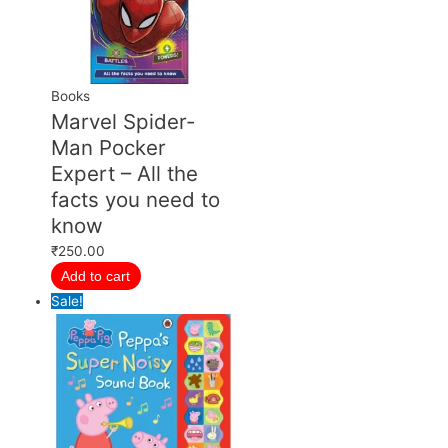
Books
Marvel Spider-
Man Pocker
Expert – All the
facts you need to
know
₹
250.00
Add to cart
Sale!