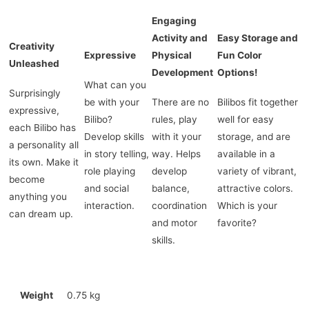
Engaging
Activity and
Easy Storage and
Creativity
Expressive
Physical
Fun Color
Unleashed
Development
Options!
What can you
Surprisingly
be with your
There are no
Bilibos fit together
expressive,
Bilibo?
rules, play
well for easy
each Bilibo has
Develop skills
with it your
storage, and are
a personality all
in story telling,
way. Helps
available in a
its own. Make it
role playing
develop
variety of vibrant,
become
and social
balance,
attractive colors.
anything you
interaction.
coordination
Which is your
can dream up.
and motor
favorite?
skills.
Weight
0.75 kg