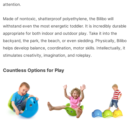
attention.
Made of nontoxic, shatterproof polyethylene, the Bilibo will
withstand even the most energetic toddler. It is incredibly durable
appropriate for both indoor and outdoor play. Take it into the
backyard, the park, the beach, or even sledding. Physically, Bilibo
helps develop balance, coordination, motor skills. Intellectually, it
stimulates creativity, imagination, and roleplay.
Countless Options for Play