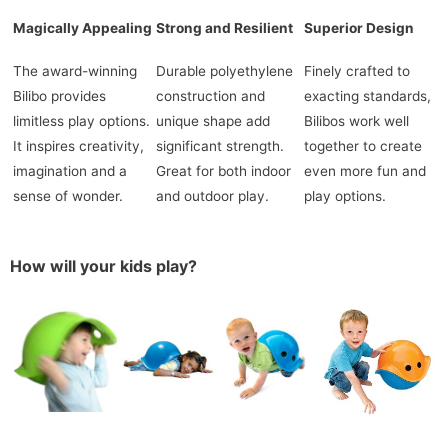
Magically Appealing
Strong and Resilient
Superior Design
The award-winning
Durable polyethylene
Finely crafted to
Bilibo provides
construction and
exacting standards,
limitless play options.
unique shape add
Bilibos work well
It inspires creativity,
significant strength.
together to create
imagination and a
Great for both indoor
even more fun and
sense of wonder.
and outdoor play.
play options.
How will your kids play?