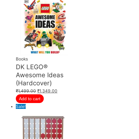
Books
DK LEGO®
Awesome Ideas
(Hardcover)
₹
1,499.00
₹
1,349.00
Add to cart
Sale!