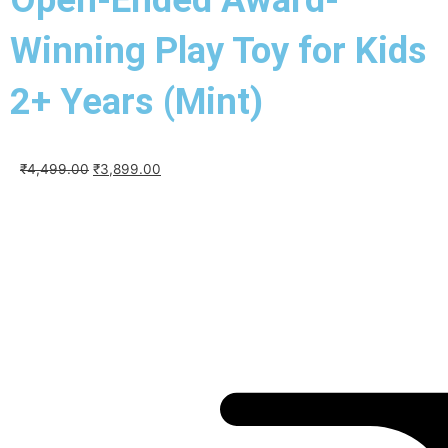
Winning Play Toy for Kids
2+ Years (Mint)
Original
Current
₹
4,499.00
₹
3,899.00
price
price
was:
is:
₹4,499.00.
₹3,899.00.