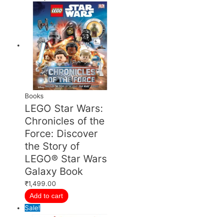
price
price
price
price
price
price
was:
was:
was:
is:
is:
is:
₹699.00.
₹1,499.00.
₹27,999.00.
₹599.00.
₹1,349.00.
₹23,999.00.
Books
LEGO Star Wars:
Chronicles of the
Force: Discover
the Story of
LEGO® Star Wars
Galaxy Book
₹
1,499.00
Add to cart
Sale!