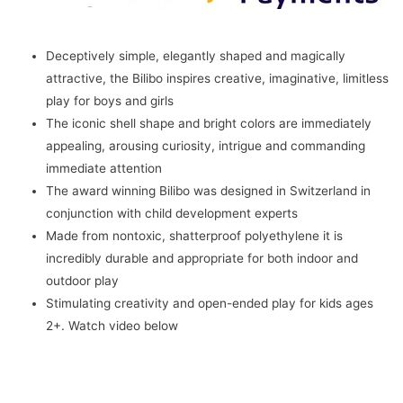
Kids
2+
Years
Deceptively simple, elegantly shaped and magically
(Mint)
attractive, the Bilibo inspires creative, imaginative, limitless
quantity
play for boys and girls
The iconic shell shape and bright colors are immediately
appealing, arousing curiosity, intrigue and commanding
immediate attention
The award winning Bilibo was designed in Switzerland in
conjunction with child development experts
Made from nontoxic, shatterproof polyethylene it is
incredibly durable and appropriate for both indoor and
outdoor play
Stimulating creativity and open-ended play for kids ages
2+. Watch video below