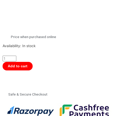
Price when purchased online
Moluk
Availability:
In stock
Bilibo
Sit,
Spin
Add to cart
Open-
Ended
Award-
Winning
Safe & Secure Checkout
Play
Toy
for