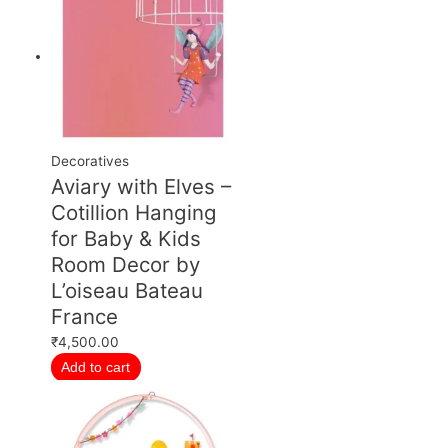
Decoratives
Aviary with Elves –
Cotillion Hanging
for Baby & Kids
Room Decor by
L’oiseau Bateau
France
₹
4,500.00
Add to cart