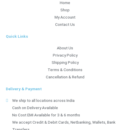
Home
Shop
My Account
Contact Us
Quick Links
About Us
Privacy Policy
Shipping Policy
Terms & Conditions
Cancellation & Refund
Delivery & Payment
We ship to all locations across India
Cash on Delivery Available
No Cost EMI Available for 3 & 6 months
We accept Credit & Debit Cards, Netbanking, Wallets, Bank
Transfers