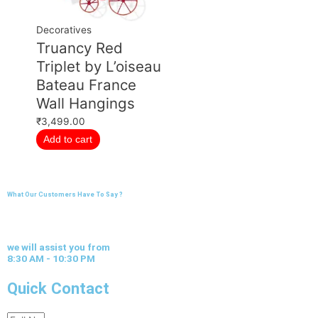
Decoratives
Truancy Red
Triplet by L’oiseau
Bateau France
Wall Hangings
₹
3,499.00
Add to cart
What Our Customers Have To Say ?
we will assist you from
8:30 AM - 10:30 PM
Quick Contact