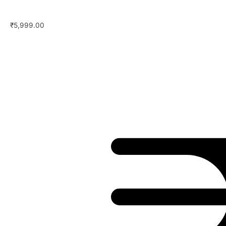
₹
5,999.00