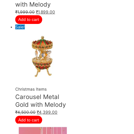
with Melody
₹
1,999.00
₹
1,899.00
Add to cart
Sale!
Christmas Items
Carousel Metal
Gold with Melody
₹
4,500.00
₹
4,399.00
Add to cart