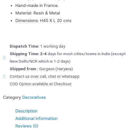
Hand-made in France.
Material: Resin & Metal
Dimensions: H45 X L 20 cms
Dispatch Time:
1 working day
Shipping Time: 2-4
days for most cities/towns in India (except
New Delhi/NCR which is 1-2 days)
Shipped from :
Gurgaon (Haryana)
Contact us over call, chat or whatsapp
COD Option available at Checkout
Category
Decoratives
Description
Additional information
Reviews (0)