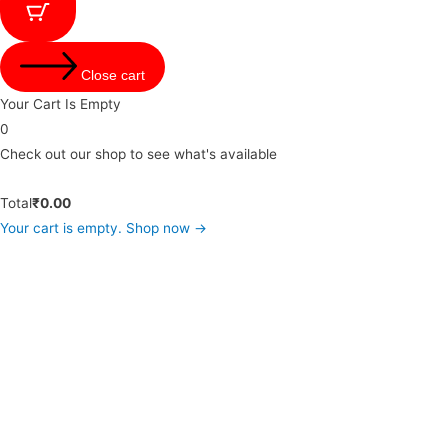
Close cart
Your Cart Is Empty
0
Check out our shop to see what's available
Total
₹
0.00
Your cart is empty. Shop now →