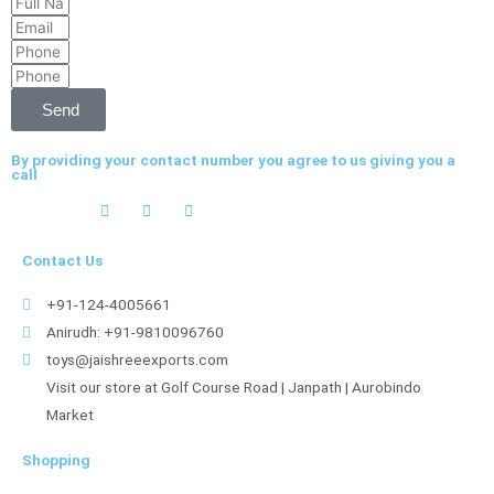
Full
Email
Name
Phone
Phone
Send
By providing your contact number you agree to us giving you a
call
Contact Us
+91-124-4005661
Anirudh: +91-9810096760
toys@jaishreeexports.com
Visit our store at Golf Course Road | Janpath | Aurobindo
Market
Shopping