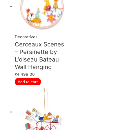
Decoratives
Cerceaux Scenes
– Persinette by
L’oiseau Bateau
Wall Hanging
₹
4,499.00
Add to cart