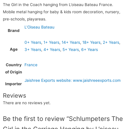
The Girl in the Coach hanging from L’oiseau Bateau France.
Mobile metal hanging for baby & kids room decoration, nursery,
pre-schools, playareas.
L'Oiseau Bateau
Brand
0+ Years
,
1+ Years
,
14+ Years
,
18+ Years
,
2+ Years
,
Age
3+ Years
,
4+ Years
,
5+ Years
,
6+ Years
Country
France
of Origin
Jaishree Exports website: www.jaishreeexports.com
Importer
Reviews
There are no reviews yet.
Be the first to review “Schlumpeters The
Girl in the Carriage Hanging by L’oiseau