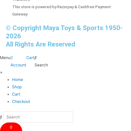
This store is powered by Razorpay & Cashfree Payment
Gateway
© Copyright Maya Toys & Sports 1950-
2026
All Rights Are Reserved
Menu
Cart
Account
Search
×
Home
Shop
Cart
Checkout
0