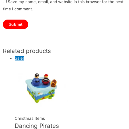
Save my name, email, and website in this browser for the next
time I comment.
Related products
Original
Original
Current
Current
price
price
price
price
Sale!
was:
was:
is:
is:
₹1,999.00.
₹4,500.00.
₹1,899.00.
₹4,399.00.
Christmas Items
Dancing Pirates