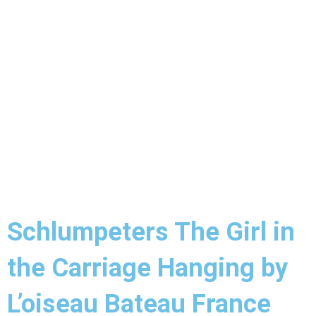
Schlumpeters The Girl in
the Carriage Hanging by
L’oiseau Bateau France