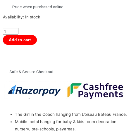
Price when purchased online
Schlumpeters
Availability:
In stock
The
Girl
in
Add to cart
the
Carriage
Hanging
by
Safe & Secure Checkout
L’oiseau
Bateau
France
quantity
The Girl in the Coach hanging from L’oiseau Bateau France.
Mobile metal hanging for baby & kids room decoration,
nursery, pre-schools, playareas.