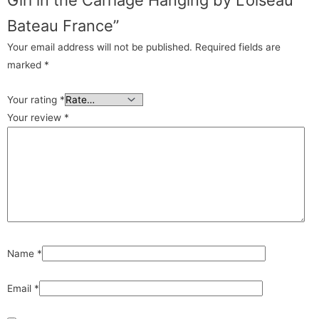
Bateau France”
Your email address will not be published.
Required fields are
marked
*
Your rating
*
Your review
*
Name
*
Email
*