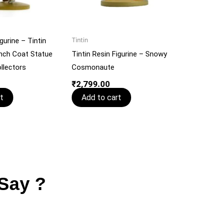
gurine – Tintin
Tintin
nch Coat Statue
Tintin Resin Figurine – Snowy
llectors
Cosmonaute
₹
2,799.00
t
Add to cart
Say ?