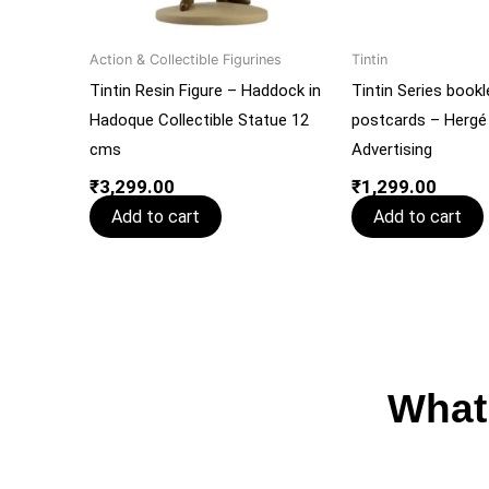
Action & Collectible Figurines
Tintin
Tintin Resin Figure – Haddock in
Tintin Series bookl
Hadoque Collectible Statue 12
postcards – Hergé
cms
Advertising
₹
3,299.00
₹
1,299.00
Add to cart
Add to cart
What