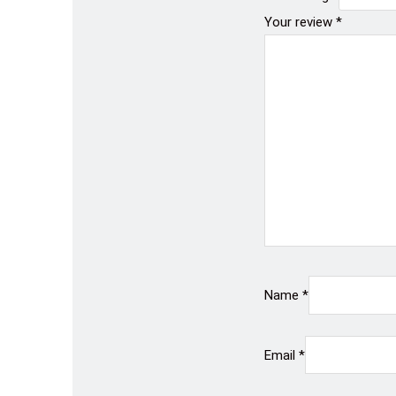
Your review
*
Name
*
Email
*