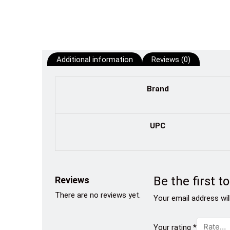
Additional information
Reviews (0)
Brand
UPC
Be the first 
Reviews
There are no reviews yet.
Your email address wil
Your rating
*