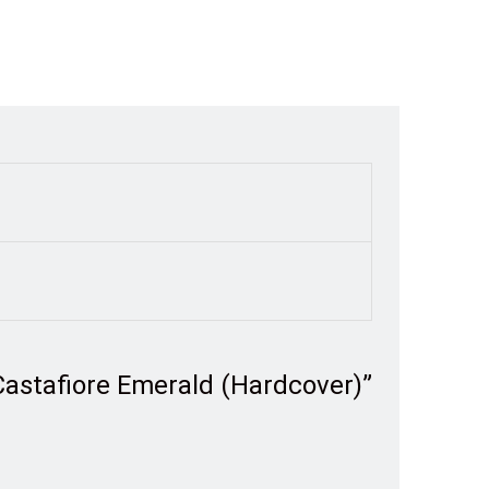
 Castafiore Emerald (Hardcover)”