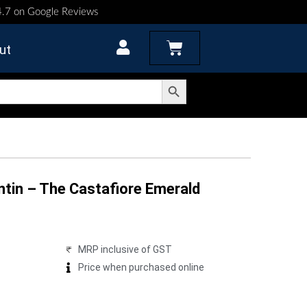
 4.7 on Google Reviews
Cart
ut
Search Button
ntin – The Castafiore Emerald
MRP inclusive of GST
Price when purchased online