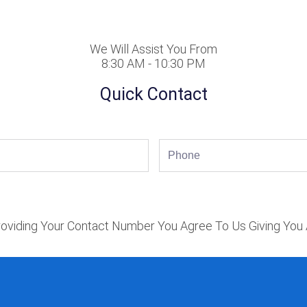
We Will Assist You From
8:30 AM - 10:30 PM
Quick Contact
Phone
oviding Your Contact Number You Agree To Us Giving You 