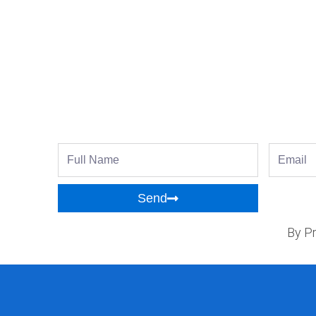
Full
Email
Name
Send
By Pr