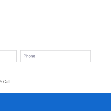
Phone
A Call