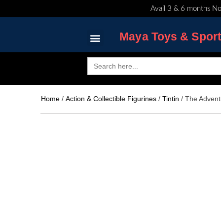
Skip
Avail 3 & 6 months No
to
content
Maya Toys & Spor
Search
for:
MyAccount – Maya Toys
Home
/
Action & Collectible Figurines
/
Tintin
/ The Advent