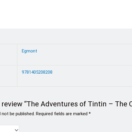
Egmont
9781405208208
to review “The Adventures of Tintin – The
l not be published.
Required fields are marked
*