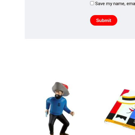
Save my name, email