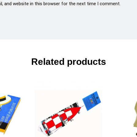
, and website in this browser for the next time I comment.
Related products