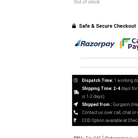
Out of stock
Safe & Secure Checkout
Dispatch Time:
1 working d
Shipping Time: 2-4
days for
is 1-2 days)
Shipped from :
Gurgaon (Ha
Contact us over call, chat o
COD Option available at Che