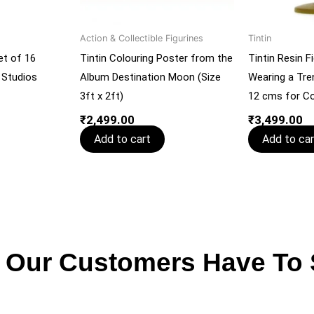
Action & Collectible Figurines
Tintin
et of 16
Tintin Colouring Poster from the
Tintin Resin Fi
 Studios
Album Destination Moon (Size
Wearing a Tre
3ft x 2ft)
12 cms for Co
₹
2,499.00
₹
3,499.00
Add to cart
Add to car
 Our Customers Have To 