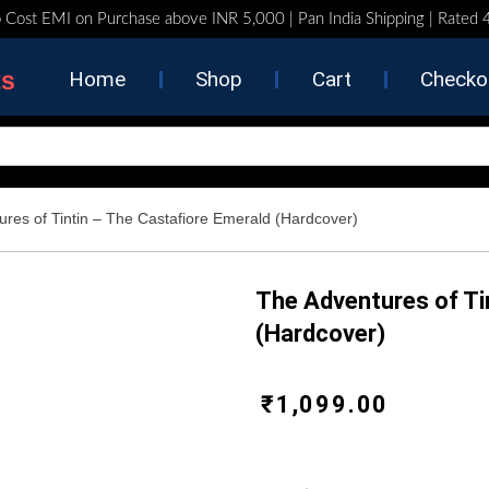
 Cost EMI on Purchase above INR 5,000 | Pan India Shipping | Rated
ts
Home
Shop
Cart
Checko
ures of Tintin – The Castafiore Emerald (Hardcover)
The Adventures of Ti
(Hardcover)
₹
1,099.00