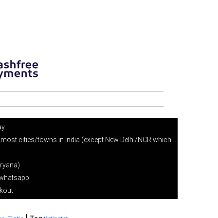
ay
 most cities/towns in India (except New Delhi/NCR which
ryana)
r whatsapp
ckout