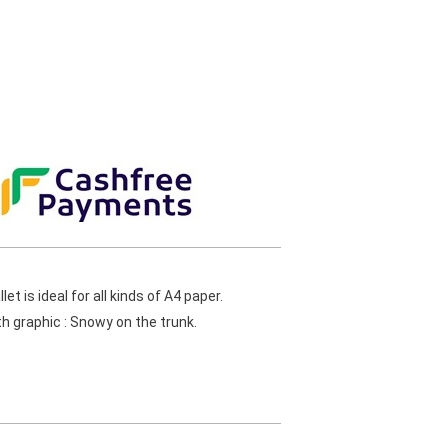
t is ideal for all kinds of A4 paper.
h graphic : Snowy on the trunk.