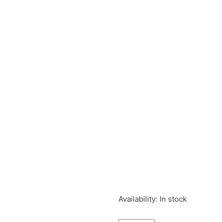
Tintin
Availability:
In stock
Plastic