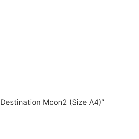
nd Destination Moon2 (Size A4)”