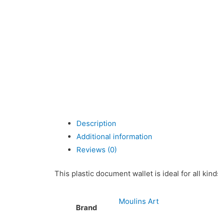
Description
Additional information
Reviews (0)
This plastic document wallet is ideal for all ki
Moulins Art
Brand