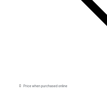
Price when purchased online