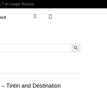
 4.7 on Google Reviews
Cart
out
Search Button
r – Tintin and Destination