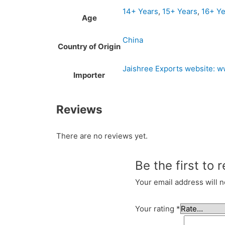
14+ Years
,
15+ Years
,
16+ Ye
Age
China
Country of Origin
Jaishree Exports website: 
Importer
Reviews
There are no reviews yet.
Be the first to 
Your email address will n
Your rating
*