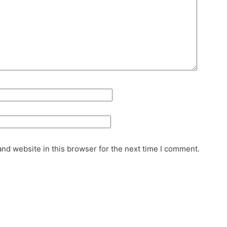
nd website in this browser for the next time I comment.