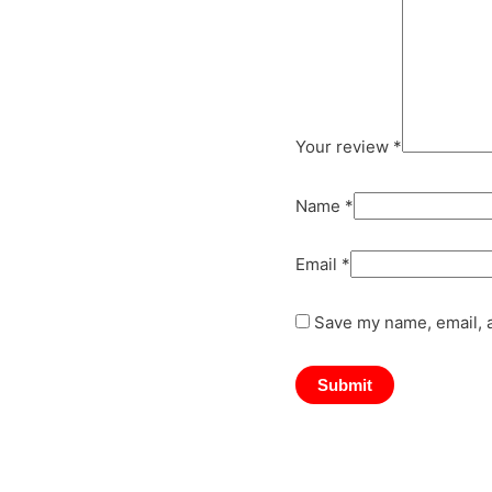
Your review
*
Name
*
Email
*
Save my name, email, a