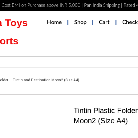
 Cost EMI on Purchase above INR 5,000 | Pan India Shipping | Rated
 Toys
Home
Shop
Cart
Check
orts
Folder – Tintin and Destination Moon2 (Size A4)
Tintin Plastic Folde
Moon2 (Size A4)