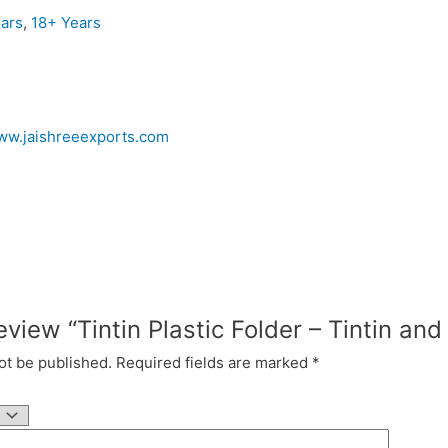
ars
,
18+ Years
www.jaishreeexports.com
review “Tintin Plastic Folder – Tintin a
ot be published.
Required fields are marked
*