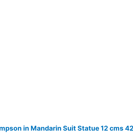
hompson in Mandarin Suit Statue 12 cms 