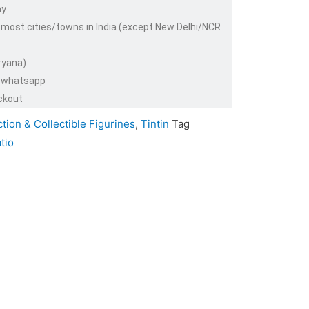
ay
 most cities/towns in India (except New Delhi/NCR
ryana)
or whatsapp
ckout
tion & Collectible Figurines
,
Tintin
Tag
tio