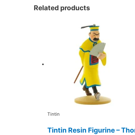
Related products
Tintin
Tintin Resin Figurine – T