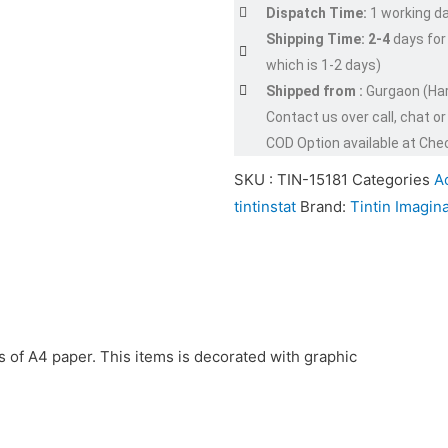
Dispatch Time:
1 working d
Shipping Time: 2-4
days for
which is 1-2 days)
Shipped from :
Gurgaon (Ha
Contact us over call, chat 
COD Option available at Che
SKU :
TIN-15181
Categories
Ac
tintinstat
Brand:
Tintin Imagina
nds of A4 paper. This items is decorated with graphic