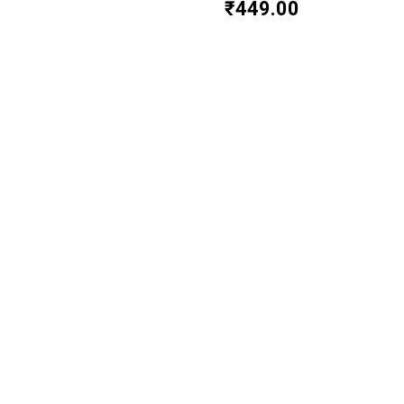
₹
449.00