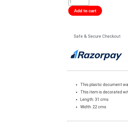
Folder
-
Add to cart
Tintin
and
Destination
Safe & Secure Checkout
Moon2
(Size
A4)
quantity
This plastic document walle
This item is decorated wit
Length: 31 cms
Width: 22 cms