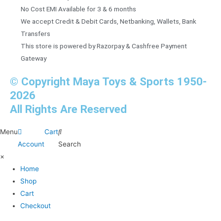
No Cost EMI Available for 3 & 6 months
We accept Credit & Debit Cards, Netbanking, Wallets, Bank
Transfers
This store is powered by Razorpay & Cashfree Payment
Gateway
© Copyright Maya Toys & Sports 1950-
2026
All Rights Are Reserved
Menu
Cart
Account
Search
×
Home
Shop
Cart
Checkout