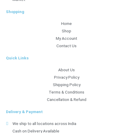
Shopping
Home
Shop
My Account
Contact Us
Quick Links
About Us
Privacy Policy
Shipping Policy
Terms & Conditions
Cancellation & Refund
Delivery & Payment
We ship to all locations across India
Cash on Delivery Available