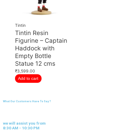
Tintin
Tintin Resin
Figurine – Captain
Haddock with
Empty Bottle
Statue 12 cms
₹
3,599.00
Add to cart
What Our Customers Have To Say ?
we will assist you from
8:30 AM - 10:30 PM