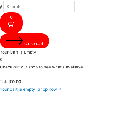
0
Close cart
Your Cart Is Empty
0
Check out our shop to see what's available
Total
₹
0.00
Your cart is empty. Shop now →