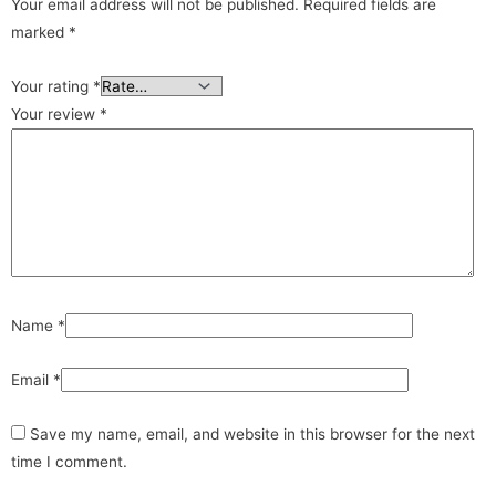
Your email address will not be published.
Required fields are
marked
*
Your rating
*
Your review
*
Name
*
Email
*
Save my name, email, and website in this browser for the next
time I comment.