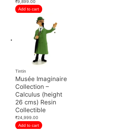
₹
9,899.00
Add to cart
Tintin
Musée Imaginaire
Collection –
Calculus (height
26 cms) Resin
Collectible
₹
24,999.00
Add to cart