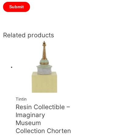
Related products
Tintin
Resin Collectible –
Imaginary
Museum
Collection Chorten