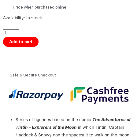
Price when purchased online
Tintin
Availability:
In stock
PVC
Figurine
-
Add to cart
Haddock
Cosmonaut
8.5
cms
Safe & Secure Checkout
quantity
Series of figurines based on the comic
The Adventures of
Tintin – Explorers of the Moon
in which Tintin, Captain
Haddock & Snowy don the spacesuit to walk on the moon.