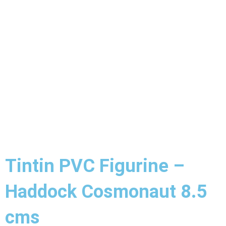
Tintin PVC Figurine –
Haddock Cosmonaut 8.5
cms