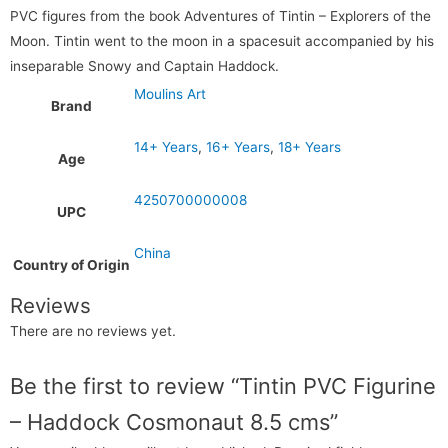
PVC figures from the book Adventures of Tintin – Explorers of the
Moon. Tintin went to the moon in a spacesuit accompanied by his
inseparable Snowy and Captain Haddock.
Moulins Art
Brand
14+ Years
,
16+ Years
,
18+ Years
Age
4250700000008
UPC
China
Country of Origin
Reviews
There are no reviews yet.
Be the first to review “Tintin PVC Figurine
– Haddock Cosmonaut 8.5 cms”