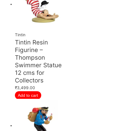
Tintin
Tintin Resin
Figurine –
Thompson
Swimmer Statue
12 cms for
Collectors
₹
3,499.00
Add to cart