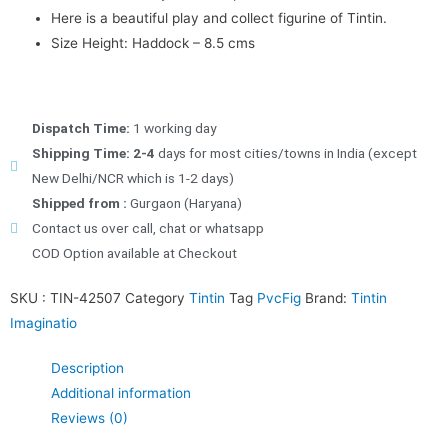
Here is a beautiful play and collect figurine of Tintin.
Size Height: Haddock – 8.5 cms
Dispatch Time:
1 working day
Shipping Time: 2-4
days for most cities/towns in India (except
New Delhi/NCR which is 1-2 days)
Shipped from :
Gurgaon (Haryana)
Contact us over call, chat or whatsapp
COD Option available at Checkout
SKU :
TIN-42507
Category
Tintin
Tag
PvcFig
Brand:
Tintin
Imaginatio
Description
Additional information
Reviews (0)