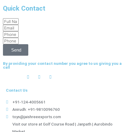
Quick Contact
Full
Email
Name
Phone
Phone
Send
By providing your contact number you agree to us giving you a
call
Contact Us
+91-124-4005661
Anirudh: +91-9810096760
toys@jaishreeexports.com
Visit our store at Golf Course Road | Janpath | Aurobindo
Market