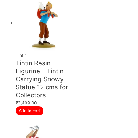
Tintin
Tintin Resin
Figurine – Tintin
Carrying Snowy
Statue 12 cms for
Collectors
₹
3,499.00
Add to cart