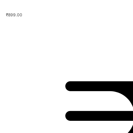
₹
899.00