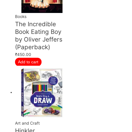
Books
The Incredible
Book Eating Boy
by Oliver Jeffers
(Paperback)
₹
450.00
Add to cart
Art and Craft
Hinkler