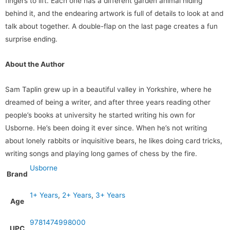
fingers to lift. Each one has a different garden animal hiding
behind it, and the endearing artwork is full of details to look at and
talk about together. A double-flap on the last page creates a fun
surprise ending.
About the Author
Sam Taplin grew up in a beautiful valley in Yorkshire, where he
dreamed of being a writer, and after three years reading other
people’s books at university he started writing his own for
Usborne. He’s been doing it ever since. When he’s not writing
about lonely rabbits or inquisitive bears, he likes doing card tricks,
writing songs and playing long games of chess by the fire.
Usborne
Brand
1+ Years
,
2+ Years
,
3+ Years
Age
9781474998000
UPC