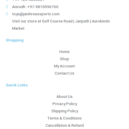
Anirudh: +91-9810096760
toys@jaishreeexports.com
Visit our store at Golf Course Road | Janpath | Aurobindo
Market
Shopping
Home
Shop
My Account
Contact Us
Quick Links
About Us
Privacy Policy
Shipping Policy
Terms & Conditions
Cancellation & Refund