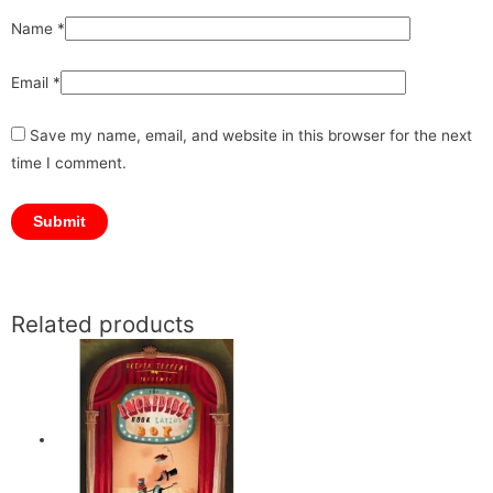
Name
*
Email
*
Save my name, email, and website in this browser for the next
time I comment.
Related products
Original
Original
Current
Current
price
price
price
price
was:
was:
is:
is:
₹1,199.00.
₹1,199.00.
₹1,079.00.
₹1,079.00.