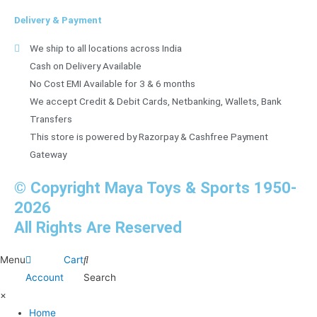
Delivery & Payment
We ship to all locations across India
Cash on Delivery Available
No Cost EMI Available for 3 & 6 months
We accept Credit & Debit Cards, Netbanking, Wallets, Bank
Transfers
This store is powered by Razorpay & Cashfree Payment
Gateway
© Copyright Maya Toys & Sports 1950-
2026
All Rights Are Reserved
Menu
Cart
Account
Search
×
Home