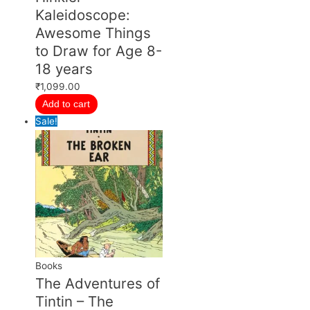
Kaleidoscope:
Awesome Things
to Draw for Age 8-
18 years
₹
1,099.00
Add to cart
Sale!
Books
The Adventures of
Tintin – The