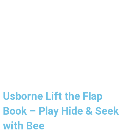
Usborne Lift the Flap
Book – Play Hide & Seek
with Bee