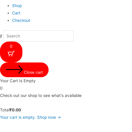
Shop
Cart
Checkout
0
Close cart
Your Cart Is Empty
0
Check out our shop to see what's available
Total
₹
0.00
Your cart is empty. Shop now →