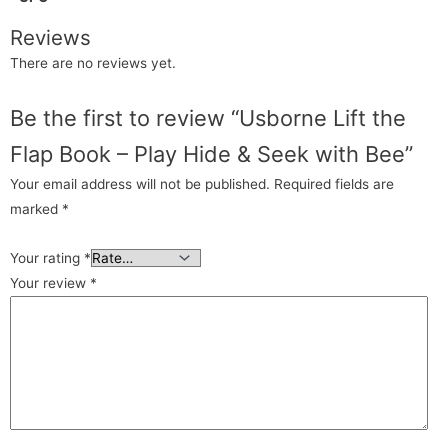
Reviews
There are no reviews yet.
Be the first to review “Usborne Lift the
Flap Book – Play Hide & Seek with Bee”
Your email address will not be published.
Required fields are
marked
*
Your rating
*
Your review
*