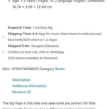
Age: 1-3 Years | Pages: 10 | Language: English | Dimension:
16.76 x 3.56 x 22.94 cm
Dispatch Time:
1 working day
Shipping Time: 2-4
days for most cities/towns in India (except
New Delhi/NCR which is 1-2 days)
Shipped from :
Gurgaon (Haryana)
Contact us over call, chat or whatsapp
COD Option available at Checkout
SKU :
9781474998000
Category
Books
Description
Additional information
Reviews (0)
The big flaps in this hide and seek book are perfect for little