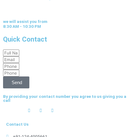
we will assist you from
8:30 AM - 10:30 PM
Quick Contact
Full
Email
Name
Phone
Phone
Send
By providing your contact number you agree to us giving you a
call
Contact Us
+91-124-4005661