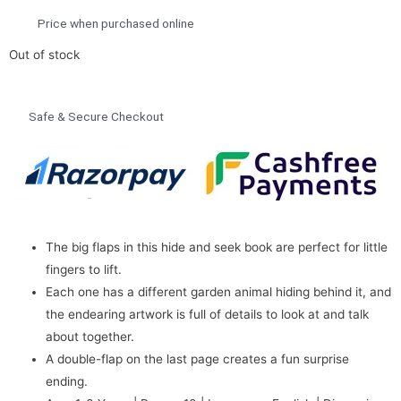
Price when purchased online
Out of stock
Safe & Secure Checkout
The big flaps in this hide and seek book are perfect for little
fingers to lift.
Each one has a different garden animal hiding behind it, and
the endearing artwork is full of details to look at and talk
about together.
A double-flap on the last page creates a fun surprise
ending.