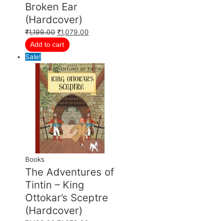
Broken Ear
(Hardcover)
₹
1,199.00
₹
1,079.00
Add to cart
Sale!
Books
The Adventures of
Tintin – King
Ottokar’s Sceptre
(Hardcover)