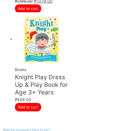
₹
1,199.00
₹
1,079.00
Add to cart
Books
Knight Play Dress
Up & Play Book for
Age 3+ Years
₹
999.00
Add to cart
What Our Customers Have To Say ?