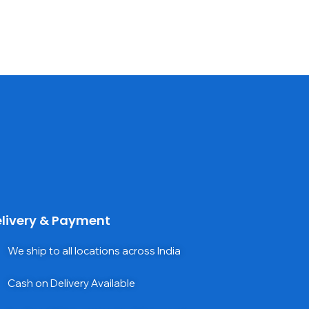
livery & Payment
We ship to all locations across India
Cash on Delivery Available