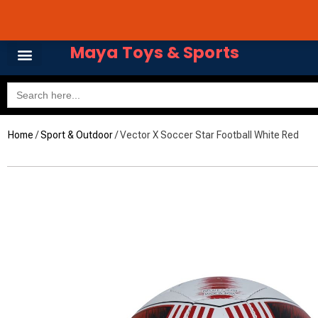
Skip
Avail 3 & 6 months No
to
content
Maya Toys & Sports
Search
for:
Home
/
Sport & Outdoor
/ Vector X Soccer Star Football White Red