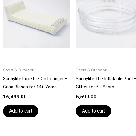
Sport & Outdoor
Sport & Outdoor
Sunnylife Luxe Lie-On Lounger –
Sunnylife The Inflatable Pool 
Casa Blanca for 14+ Years
Glitter for 6+ Years
16,499.00
6,599.00
Add to cart
Add to cart