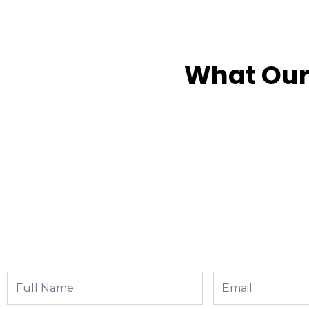
What Our
Full
Email
Name