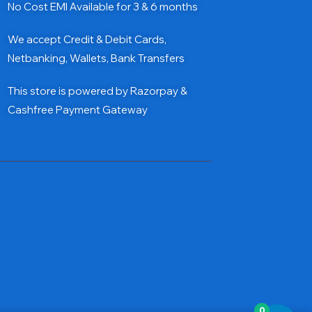
No Cost EMI Available for 3 & 6 months
We accept Credit & Debit Cards,
Netbanking, Wallets, Bank Transfers
This store is powered by Razorpay &
Cashfree Payment Gateway
0