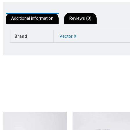
Additional information
Reviews (0)
Brand
Vector X