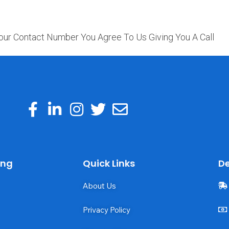
our Contact Number You Agree To Us Giving You A Call
ing
Quick Links
De
About Us
Privacy Policy