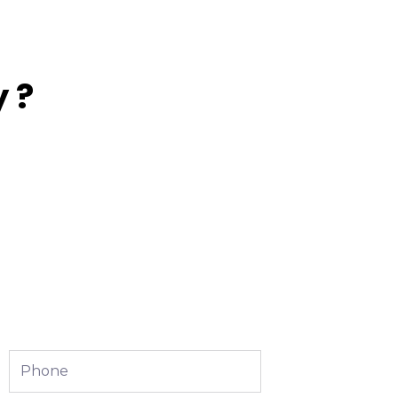
 ?
Phone