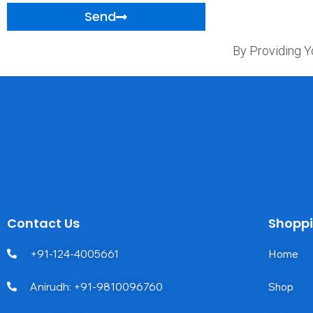
Send
By Providing Y
Contact Us
Shopp
+91-124-4005661
Home
Anirudh: +91-9810096760
Shop