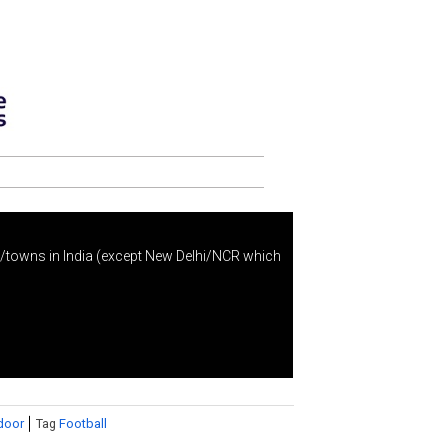
s/towns in India (except New Delhi/NCR which
door
Tag
Football