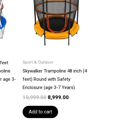
₹10,999.00.
₹10,999.00.
₹8,999.00.
feet
Sport & Outdoor
oline
Skywalker Trampoline 48 inch (4
r age 3-
feet) Round with Safety
Enclosure (age 3-7 Years)
10,999.00
8,999.00
Add to cart