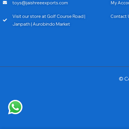
toys@jaishreeexports.com
My Acco
Visit our store at Golf Course Road |
Contact 
Janpath | Aurobindo Market
© C