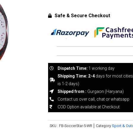
Safe & Secure Checkout
Dispatch Time:
1 working day
Shipping Time: 2-4
days for most citie
is 1-2 days)
Shipped from :
Gurgaon (Haryana)
Contact us over call, chat or whatsapp
COD Option available at Checkout
SKU :
FB-SoccerStar-5-WR
Category
Sport & Out