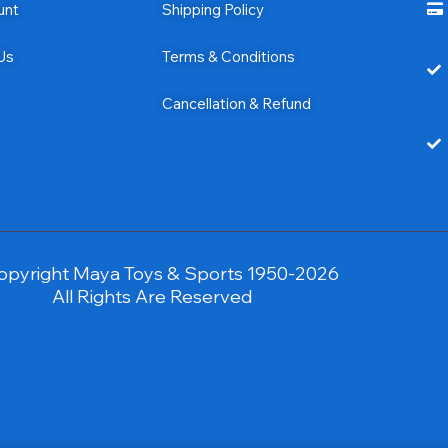
unt
Shipping Policy
Us
Terms & Conditions
Cancellation & Refund
opyright Maya Toys & Sports 1950-2026
All Rights Are Reserved