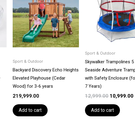
₹12,999.00.
Sport & Outdoor
Skywalker Trampolines 5 
Sport & Outdoor
Backyard Discovery Echo Heights
Seaside Adventure Tramp
–
Elevated Playhouse (Cedar
with Safety Enclosure (fo
Wood) for 3-6 years
7 Years)
219,999.00
12,999.00
10,999.00
Add to cart
Add to cart