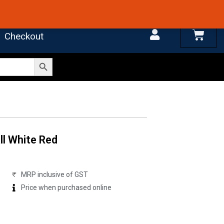
 4.7 on Google Reviews
Cart
Checkout
Search Button
ll White Red
MRP inclusive of GST
Price when purchased online