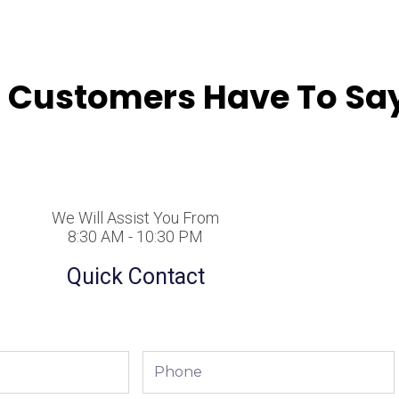
 Customers Have To Say
We Will Assist You From
8:30 AM - 10:30 PM
Quick Contact
Phone