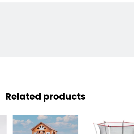
Related products
Original
price
was:
i