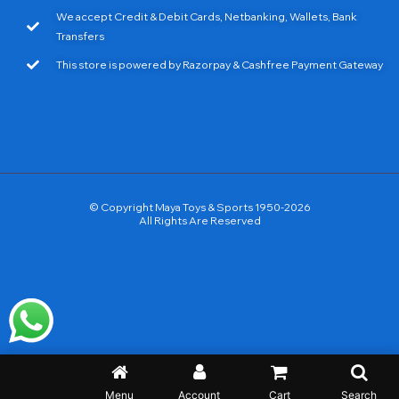
We accept Credit & Debit Cards, Netbanking, Wallets, Bank
Transfers
This store is powered by Razorpay & Cashfree Payment Gateway
© Copyright Maya Toys & Sports 1950-2026
All Rights Are Reserved
Menu
Account
Cart
Search