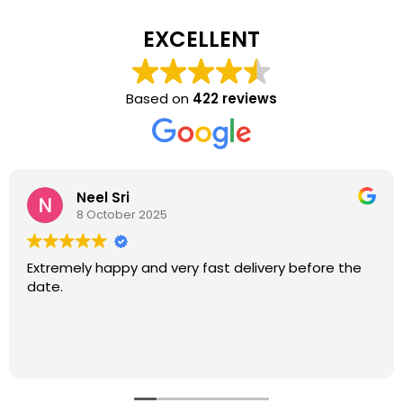
EXCELLENT
Based on
422 reviews
Neel Sri
8 October 2025
Extremely happy and very fast delivery before the
date.