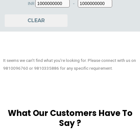
INR
-
Minimum Price
Maximum Price
CLEAR
It seems we can't find what you're looking for. Please connect with us on
9810096760 or 9810335886 for any specific requirement.
What Our Customers Have To
Say ?