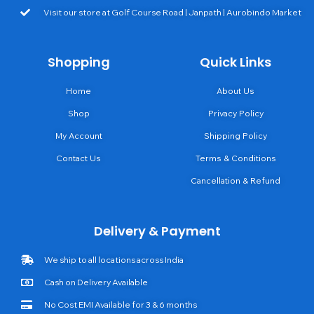
Visit our store at Golf Course Road | Janpath | Aurobindo Market
Shopping
Quick Links
Home
About Us
Shop
Privacy Policy
My Account
Shipping Policy
Contact Us
Terms & Conditions
Cancellation & Refund
Delivery & Payment
We ship to all locations across India
Cash on Delivery Available
No Cost EMI Available for 3 & 6 months