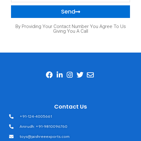
Send
By Providing Your Contact Number You Agree To Us
Giving You A Call
Contact Us
+91-124-4005661
Anirudh: +91-9810096760
toys@jaishreeexports.com