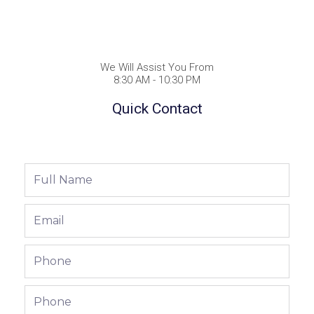
We Will Assist You From
8:30 AM - 10:30 PM
Quick Contact
Full
Name
Email
Phone
Phone